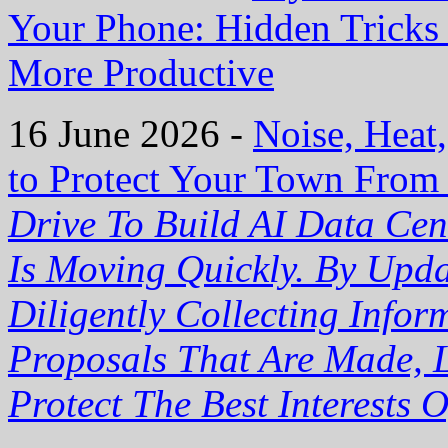
Your Phone: Hidden Trick
More Productive
16 June 2026 -
Noise, Heat
to Protect Your Town From
Drive To Build AI Data Cen
Is Moving Quickly. By Upd
Diligently Collecting Info
Proposals That Are Made, L
Protect The Best Interests 