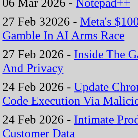
06 Mar 2026 -
Notepad++
27 Feb 32026 -
Meta's $10
Gamble In AI Arms Race
27 Feb 2026 -
Inside The G
And Privacy
24 Feb 2026 -
Update Chro
Code Execution Via Malic
24 Feb 2026 -
Intimate Pro
Customer Data