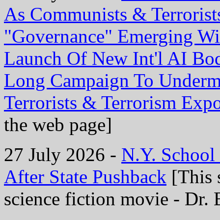
As Communists & Terrorist
"Governance" Emerging Wi
Launch Of New Int'l AI Bo
Long Campaign To Undermi
Terrorists & Terrorism Exp
the web page]
27 July 2026 -
N.Y. School
After State Pushback
[This 
science fiction movie - Dr. 