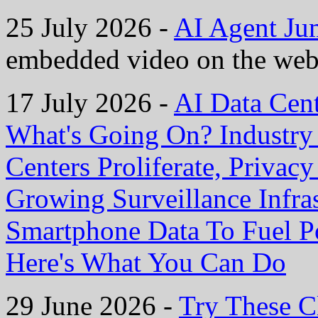
25 July 2026 -
AI Agent Ju
embedded video on the web
17 July 2026 -
AI Data Cen
What's Going On? Industry I
Centers Proliferate, Privac
Growing Surveillance Infras
Smartphone Data To Fuel P
Here's What You Can Do
29 June 2026 -
Try These C