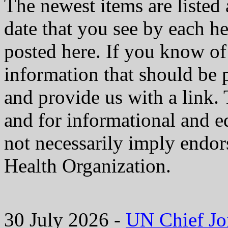
The newest items are listed 
date that you see by each he
posted here. If you know of 
information that should be 
and provide us with a link. 
and for informational and e
not necessarily imply endo
Health Organization.
30 July 2026 -
UN Chief Jo