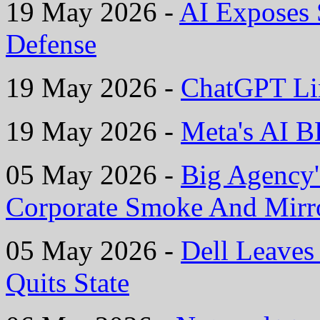
19 May 2026 -
AI Exposes
Defense
19 May 2026 -
ChatGPT Li
19 May 2026 -
Meta's AI B
05 May 2026 -
Big Agency'
Corporate Smoke And Mirr
05 May 2026 -
Dell Leaves 
Quits State