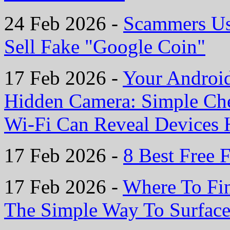
24 Feb 2026 -
Scammers Us
Sell Fake "Google Coin"
17 Feb 2026 -
Your Androi
Hidden Camera: Simple Ch
Wi-Fi Can Reveal Devices H
17 Feb 2026 -
8 Best Free F
17 Feb 2026 -
Where To Fin
The Simple Way To Surface 