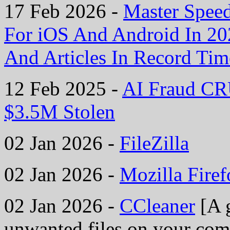
17 Feb 2026 -
Master Spee
For iOS And Android In 2
And Articles In Record Tim
12 Feb 2025 -
AI Fraud CR
$3.5M Stolen
02 Jan 2026 -
FileZilla
02 Jan 2026 -
Mozilla Fire
02 Jan 2026 -
CCleaner
[A g
unwanted files on your comp