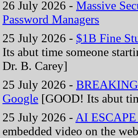
26 July 2026 -
Massive Secu
Password Managers
25 July 2026 -
$1B Fine St
Its abut time someone starti
Dr. B. Carey]
25 July 2026 -
BREAKING: B
Google
[GOOD! Its abut tim
25 July 2026 -
AI ESCAPE S
embedded video on the web