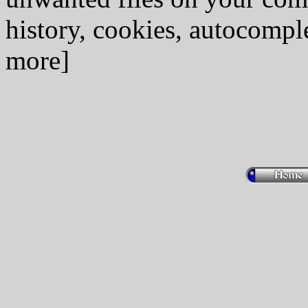
history, cookies, autocomple
more]