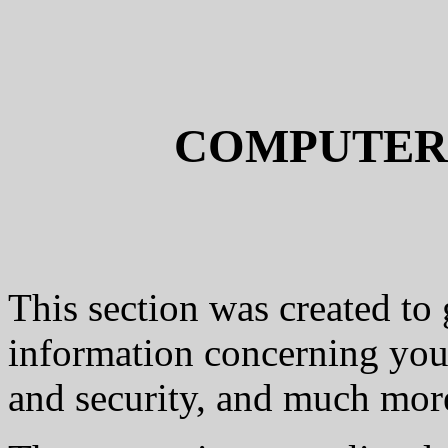
COMPUTER
This section was created to 
information concerning you
and security, and much more