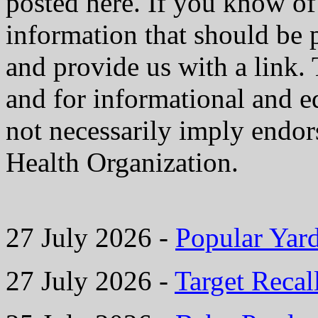
posted here. If you know of 
information that should be 
and provide us with a link. 
and for informational and e
not necessarily imply endo
Health Organization.
27 July 2026 -
Popular Yard
27 July 2026 -
Target Recal