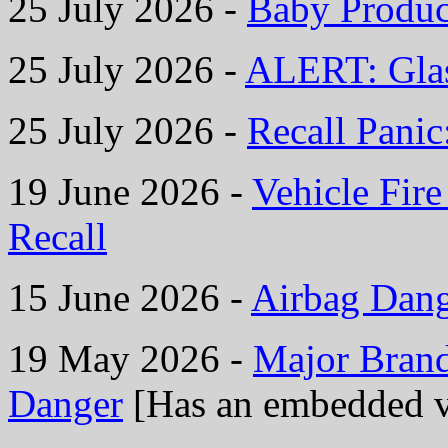
25 July 2026 -
Baby Product
25 July 2026 -
ALERT: Glas
25 July 2026 -
Recall Panic
19 June 2026 -
Vehicle Fire
Recall
15 June 2026 -
Airbag Dan
19 May 2026 -
Major Bran
Danger
[Has an embedded v