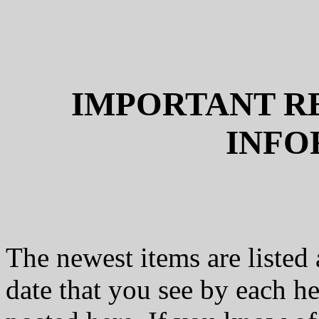
IMPORTANT R
INFO
The newest items are listed 
date that you see by each he