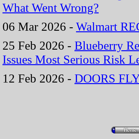
What Went Wrong?
06 Mar 2026 -
Walmart REC
25 Feb 2026 -
Blueberry Re
Issues Most Serious Risk L
12 Feb 2026 -
DOORS FLYI