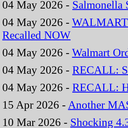
04 May 2026 -
Salmonella 
04 May 2026 -
WALMART Is
Recalled NOW
04 May 2026 -
Walmart Ord
04 May 2026 -
RECALL: S
04 May 2026 -
RECALL: Hi
15 Apr 2026 -
Another MAS
10 Mar 2026 -
Shocking 4.