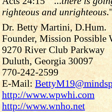
Acts 24:15 " ...
there is goin
righteous and unrighteous
.
Dr. Betty Martini, D.Hum.
Founder, Mission Possible 
9270 River Club Parkway
Duluth, Georgia 30097
770-242-2599
E-Mail:
BettyM19@mindsp
http://www.wpwhi.com
http://www.wnho.net