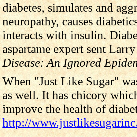
diabetes, simulates and agg
neuropathy, causes diabetic
interacts with insulin. Diab
aspartame expert sent Larry
Disease: An Ignored Epide
When "Just Like Sugar" was
as well. It has chicory whic
improve the health of diabet
http://www.justlikesugarin