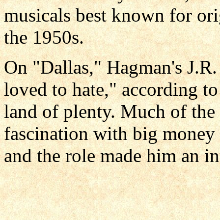
musicals best known for orig
the 1950s.
On "Dallas," Hagman's J.R
loved to hate," according to
land of plenty. Much of the 
fascination with big money 
and the role made him an int