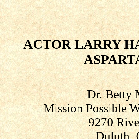
ACTOR LARRY HA
ASPART
Dr. Betty
Mission Possible W
9270 Rive
Duluth, 