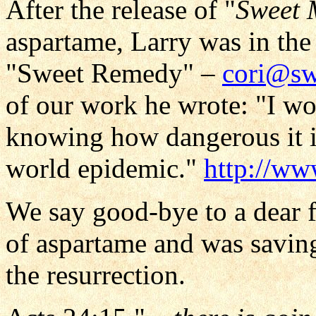
After the release of "
Sweet 
aspartame, Larry was in the
"Sweet Remedy" –
cori@sw
of our work he wrote: "I w
knowing how dangerous it i
world epidemic."
http://w
We say good-bye to a dear 
of aspartame and was saving
the resurrection.