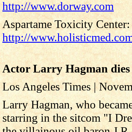
http://www.dorway.com
Aspartame Toxicity Center:
http://www.holisticmed.co
Actor Larry Hagman dies 
Los Angeles Times | Novem
Larry Hagman, who became a
starring in the sitcom "I Dr
the villainous oil baron J.