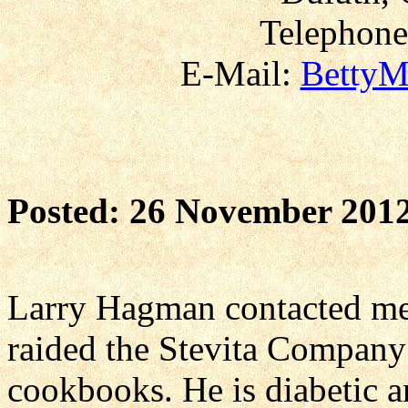
Telephone
E-Mail:
BettyM
Posted: 26 November 201
Larry Hagman contacted me
raided the Stevita Company
cookbooks. He is diabetic a