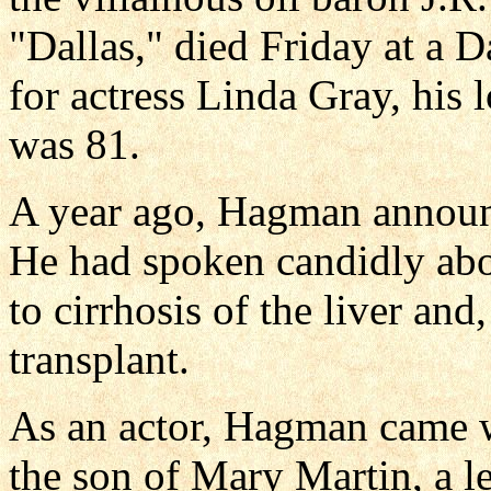
"Dallas," died Friday at a D
for actress Linda Gray, his 
was 81.
A year ago, Hagman announc
He had spoken candidly abou
to cirrhosis of the liver and,
transplant.
As an actor, Hagman came w
the son of Mary Martin, a 