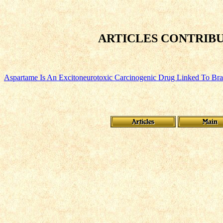
ARTICLES CONTRIBU
Aspartame Is An Excitoneurotoxic Carcinogenic Drug Linked To Br