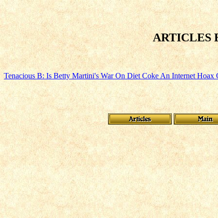
ARTICLES
Tenacious B: Is Betty Martini's War On Diet Coke An Internet Hoax 