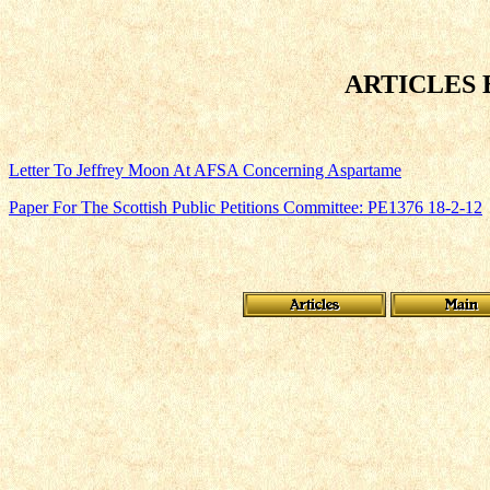
ARTICLES 
Letter To Jeffrey Moon At AFSA Concerning Aspartame
Paper For The Scottish Public Petitions Committee: PE1376 18-2-12