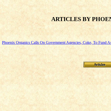
ARTICLES BY PHOEN
Phoenix Organics Calls On Government Agencies, Coke, To Fund A