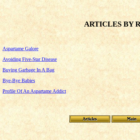
ARTICLES BY 
Aspartame Galore
Avoiding Five-Star Disease
Buying Garbage In A Bag
Bye-Bye Babies
Profile Of An Aspartame Addict