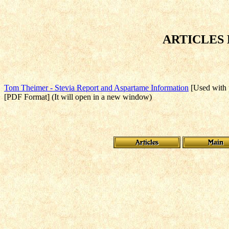
ARTICLES
Tom Theimer - Stevia Report and Aspartame Information
[Used with p
[PDF Format] (It will open in a new window)