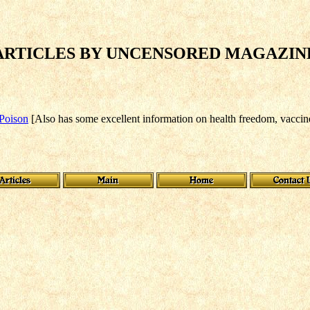
ARTICLES BY UNCENSORED MAGAZIN
 Poison
[Also has some excellent information on health freedom, vaccin