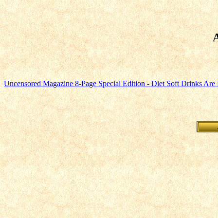
Uncensored Magazine 8-Page Special Edition - Diet Soft Drinks Are