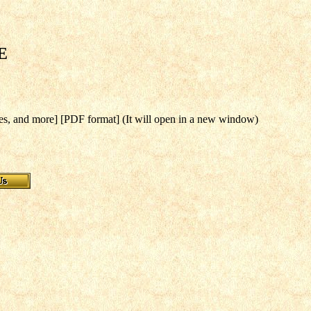
E
es, and more] [PDF format] (It will open in a new window)