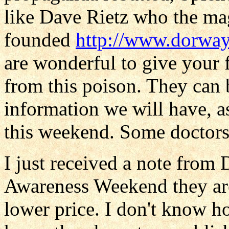
like Dave Rietz who the ma
founded
http://www.dorwa
are wonderful to give your 
from this poison. They can 
information we will have, as
this weekend. Some doctors g
I just received a note from
Awareness Weekend they are
lower price. I don't know h