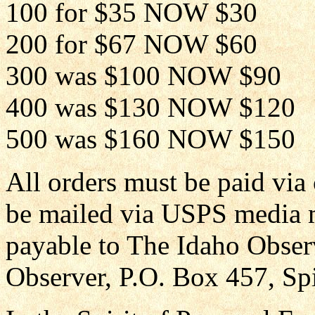
100 for $35 NOW $30
200 for $67 NOW $60
300 was $100 NOW $90
400 was $130 NOW $120
500 was $160 NOW $150
All orders must be paid via
be mailed via USPS media 
payable to The Idaho Obser
Observer, P.O. Box 457, Sp