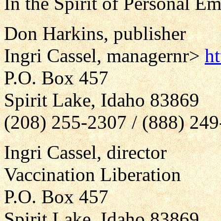
In the Spirit of Personal 
Don Harkins, publisher
Ingri Cassel, manager
nr>
h
P.O. Box 457
Spirit Lake, Idaho 83869
(208) 255-2307 / (888) 24
Ingri Cassel, director
Vaccination Liberation
P.O. Box 457
Spirit Lake, Idaho 83869