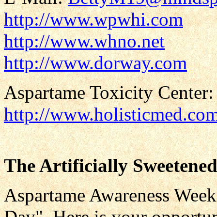
http://www.wpwhi.com
http://www.whno.net
http://www.dorway.com
Aspartame Toxicity Center:
http://www.holisticmed.co
The Artificially Sweetene
Aspartame Awareness Weeke
Day". Here is your opportun