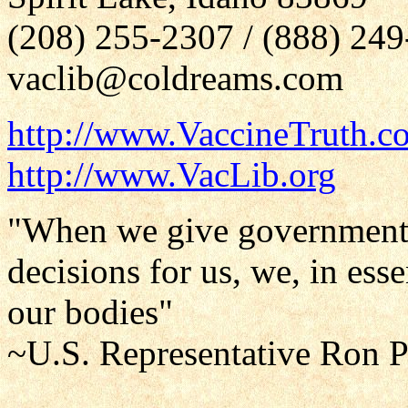
(208) 255-2307 / (888) 24
vaclib@coldreams.com
http://www.VaccineTruth.c
http://www.VacLib.org
"When we give government 
decisions for us, we, in ess
our bodies"
~U.S. Representative Ron 