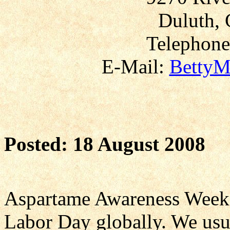
Duluth, 
Telephone
E-Mail:
BettyM
Posted: 18 August 2008
Aspartame Awareness Weeken
Labor Day globally. We usua