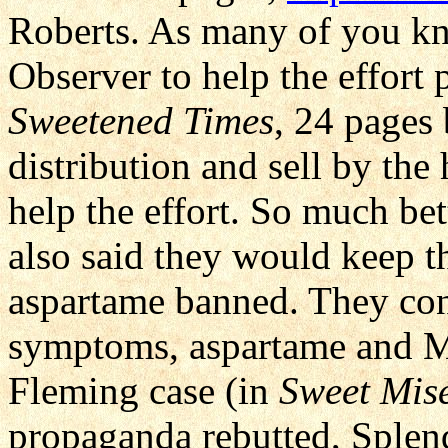
Roberts. As many of you kn
Observer to help the effort
Sweetened Times
, 24 pages
distribution and sell by the
help the effort. So much bet
also said they would keep t
aspartame banned. They con
symptoms, aspartame and M
Fleming case (in
Sweet Mis
propaganda rebutted, Splen