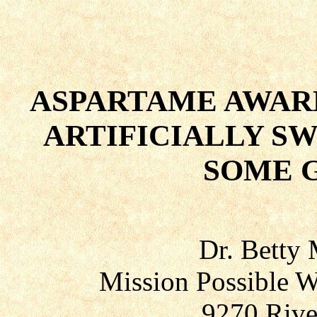
ASPARTAME AWARE
ARTIFICIALLY S
SOME 
Dr. Betty
Mission Possible W
9270 Rive