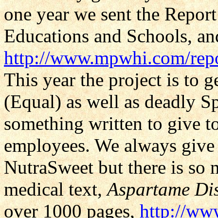
one year we sent the Report
Educations and Schools, and 
http://www.mpwhi.com/rep
This year the project is to g
(Equal) as well as deadly S
something written to give t
employees. We always give o
NutraSweet but there is so
medical text,
Aspartame Dis
over 1000 pages,
http://ww