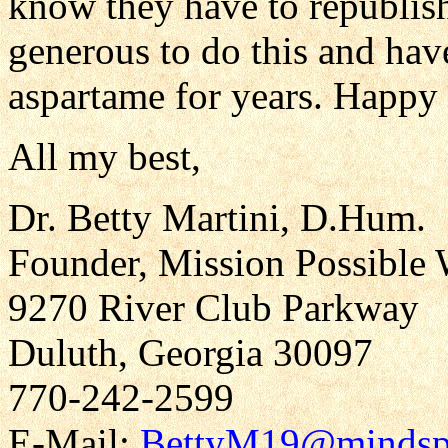
know they have to republish.
generous to do this and hav
aspartame for years. Happy 
All my best,
Dr. Betty Martini, D.Hum.
Founder, Mission Possible 
9270 River Club Parkway
Duluth, Georgia 30097
770-242-2599
E-Mail:
BettyM19@mindsp