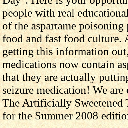
people with real educational
of the aspartame poisoning 
food and fast food culture.
getting this information ou
medications now contain asp
that they are actually putti
seizure medication! We are 
The Artificially Sweetened
for the Summer 2008 editio