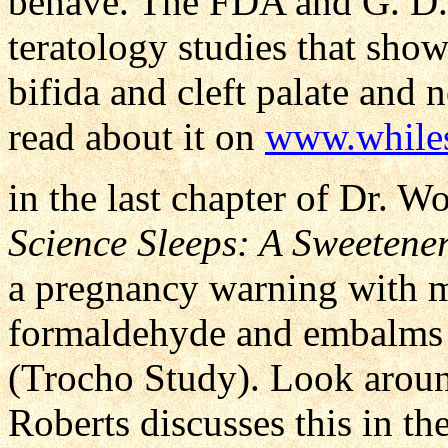
behave. The FDA and G. D. S
teratology studies that show
bifida and cleft palate and
read about it on
www.whiles
in the last chapter of Dr. 
Science Sleeps: A Sweetener
a pregnancy warning with m
formaldehyde and embalms 
(Trocho Study). Look around
Roberts discusses this in t