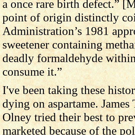
a once rare birth defect.” 
point of origin distinctly 
Administration’s 1981 appro
sweetener containing metha
deadly formaldehyde within
consume it.”
I've been taking these histor
dying on aspartame. James 
Olney tried their best to pr
marketed because of the po