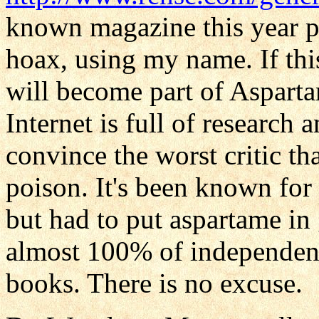
known magazine this year pu
hoax, using my name. If this
will become part of Aspar
Internet is full of research
convince the worst critic th
poison. It's been known for
but had to put aspartame in 
almost 100% of independent
books. There is no excuse.