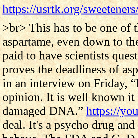
https://usrtk.org/sweetener
>br> This has to be one of t
aspartame, even down to th
paid to have scientists ques
proves the deadliness of as
in an interview on Friday, “
opinion. It is well known i
damaged DNA.”
https://y
deal. It's a psycho drug an