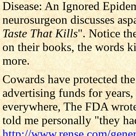
Disease: An Ignored Epidem
neurosurgeon discusses asp
Taste That Kills
". Notice th
on their books, the words ki
more.
Cowards have protected the
advertising funds for years, 
everywhere, The FDA wrote
told me personally "they ha
http://www.rense.com/gene