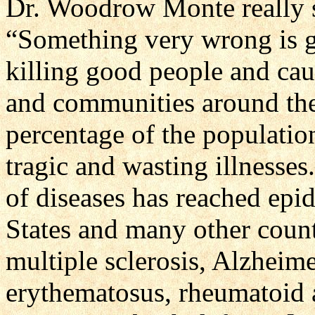
Dr. Woodrow Monte really 
“Something very wrong is g
killing good people and cau
and communities around the
percentage of the populatio
tragic and wasting illnesses.
of diseases has reached epi
States and many other count
multiple sclerosis, Alzheime
erythematosus, rheumatoid a