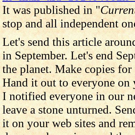
It was published in "
Curren
stop and all independent on
Let's send this article arou
in September. Let's end Sep
the planet. Make copies for
Hand it out to everyone on y
I notified everyone in our 
leave a stone unturned. Send 
it on your web sites and re