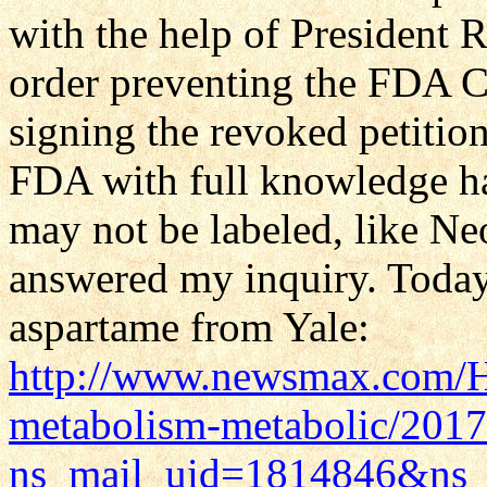
with the help of President
order preventing the FDA 
signing the revoked petitio
FDA with full knowledge 
may not be labeled, like N
answered my inquiry. Today
aspartame from Yale:
http://www.newsmax.com/He
metabolism-metabolic/2017
ns_mail_uid=1814846&ns