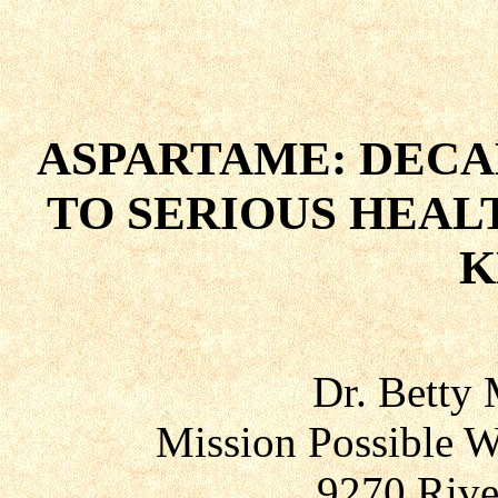
ASPARTAME: DECA
TO SERIOUS HEALT
K
Dr. Betty
Mission Possible W
9270 Rive