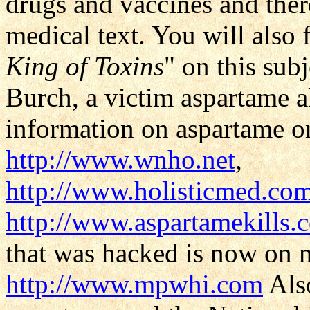
drugs and vaccines and there
medical text. You will also 
King of Toxins
" on this sub
Burch, a victim aspartame a
information on aspartame 
http://www.wnho.net
,
http://www.holisticmed.co
http://www.aspartamekills.
that was hacked is now on 
http://www.mpwhi.com
Als