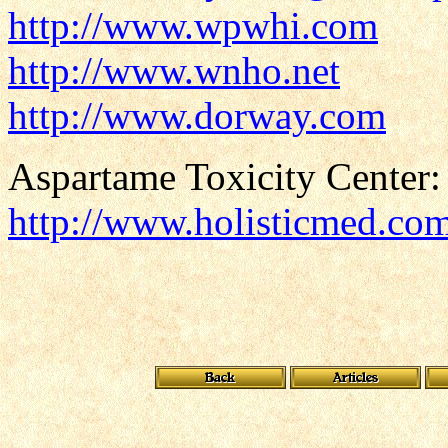
http://www.wpwhi.com
http://www.wnho.net
http://www.dorway.com
Aspartame Toxicity Center:
http://www.holisticmed.co