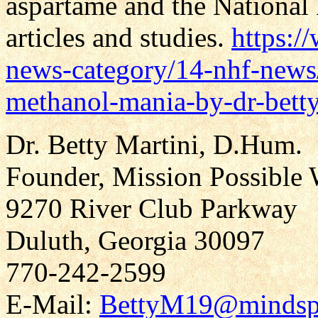
aspartame and the National
articles and studies.
https:/
news-category/14-nhf-news
methanol-mania-by-dr-betty
Dr. Betty Martini, D.Hum.
Founder, Mission Possible 
9270 River Club Parkway
Duluth, Georgia 30097
770-242-2599
E-Mail:
BettyM19@mindsp