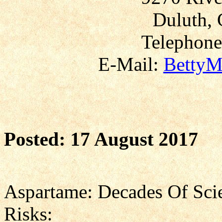
Duluth, 
Telephone
E-Mail:
BettyM
Posted: 17 August 2017
Aspartame: Decades Of Scie
Risks: