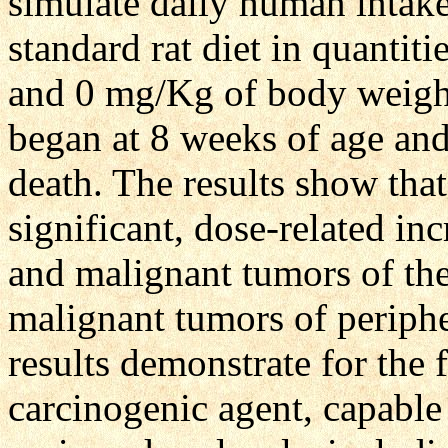
simulate daily human intake
standard rat diet in quantit
and 0 mg/Kg of body weight
began at 8 weeks of age an
death. The results show that
significant, dose-related i
and malignant tumors of the
malignant tumors of periphe
results demonstrate for the 
carcinogenic agent, capable