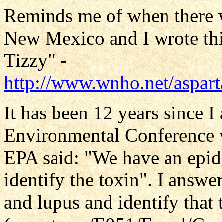
Reminds me of when there w
New Mexico and I wrote thi
Tizzy" -
http://www.wnho.net/aspar
It has been 12 years since I
Environmental Conference w
EPA said: "We have an epid
identify the toxin". I answe
and lupus and identify that