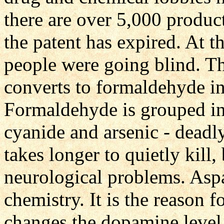
there are over 5,000 produc
the patent has expired. At th
people were going blind. T
converts to formaldehyde in 
Formaldehyde is grouped in 
cyanide and arsenic - deadly
takes longer to quietly kill,
neurological problems. Aspa
chemistry. It is the reason f
changes the dopamine level 