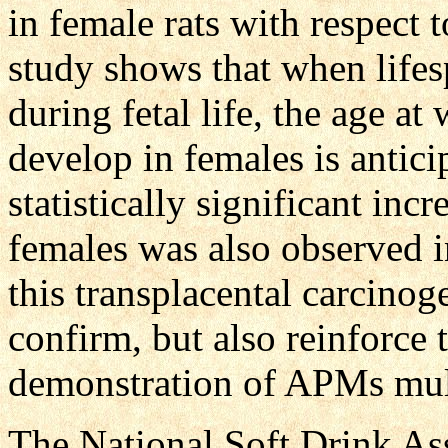
in female rats with respect t
study shows that when life
during fetal life, the age 
develop in females is anticip
statistically significant in
females was also observed i
this transplacental carcinog
confirm, but also reinforce 
demonstration of APMs mult
The National Soft Drink As