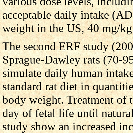
various dose levels, includi
acceptable daily intake (A
weight in the US, 40 mg/kg
The second ERF study (200
Sprague-Dawley rats (70-95/
simulate daily human intake
standard rat diet in quantit
body weight. Treatment of 
day of fetal life until natur
study show an increased i