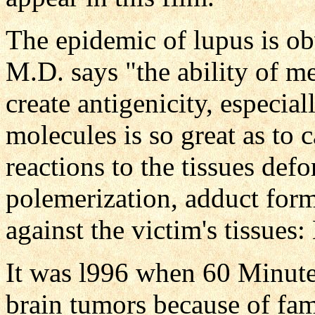
The epidemic of lupus is o
M.D. says "the ability of m
create antigenicity, especia
molecules is so great as to
reactions to the tissues de
polemerization, adduct for
against the victim's tissues:
It was l996 when 60 Minute
brain tumors because of fam