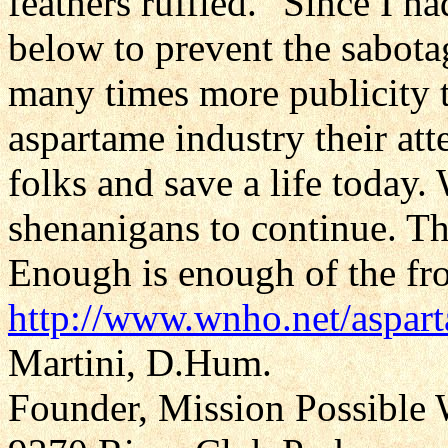
feathers ruffled." Since I ha
below to prevent the sabotage
many times more publicity 
aspartame industry their att
folks and save a life today.
shenanigans to continue. The
Enough is enough of the fro
http://www.wnho.net/aspa
Martini, D.Hum.
Founder, Mission Possible 