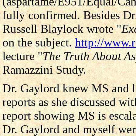
(aspartame/E951/Equal/Cande
fully confirmed. Besides Dr
Russell Blaylock wrote "
Exc
on the subject.
http://www.
lecture "
The Truth About A
Ramazzini Study.
Dr. Gaylord knew MS and l
reports as she discussed wi
report showing MS is escala
Dr. Gaylord and myself were