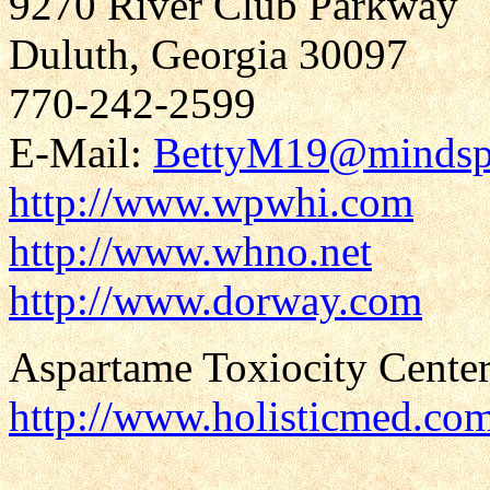
9270 River Club Parkway
Duluth, Georgia 30097
770-242-2599
E-Mail:
BettyM19@mindsp
http://www.wpwhi.com
http://www.whno.net
http://www.dorway.com
Aspartame Toxiocity Center
http://www.holisticmed.co