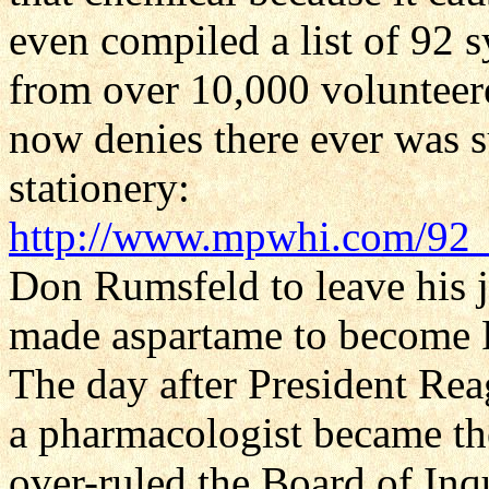
even compiled a list of 92
from over 10,000 voluntee
now denies there ever was suc
stationery:
http://www.mpwhi.com/92
Don Rumsfeld to leave his 
made aspartame to become R
The day after President Rea
a pharmacologist became 
over-ruled the Board of Inq