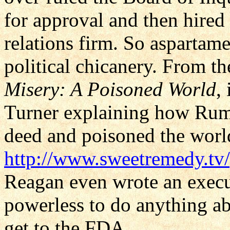
for approval and then hired
relations firm. So aspartam
political chicanery. From 
Misery: A Poisoned World
,
Turner explaining how Rum
deed and poisoned the worl
http://www.sweetremedy.tv
Reagan even wrote an exec
powerless to do anything a
get to the FDA.