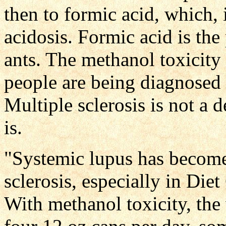
then to formic acid, which, 
acidosis. Formic acid is the 
ants. The methanol toxicity 
people are being diagnosed w
Multiple sclerosis is not a 
is.
"Systemic lupus has become
sclerosis, especially in Die
With methanol toxicity, the 