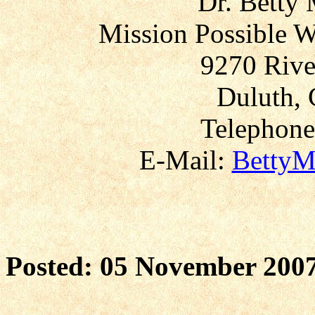
Dr. Betty
Mission Possible W
9270 Rive
Duluth, 
Telephone
E-Mail:
BettyM
Posted: 05 November 200