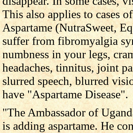
disappear. In some cases, v
This also applies to cases of
Aspartame (NutraSweet, Equ
suffer from fibromyalgia s
numbness in your legs, cram
headaches, tinnitus, joint pa
slurred speech, blurred vis
have "Aspartame Disease".
"The Ambassador of Uganda 
is adding aspartame. He con