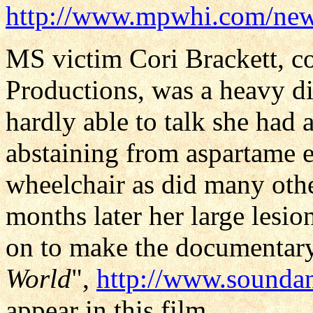
http://www.mpwhi.com/new
MS victim Cori Brackett, 
Productions, was a heavy di
hardly able to talk she had a
abstaining from aspartame e
wheelchair as did many othe
months later her large lesio
on to make the documentary
World
",
http://www.soundan
appear in this film.