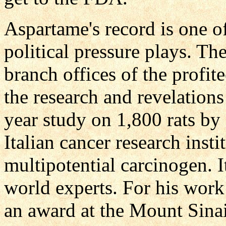
Aspartame's record is one o
political pressure plays.
branch offices of the profit
the research and revelation
year study on 1,800 rats by 
Italian cancer research inst
multipotential carcinogen. 
world experts. For his work
an award at the Mount Sinai 