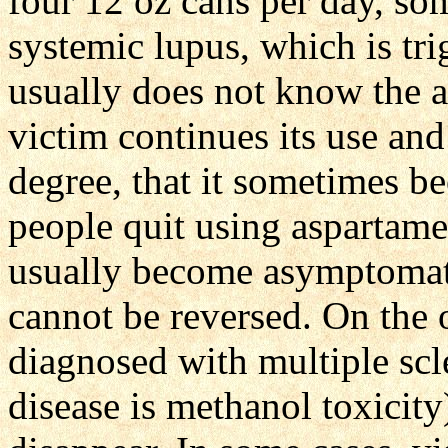
four 12 oz cans per day, so
systemic lupus, which is tr
usually does not know the a
victim continues its use and
degree, that it sometimes b
people quit using aspartame
usually become asymptomatic
cannot be reversed. On the o
diagnosed with multiple scle
disease is methanol toxicit