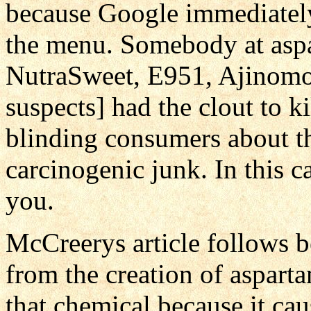
because Google immediately 
the menu. Somebody at aspa
NutraSweet, E951, Ajinomot
suspects] had the clout to ki
blinding consumers about th
carcinogenic junk. In this 
you.
McCreerys article follows b
from the creation of aspar
that chemical because it ca