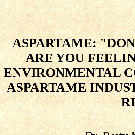
ASPARTAME: "DON
ARE YOU FEELI
ENVIRONMENTAL C
ASPARTAME INDUS
R