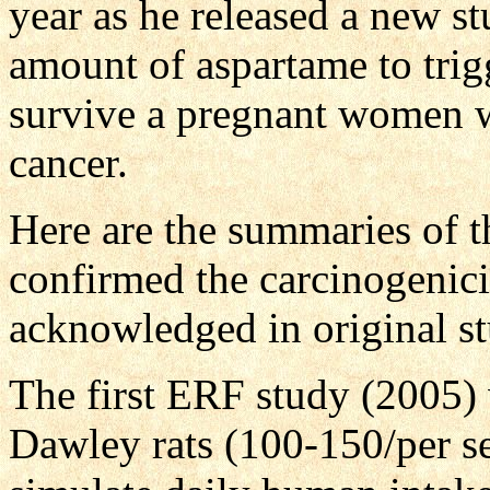
year as he released a new s
amount of aspartame to tri
survive a pregnant women w
cancer.
Here are the summaries of t
confirmed the carcinogenic
acknowledged in original st
The first ERF study (2005)
Dawley rats (100-150/per se