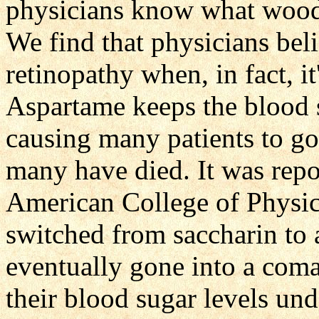
physicians know what wood a
We find that physicians beli
retinopathy when, in fact, i
Aspartame keeps the blood s
causing many patients to go
many have died. It was repo
American College of Physici
switched from saccharin to
eventually gone into a coma
their blood sugar levels und