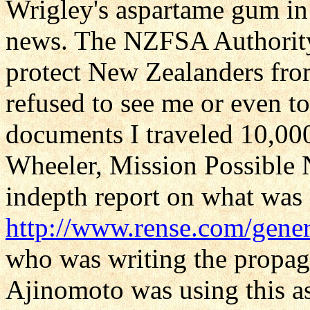
Wrigley's aspartame gum i
news. The NZFSA Authority 
protect New Zealanders from
refused to see me or even to
documents I traveled 10,000
Wheeler, Mission Possible 
indepth report on what was
http://www.rense.com/gene
who was writing the propa
Ajinomoto was using this a