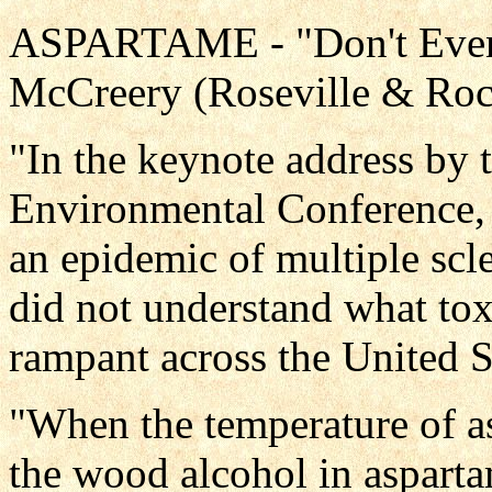
ASPARTAME - "Don't Even 
McCreery (Roseville & Roc
"In the keynote address by 
Environmental Conference, 
an epidemic of multiple scl
did not understand what tox
rampant across the United S
"When the temperature of a
the wood alcohol in aspart