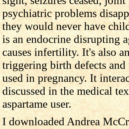
sight, seizures ceased, join
psychiatric problems disa
they would never have child
is an endocrine disrupting a
causes infertility. It's also 
triggering birth defects and
used in pregnancy. It intera
discussed in the medical te
aspartame user.
I downloaded Andrea McCreer