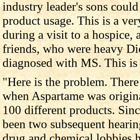
industry leader's sons could
product usage. This is a ver
during a visit to a hospice, 
friends, who were heavy Die
diagnosed with MS. This is
"Here is the problem. Ther
when Aspartame was origina
100 different products. Since
been two subsequent hearin
drug and chemical lobbies 