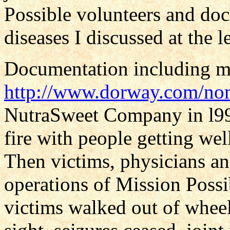
Possible volunteers and d
diseases I discussed at the l
Documentation including my 
http://www.dorway.com/no
NutraSweet Company in l999
fire with people getting wel
Then victims, physicians a
operations of Mission Possi
victims walked out of wheel