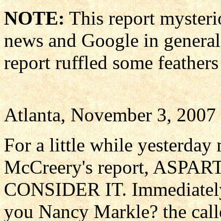
NOTE:
This report mysteri
news and Google in general.
report ruffled some feather
Atlanta, November 3, 2007
For a little while yesterda
McCreery's report, ASP
CONSIDER IT. Immediately 
you Nancy Markle? the calle