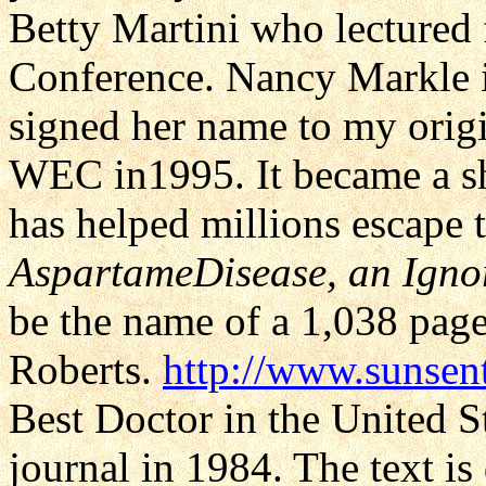
Betty Martini who lectured
Conference. Nancy Markle 
signed her name to my origi
WEC in1995. It became a sh
has helped millions escape t
AspartameDisease, an Igno
be the name of a 1,038 page
Roberts.
http://www.sunsen
Best Doctor in the United S
journal in 1984. The text i