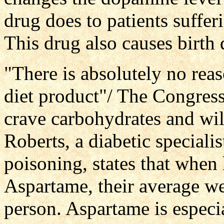
drug does to patients suffer
This drug also causes birth 
"There is absolutely no reaso
diet product"/ The Congress
crave carbohydrates and wil
Roberts, a diabetic special
poisoning, states that when 
Aspartame, their average w
person. Aspartame is especia