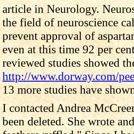
article in Neurology. Neuro
the field of neuroscience ca
prevent approval of aspart
even at this time 92 per cen
reviewed studies showed th
http://www.dorway.com/pee
13 more studies have shown 
I contacted Andrea McCreer
been deleted. She wrote and