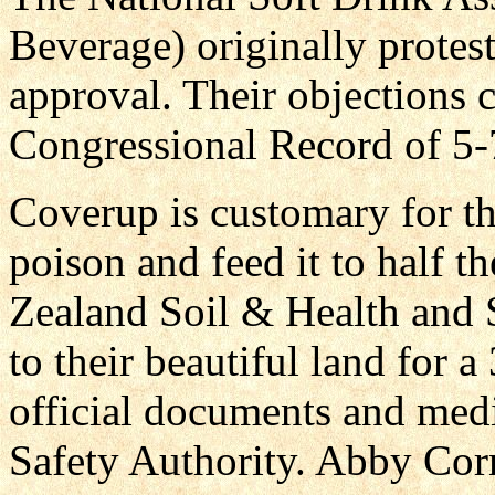
Beverage) originally protes
approval. Their objections 
Congressional Record of 5-
Coverup is customary for th
poison and feed it to half 
Zealand Soil & Health and
to their beautiful land for 
official documents and medi
Safety Authority. Abby Cor