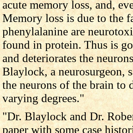
acute memory loss, and, eve
Memory loss is due to the fa
phenylalanine are neurotoxi
found in protein. Thus is go
and deteriorates the neurons
Blaylock, a neurosurgeon, s
the neurons of the brain to
varying degrees."
"Dr. Blaylock and Dr. Rober
paper with some case histori