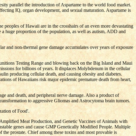
sity parallel the introduction of Aspartame to the world food market.
affecting IQ, organ development, and sexual maturation. Aspartame is
he peoples of Hawaii are in the crosshairs of an even more devastating
ke a huge proportion of the population, as well as autism, ADD and
lular and non-thermal gene damage accumulates over years of exposure
unitions Testing Range and blowing back on the Big Island and Maui
ssions for billions of years. It displaces Molybdenum in the cellular
lin producing cellular death, and causing obesity and diabetes.
ations of Hawaiians risk major epidemic premature death from heart,
mage and death, and peripheral nerve damage. Also a product of
 transformation to aggressive Gliomas and Astrocytoma brain tumors.
ation of Food'.
Amplified Meat Production, and Genetic Vaccines of Animals with
s unstable genes and cause GMP Genetically Modified People. Multiple
f the prostate. Chief among these toxins and most provable is