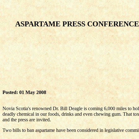
ASPARTAME PRESS CONFERENCE, H
Posted: 01 May 2008
Novia Scotia's renowned Dr. Bill Deagle is coming 6,000 miles to hold 
deadly chemical in our foods, drinks and even chewing gum. That toxin
and the press are invited.
Two bills to ban aspartame have been considered in legislative commi