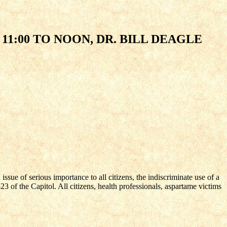
11:00 TO NOON, DR. BILL DEAGLE
sue of serious importance to all citizens, the indiscriminate use of a
of the Capitol. All citizens, health professionals, aspartame victims