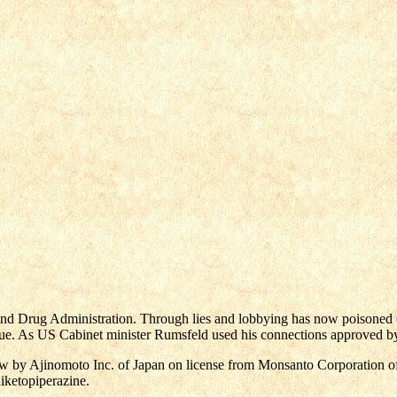
 Drug Administration. Through lies and lobbying has now poisoned 6
e. As US Cabinet minister Rumsfeld used his connections approved by t
w by Ajinomoto Inc. of Japan on license from Monsanto Corporation of 
iketopiperazine.