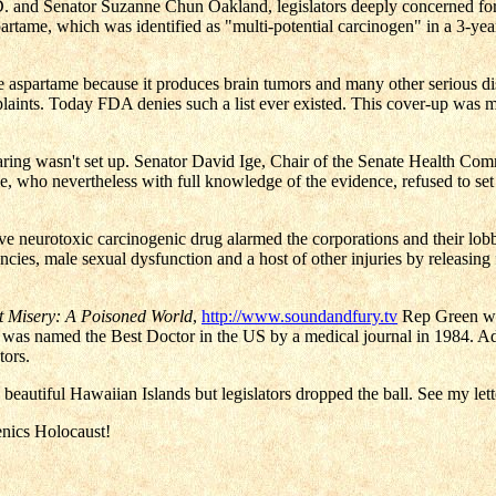
 and Senator Suzanne Chun Oakland, legislators deeply concerned for t
partame, which was identified as "multi-potential carcinogen" in a 3-ye
aspartame because it produces brain tumors and many other serious disa
ints. Today FDA denies such a list ever existed. This cover-up was 
earing wasn't set up. Senator David Ige, Chair of the Senate Health Co
e, who nevertheless with full knowledge of the evidence, refused to se
e neurotoxic carcinogenic drug alarmed the corporations and their lobby
dencies, male sexual dysfunction and a host of other injuries by releasi
t Misery: A Poisoned World
,
http://www.soundandfury.tv
Rep Green was
 was named the Best Doctor in the US by a medical journal in 1984. A
tors.
beautiful Hawaiian Islands but legislators dropped the ball. See my let
enics Holocaust!