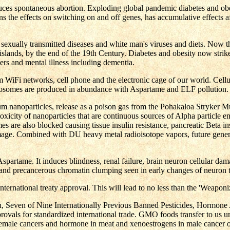
nduces spontaneous abortion. Exploding global pandemic diabetes and obe
ns the effects on switching on and off genes, has accumulative effects 
 sexually transmitted diseases and white man's viruses and diets. Now t
islands, by the end of the 19th Century. Diabetes and obesity now stri
s and mental illness including dementia.
om WiFi networks, cell phone and the electronic cage of our world. Cel
osomes are produced in abundance with Aspartame and ELF pollution.
nanoparticles, release as a poison gas from the Pohakaloa Stryker M
icity of nanoparticles that are continuous sources of Alpha particle emi
e also blocked causing tissue insulin resistance, pancreatic Beta insu
amage. Combined with DU heavy metal radioisotope vapors, future gener
spartame. It induces blindness, renal failure, brain neuron cellular da
, and precancerous chromatin clumping seen in early changes of neuron
tional treaty approval. This will lead to no less than the 'Weaponiz
 Seven of Nine Internationally Previous Banned Pesticides, Hormone 
pprovals for standardized international trade. GMO foods transfer to u
 female cancers and hormone in meat and xenoestrogens in male cancer o