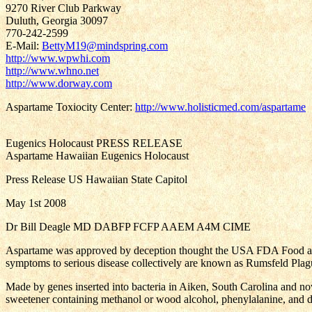
9270 River Club Parkway
Duluth, Georgia 30097
770-242-2599
E-Mail:
BettyM19@mindspring.com
http://www.wpwhi.com
http://www.whno.net
http://www.dorway.com
Aspartame Toxiocity Center:
http://www.holisticmed.com/aspartame
Eugenics Holocaust PRESS RELEASE
Aspartame Hawaiian Eugenics Holocaust
Press Release US Hawaiian State Capitol
May 1st 2008
Dr Bill Deagle MD DABFP FCFP AAEM A4M CIME
Aspartame was approved by deception thought the USA FDA Food and
symptoms to serious disease collectively are known as Rumsfeld Plagu
Made by genes inserted into bacteria in Aiken, South Carolina and no
sweetener containing methanol or wood alcohol, phenylalanine, and d