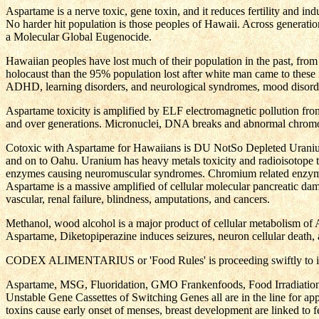
Aspartame is a nerve toxic, gene toxin, and it reduces fertility and i
No harder hit population is those peoples of Hawaii. Across generatio
a Molecular Global Eugenocide.
Hawaiian peoples have lost much of their population in the past, from
holocaust than the 95% population lost after white man came to these 
ADHD, learning disorders, and neurological syndromes, mood disorder
Aspartame toxicity is amplified by ELF electromagnetic pollution fr
and over generations. Micronuclei, DNA breaks and abnormal chrom
Cotoxic with Aspartame for Hawaiians is DU NotSo Depleted Uranium 
and on to Oahu. Uranium has heavy metals toxicity and radioisotope tox
enzymes causing neuromuscular syndromes. Chromium related enzymes ar
Aspartame is a massive amplified of cellular molecular pancreatic d
vascular, renal failure, blindness, amputations, and cancers.
Methanol, wood alcohol is a major product of cellular metabolism of A
Aspartame, Diketopiperazine induces seizures, neuron cellular death
CODEX ALIMENTARIUS or 'Food Rules' is proceeding swiftly to interna
Aspartame, MSG, Fluoridation, GMO Frankenfoods, Food Irradiation,
Unstable Gene Cassettes of Switching Genes all are in the line for a
toxins cause early onset of menses, breast development are linked to