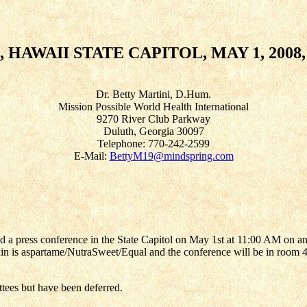
AWAII STATE CAPITOL, MAY 1, 2008, 
Dr. Betty Martini, D.Hum.
Mission Possible World Health International
9270 River Club Parkway
Duluth, Georgia 30097
Telephone: 770-242-2599
E-Mail:
BettyM19@mindspring.com
a press conference in the State Capitol on May 1st at 11:00 AM on an is
 is aspartame/NutraSweet/Equal and the conference will be in room 423 
ttees but have been deferred.