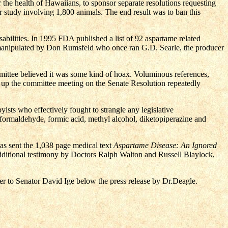
he health of Hawaiians, to sponsor separate resolutions requesting
ar study involving 1,800 animals. The end result was to ban this
bilities. In 1995 FDA published a list of 92 aspartame related
manipulated by Don Rumsfeld who once ran G.D. Searle, the producer
mmittee believed it was some kind of hoax. Voluminous references,
t up the committee meeting on the Senate Resolution repeatedly
ists who effectively fought to strangle any legislative
ng formaldehyde, formic acid, methyl alcohol, diketopiperazine and
 sent the 1,038 page medical text
Aspartame Disease: An Ignored
dditional testimony by Doctors Ralph Walton and Russell Blaylock,
ter to Senator David Ige below the press release by Dr.Deagle.