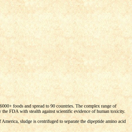
000+ foods and spread to 90 countries. The complex range of
he FDA with stealth against scientific evidence of human toxicity.
America, sludge is centrifuged to separate the dipeptide amino acid