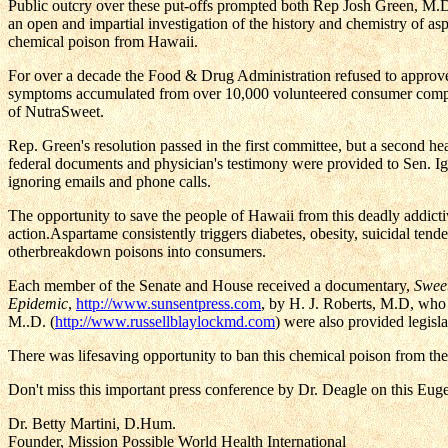
Public outcry over these put-offs prompted both Rep Josh Green, M.D.
an open and impartial investigation of the history and chemistry of as
chemical poison from Hawaii.
For over a decade the Food & Drug Administration refused to approve 
symptoms accumulated from over 10,000 volunteered consumer compla
of NutraSweet.
Rep. Green's resolution passed in the first committee, but a second h
federal documents and physician's testimony were provided to Sen. Ig
ignoring emails and phone calls.
The opportunity to save the people of Hawaii from this deadly addictiv
action.Aspartame consistently triggers diabetes, obesity, suicidal ten
otherbreakdown poisons into consumers.
Each member of the Senate and House received a documentary,
Swee
Epidemic
,
http://www.sunsentpress.com
, by H. J. Roberts, M.D, who
M..D. (
http://www.russellblaylockmd.com
) were also provided legisla
There was lifesaving opportunity to ban this chemical poison from the 
Don't miss this important press conference by Dr. Deagle on this Eug
Dr. Betty Martini, D.Hum.
Founder, Mission Possible World Health International