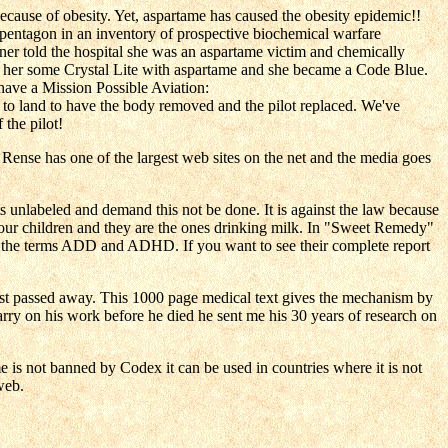
 because of obesity. Yet, aspartame has caused the obesity epidemic!!
pentagon in an inventory of prospective biochemical warfare
 told the hospital she was an aspartame victim and chemically
gave her some Crystal Lite with aspartame and she became a Code Blue.
 have a Mission Possible Aviation:
to land to have the body removed and the pilot replaced. We've
 the pilot!
 Rense has one of the largest web sites on the net and the media goes
 unlabeled and demand this not be done. It is against the law because
ur children and they are the ones drinking milk. In "Sweet Remedy"
 the terms ADD and ADHD. If you want to see their complete report
ust passed away. This 1000 page medical text gives the mechanism by
ry on his work before he died he sent me his 30 years of research on
me is not banned by Codex it can be used in countries where it is not
web.