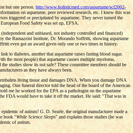
ion but one person.
http://www.holisticmed.com/aspartame/scf2002-
formation on aspartame, peer reviewed research, etc. I knew this was
rs triggered or precipitated by aspartame. They never turned the
e European Food Safety was set up, EFSA.
 (independent and unbiased, not industry controlled and financed)
 the Ramazzini Institute, Dr. Morando Soffritti, showing aspartame
fritti even got an award given only one or two times in history.
ink to diabetes, another that aspartame raises fasting blood sugar.
 with the most people) that aspartame causes multiple myeloma,
ll the studies show its not safe? These committee members should be
anufacturers as they have always been.
ohol embalms living tissue and damages DNA. When you damage DNA
ging. One funeral director told the head of the board of the American
told me he worked for the EPA as a pathologist on the aspartame
 the FDA would have to take it off the market. He said: "That was in
epidemic of autism? G. D. Searle, the original manufacturer made a
he book "
While Science Sleeps
" and explains those studies (he was
idemic of autism.