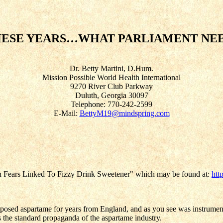
ESE YEARS…WHAT PARLIAMENT NE
Dr. Betty Martini, D.Hum.
Mission Possible World Health International
9270 River Club Parkway
Duluth, Georgia 30097
Telephone: 770-242-2599
E-Mail:
BettyM19@mindspring.com
irth Fears Linked To Fizzy Drink Sweetener" which may be found at:
htt
 exposed aspartame for years from England, and as you see was instrument
 the standard propaganda of the aspartame industry.