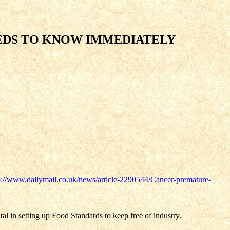
EDS TO KNOW IMMEDIATELY
p://www.dailymail.co.uk/news/article-2290544/Cancer-premature-
al in setting up Food Standards to keep free of industry.