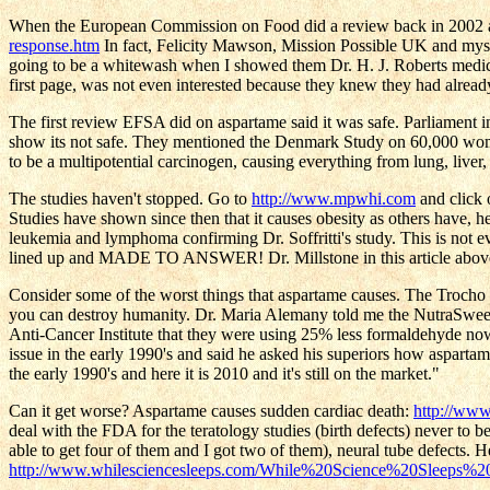
When the European Commission on Food did a review back in 2002 and
response.htm
In fact, Felicity Mawson, Mission Possible UK and myse
going to be a whitewash when I showed them Dr. H. J. Roberts medica
first page, was not even interested because they knew they had al
The first review EFSA did on aspartame said it was safe. Parliament 
show its not safe. They mentioned the Denmark Study on 60,000 wome
to be a multipotential carcinogen, causing everything from lung, live
The studies haven't stopped. Go to
http://www.mpwhi.com
and click 
Studies have shown since then that it causes obesity as others have, h
leukemia and lymphoma confirming Dr. Soffritti's study. This is not 
lined up and MADE TO ANSWER! Dr. Millstone in this article above ex
Consider some of the worst things that aspartame causes. The Tro
you can destroy humanity. Dr. Maria Alemany told me the NutraSweet p
Anti-Cancer Institute that they were using 25% less formaldehyde no
issue in the early 1990's and said he asked his superiors how asparta
the early 1990's and here it is 2010 and it's still on the market."
Can it get worse? Aspartame causes sudden cardiac death:
http://ww
deal with the FDA for the teratology studies (birth defects) never to
able to get four of them and I got two of them), neural tube defects. 
http://www.whilesciencesleeps.com/While%20Science%20Sleeps%