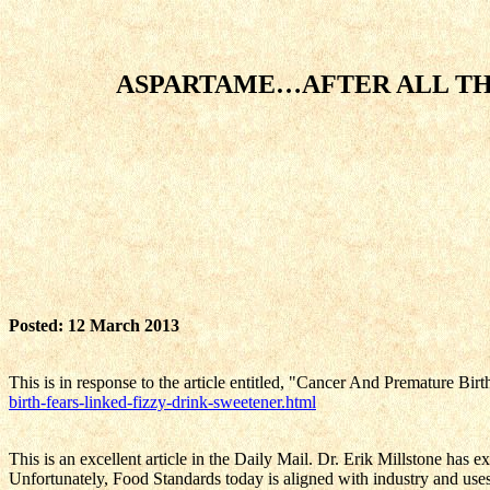
ASPARTAME…AFTER ALL TH
Posted: 12 March 2013
This is in response to the article entitled, "Cancer And Premature B
birth-fears-linked-fizzy-drink-sweetener.html
This is an excellent article in the Daily Mail. Dr. Erik Millstone has
Unfortunately, Food Standards today is aligned with industry and uses