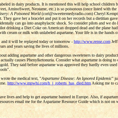
labeled in dairy products. It is mentioned this will help school children
t, AminoSweet, Neotame, etc.) is so poisonous (once listed with the 
isery: A Poisoned World
(cori@sweetremedyradio.com) Cheryl Kemptner
act. They gave her a bracelet and put it on her records but a dietitian 
ccidentally can go into anaphylactic shock. So consider pilots and we do
lot drinking a Diet Coke on American dropped dead and the plane had 
ith cream or milk with unlabeled aspartame. Your life is in the hands of
w and it will be replayed today or tomorrow -
http://www.rense.com
Jeff
ears and years saving the lives of millions.
bout adding aspartame and other dangerous sweeteners to dairy products
ctually causes Phenylketonuria. Consider what aspartame is doing to o
gold. They said before aspartame was approved they hardly even used
ools".
wrote the medical text, "
Aspartame Disease: An Ignored Epidemic
" j
tame.
http://www.mpwhi.com/h_j_roberts_has_died.htm
Asking me to car
l save lives and help to get aspartame banned in Europe. Also, if asparta
resources email me for the Aspartame Resource Guide which is not on 