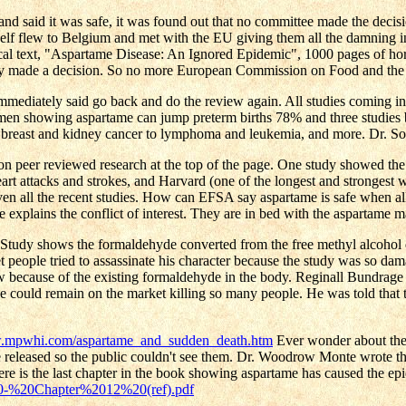
 said it was safe, it was found out that no committee made the decis
lf flew to Belgium and met with the EU giving them all the damning in
l text, "Aspartame Disease: An Ignored Epidemic", 1000 pages of horro
ready made a decision. So no more European Commission on Food and th
immediately said go back and do the review again. All studies coming in
n showing aspartame can jump preterm births 78% and three studies by
r, breast and kidney cancer to lymphoma and leukemia, and more. Dr. Sof
on peer reviewed research at the top of the page. One study showed the l
eart attacks and strokes, and Harvard (one of the longest and strongest
even all the recent studies. How can EFSA say aspartame is safe when a
plains the conflict of interest. They are in bed with the aspartame m
cho Study shows the formaldehyde converted from the free methyl alc
eople tried to assassinate his character because the study was so dama
w because of the existing formaldehyde in the body. Reginall Bundrage 
me could remain on the market killing so many people. He was told that
w.mpwhi.com/aspartame_and_sudden_death.htm
Ever wonder about the 
 be released so the public couldn't see them. Dr. Woodrow Monte wrote t
Here is the last chapter in the book showing aspartame has caused the ep
20-%20Chapter%2012%20(ref).pdf