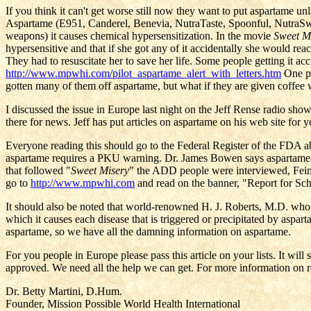
If you think it can't get worse still now they want to put aspartame un
Aspartame (E951, Canderel, Benevia, NutraTaste, Spoonful, NutraSwee
weapons) it causes chemical hypersensitization. In the movie
Sweet M
hypersensitive and that if she got any of it accidentally she would re
They had to resuscitate her to save her life. Some people getting it a
http://www.mpwhi.com/pilot_aspartame_alert_with_letters.htm
One pi
gotten many of them off aspartame, but what if they are given coffee w
I discussed the issue in Europe last night on the Jeff Rense radio sho
there for news. Jeff has put articles on aspartame on his web site for y
Everyone reading this should go to the Federal Register of the FDA a
aspartame requires a PKU warning. Dr. James Bowen says aspartame a
that followed "
Sweet Misery
" the ADD people were interviewed, Fein
go to
http://www.mpwhi.com
and read on the banner, "Report for Sch
It should also be noted that world-renowned H. J. Roberts, M.D. who 
which it causes each disease that is triggered or precipitated by aspar
aspartame, so we have all the damning information on aspartame.
For you people in Europe please pass this article on your lists. It wil
approved. We need all the help we can get. For more information on 
Dr. Betty Martini, D.Hum.
Founder, Mission Possible World Health International