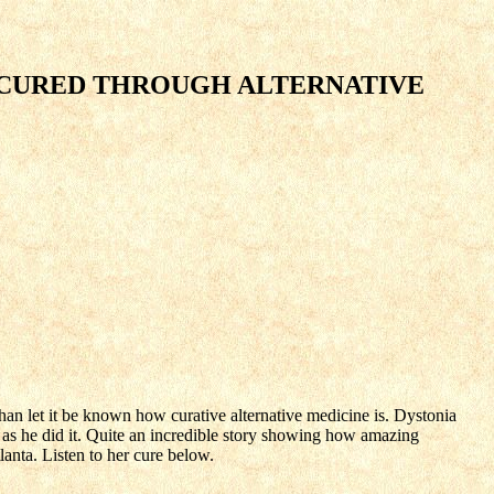
 CURED THROUGH ALTERNATIVE
han let it be known how curative alternative medicine is. Dystonia
 as he did it. Quite an incredible story showing how amazing
lanta. Listen to her cure below.