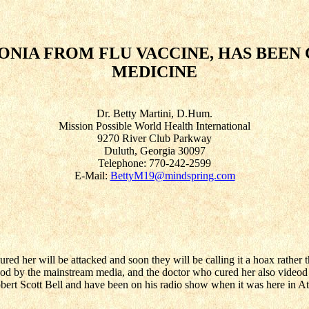
NIA FROM FLU VACCINE, HAS BEEN
MEDICINE
Dr. Betty Martini, D.Hum.
Mission Possible World Health International
9270 River Club Parkway
Duluth, Georgia 30097
Telephone: 770-242-2599
E-Mail:
BettyM19@mindspring.com
ed her will be attacked and soon they will be calling it a hoax rather t
deod by the mainstream media, and the doctor who cured her also videod
Robert Scott Bell and have been on his radio show when it was here in At