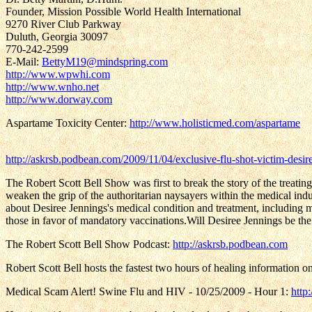
Founder, Mission Possible World Health International
9270 River Club Parkway
Duluth, Georgia 30097
770-242-2599
E-Mail:
BettyM19@mindspring.com
http://www.wpwhi.com
http://www.wnho.net
http://www.dorway.com
Aspartame Toxicity Center:
http://www.holisticmed.com/aspartame
http://askrsb.podbean.com/2009/11/04/exclusive-flu-shot-victim-desir
The Robert Scott Bell Show was first to break the story of the treatin
weaken the grip of the authoritarian naysayers within the medical indu
about Desiree Jennings's medical condition and treatment, including my
those in favor of mandatory vaccinations.Will Desiree Jennings be th
The Robert Scott Bell Show Podcast:
http://askrsb.podbean.com
Robert Scott Bell hosts the fastest two hours of healing information on
Medical Scam Alert! Swine Flu and HIV - 10/25/2009 - Hour 1:
http