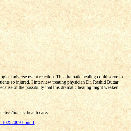
logical adverse event reaction. This dramatic healing could serve to
ients so injured. I interview treating physician Dr. Rashid Buttar
ecause of the possibility that this dramatic healing might weaken
ative/holistic health care.
iv-10252009-hour-1