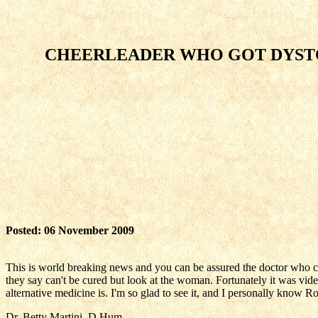
CHEERLEADER WHO GOT DYSTO
Posted: 06 November 2009
This is world breaking news and you can be assured the doctor who cur
they say can't be cured but look at the woman. Fortunately it was vi
alternative medicine is. I'm so glad to see it, and I personally know 
Dr. Betty Martini, D.Hum.