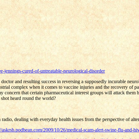
ee-jennings-cured-of-untreatable-neurological-disorder
g doctor and resulting success in reversing a supposedly incurable neuro
strial complex when it comes to vaccine injuries and the recovery of pat
 concern that certain pharmaceutical interest groups will attack them b
e shot heard round the world?
 radio, dealing with everyday health issues from the perspective of altern
://askrsb.podbean.com/2009/10/26/medical-scam-alert-swine-flu-and-h