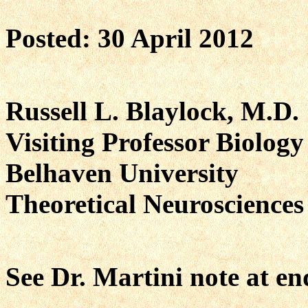
Posted: 30 April 2012
Russell L. Blaylock, M.D.
Visiting Professor Biology
Belhaven University
Theoretical Neuroscience
See Dr. Martini note at en