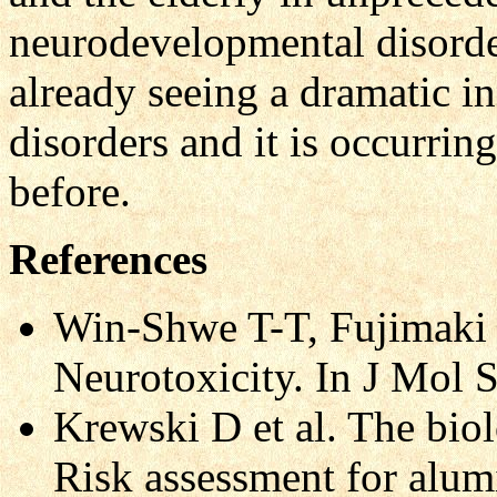
neurodevelopmental disorder
already seeing a dramatic in
disorders and it is occurrin
before.
References
Win-Shwe T-T, Fujimaki 
Neurotoxicity. In J Mol 
Krewski D et al. The biol
Risk assessment for alu