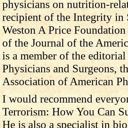
physicians on nutrition-rela
recipient of the Integrity i
Weston A Price Foundation a
of the Journal of the Ameri
is a member of the editoria
Physicians and Surgeons, the
Association of American Ph
I would recommend everyon
Terrorism: How You Can Su
He is also a specialist in bio