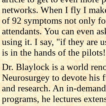
networks. When I fly I make
of 92 symptoms not only for 
attendants. You can even ask
using it. I say, "if they are 
is in the hands of the pilots!
Dr. Blaylock is a world re
Neurosurgey to devote his fu
and research. An in-demand
programs, he lectures exten