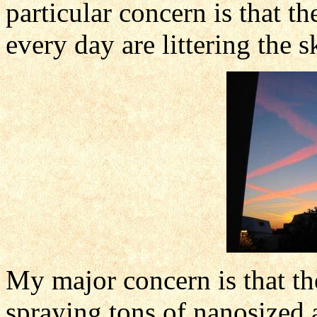
particular concern is that
every day are littering the s
My major concern is that the
spraying tons of nanosized