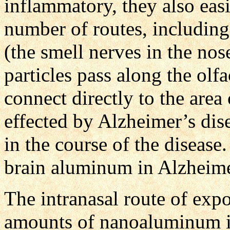
inflammatory, they also easi
number of routes, including
(the smell nerves in the nos
particles pass along the olf
connect directly to the area 
effected by Alzheimer’s disea
in the course of the disease.
brain aluminum in Alzheime
The intranasal route of exp
amounts of nanoaluminum in