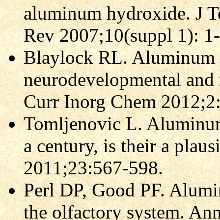
aluminum hydroxide. J T
Rev 2007;10(suppl 1): 1
Blaylock RL. Aluminum 
neurodevelopmental and 
Curr Inorg Chem 2012;2
Tomljenovic L. Aluminum 
a century, is their a plau
2011;23:567-598.
Perl DP, Good PF. Alumi
the olfactory system. A