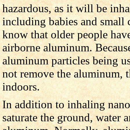
hazardous, as it will be inha
including babies and small
know that older people have 
airborne aluminum. Because
aluminum particles being us
not remove the aluminum, t
indoors.
In addition to inhaling nan
saturate the ground, water a