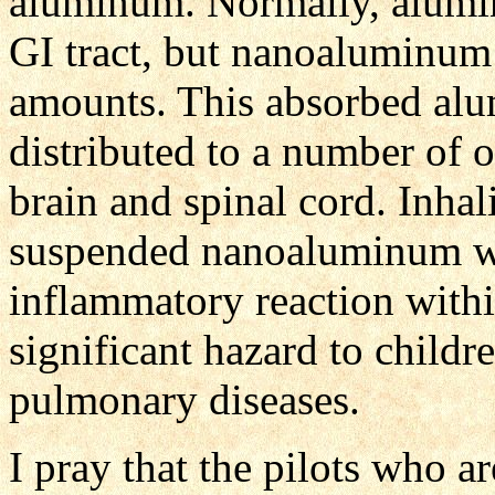
aluminum. Normally, alumi
GI tract, but nanoaluminum
amounts. This absorbed al
distributed to a number of o
brain and spinal cord. Inha
suspended nanoaluminum wi
inflammatory reaction withi
significant hazard to child
pulmonary diseases.
I pray that the pilots who a