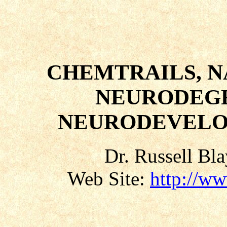
CHEMTRAILS, 
NEURODEGE
NEURODEVELO
Dr. Russell Bl
Web Site:
http://w