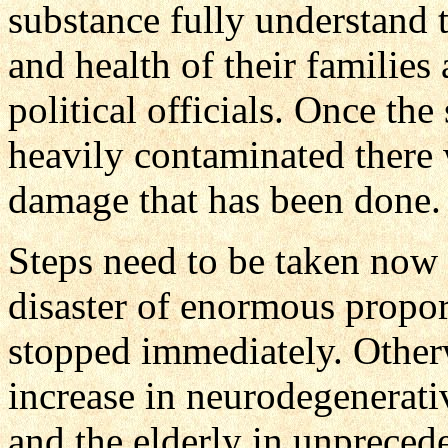
substance fully understand t
and health of their families 
political officials. Once the
heavily contaminated there 
damage that has been done.
Steps need to be taken now
disaster of enormous proport
stopped immediately. Other
increase in neurodegenerativ
and the elderly in unprecede