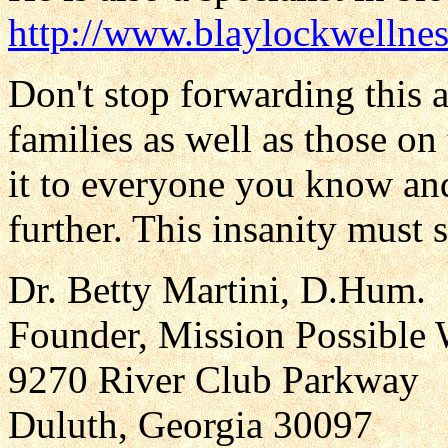
http://www.blaylockwellnes
Don't stop forwarding this ar
families as well as those o
it to everyone you know an
further. This insanity must 
Dr. Betty Martini, D.Hum.
Founder, Mission Possible 
9270 River Club Parkway
Duluth, Georgia 30097