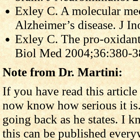
Exley C. A molecular m
Alzheimer’s disease. J 
Exley C. The pro-oxidant
Biol Med 2004;36:380-3
Note from Dr. Martini:
If you have read this articl
now know how serious it is. 
going back as he states. I k
this can be published everyw