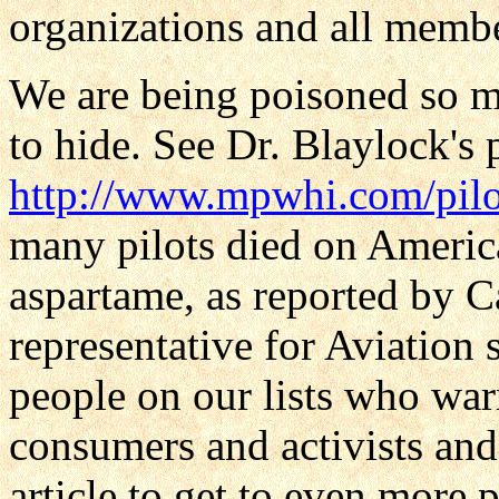
organizations and all membe
We are being poisoned so m
to hide. See Dr. Blaylock's 
http://www.mpwhi.com/pilo
many pilots died on Americ
aspartame, as reported by C
representative for Aviation 
people on our lists who warn 
consumers and activists an
article to get to even more