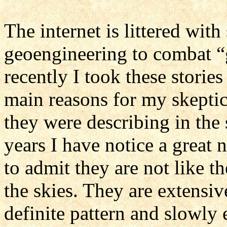
The internet is littered with
geoengineering to combat “
recently I took these stories
main reasons for my skeptic
they were describing in the 
years I have notice a great 
to admit they are not like th
the skies. They are extensive
definite pattern and slowly e