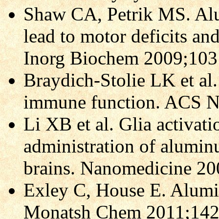
Shaw CA, Petrik MS. Al
lead to motor deficits an
Inorg Biochem 2009;103
Braydich-Stolie LK et al
immune function. ACS N
Li XB et al. Glia activat
administration of aluminu
brains. Nanomedicine 20
Exley C, House E. Alumi
Monatsh Chem 2011;142