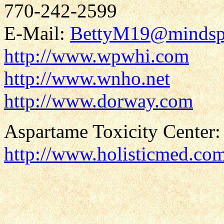
770-242-2599
E-Mail:
BettyM19@mindsp
http://www.wpwhi.com
http://www.wnho.net
http://www.dorway.com
Aspartame Toxicity Center:
http://www.holisticmed.co