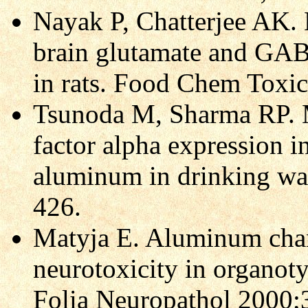
Nayak P, Chatterjee AK.
brain glutamate and GAB
in rats. Food Chem Toxi
Tsunoda M, Sharma RP. M
factor alpha expression i
aluminum in drinking wa
426.
Matyja E. Aluminum cha
neurotoxicity in organoty
Folia Neuropathol 2000;