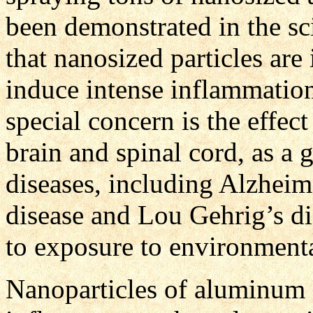
been demonstrated in the sci
that nanosized particles are
induce intense inflammation
special concern is the effect
brain and spinal cord, as a 
diseases, including Alzheim
disease and Lou Gehrig’s di
to exposure to environment
Nanoparticles of aluminum a