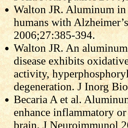
Walton JR. Aluminum in
humans with Alzheimer’s
2006;27:385-394.
Walton JR. An aluminum-
disease exhibits oxidati
activity, hyperphosphory
degeneration. J Inorg B
Becaria A et al. Aluminu
enhance inflammatory or o
brain. J Neuroimmunol 2