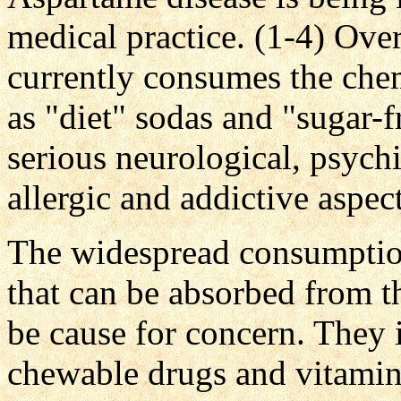
medical practice. (1-4) Ove
currently consumes the che
as "diet" sodas and "sugar-f
serious neurological, psychi
allergic and addictive aspects
The widespread consumptio
that can be absorbed from 
be cause for concern. They
chewable drugs and vitamin