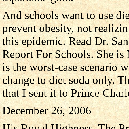
And schools want to use die
prevent obesity, not realizi
this epidemic. Read Dr. Sand
Report For Schools. She is 
is the worst-case scenario w
change to diet soda only. T
that I sent it to Prince Charl
December 26, 2006
His Royal Highness, The Pr