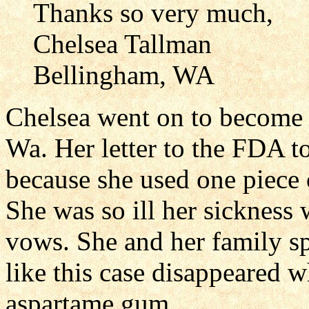
Thanks so very much,
Chelsea Tallman
Bellingham, WA
Chelsea went on to become 
Wa. Her letter to the FDA to
because she used one piece 
She was so ill her sickness
vows. She and her family s
like this case disappeared 
aspartame gum.