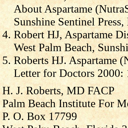
About Aspartame (Nutra
Sunshine Sentinel Press, 
Robert HJ, Aspartame Di
West Palm Beach, Sunshin
Roberts HJ. Aspartame (
Letter for Doctors 2000: 
H. J. Roberts, MD FACP
Palm Beach Institute For M
P. O. Box 17799