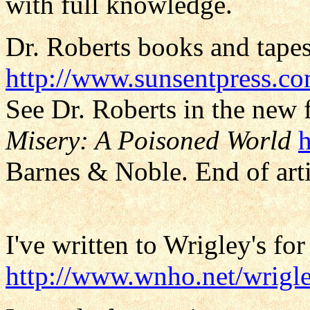
with full knowledge.
Dr. Roberts books and tapes
http://www.sunsentpress.c
See Dr. Roberts in the new 
Misery: A Poisoned World
Barnes & Noble. End of arti
I've written to Wrigley's for
http://www.wnho.net/wrigle