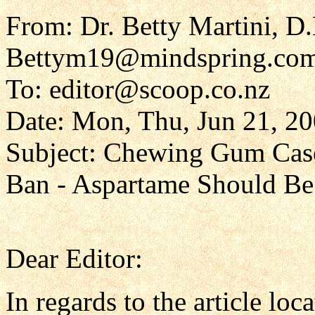
From: Dr. Betty Martini, D
Bettym19@mindspring.co
To: editor@scoop.co.nz
Date: Mon, Thu, Jun 21, 2
Subject: Chewing Gum Case
Ban - Aspartame Should B
Dear Editor:
In regards to the article loca