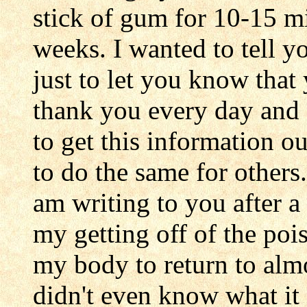
stick of gum for 10-15 min
weeks. I wanted to tell y
just to let you know that 
thank you every day and 
to get this information ou
to do the same for others
am writing to you after a
my getting off of the pois
my body to return to alm
didn't even know what it f