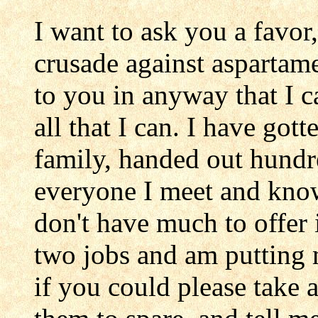
I want to ask you a favor
crusade against aspartam
to you in anyway that I c
all that I can. I have got
family, handed out hundred
everyone I meet and know.
don't have much to offer
two jobs and am putting
if you could please take