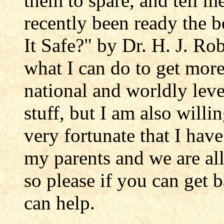
them to spare, and tell m
recently been ready the 
It Safe?" by Dr. H. J. Ro
what I can do to get more
national and worldly level
stuff, but I am also willin
very fortunate that I ha
my parents and we are all
so please if you can get
can help.