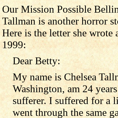
Our Mission Possible Bell
Tallman is another horror s
Here is the letter she wrote
1999:
Dear Betty:
My name is Chelsea Tallm
Washington, am 24 years 
sufferer. I suffered for a 
went through the same gar