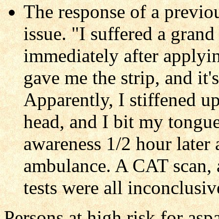
The response of a previou
issue. "I suffered a gran
immediately after applyin
gave me the strip, and it'
Apparently, I stiffened u
head, and I bit my tongue
awareness 1/2 hour later
ambulance. A CAT scan, 
tests were all inconclusiv
Persons at high risk for asp