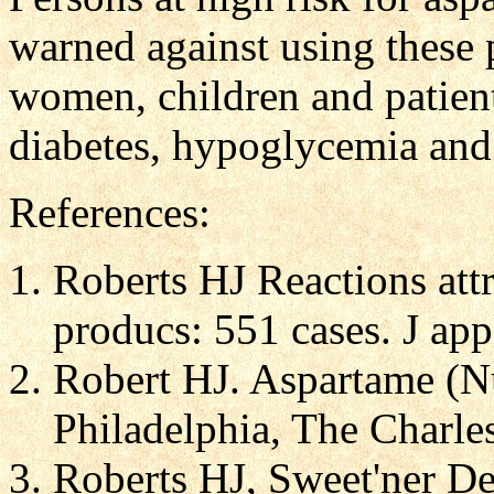
warned against using these 
women, children and patient
diabetes, hypoglycemia and
References:
Roberts HJ Reactions att
producs: 551 cases. J app
Robert HJ. Aspartame (Nu
Philadelphia, The Charles
Roberts HJ, Sweet'ner Dea