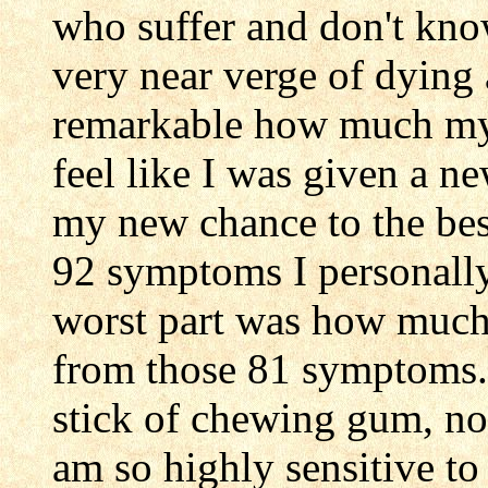
who suffer and don't kno
very near verge of dying a
remarkable how much my l
feel like I was given a n
my new chance to the best
92 symptoms I personally
worst part was how much I
from those 81 symptoms. 
stick of chewing gum, not
am so highly sensitive to 