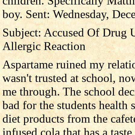
children. Specifically Matt
boy. Sent: Wednesday, Dec
Subject: Accused Of Drug 
Allergic Reaction
Aspartame ruined my relati
wasn't trusted at school, no
me through. The school deci
bad for the students health 
diet products from the cafet
infused cola that has a taste