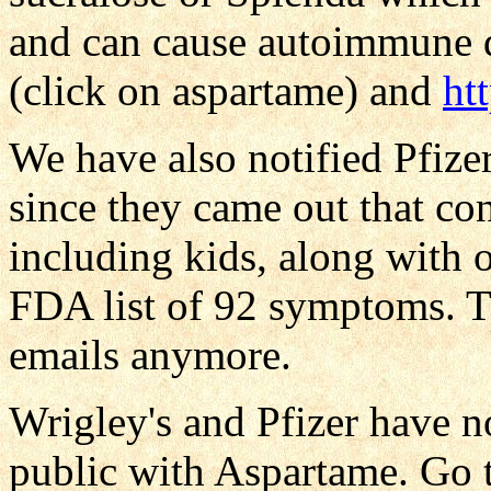
and can cause autoimmune d
(click on aspartame) and
ht
We have also notified Pfizer
since they came out that co
including kids, along with o
FDA list of 92 symptoms. 
emails anymore.
Wrigley's and Pfizer have 
public with Aspartame. Go 