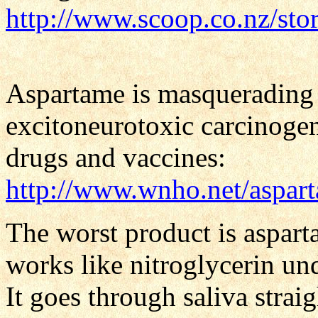
http://www.scoop.co.nz/st
Aspartame is masquerading a
excitoneurotoxic carcinogeni
drugs and vaccines:
http://www.wnho.net/aspart
The worst product is aspart
works like nitroglycerin und
It goes through saliva straig