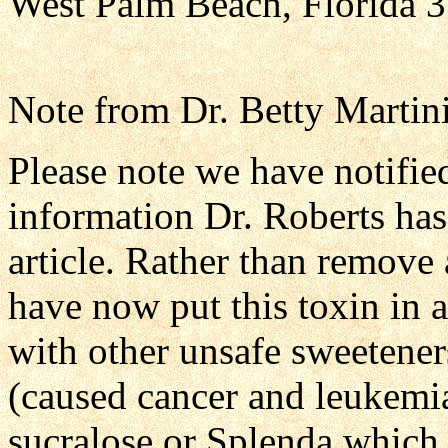
West Palm Beach, Florida
Note from Dr. Betty Martini
Please note we have notifie
information Dr. Roberts has
article. Rather than remove
have now put this toxin in 
with other unsafe sweetener
(caused cancer and leukemia
sucralose or Splenda which 