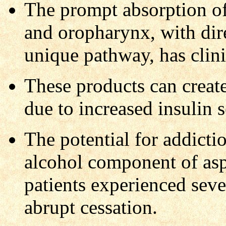
The prompt absorption of
and oropharynx, with dire
unique pathway, has clini
These products can create
due to increased insulin s
The potential for addictio
alcohol component of aspa
patients experienced seve
abrupt cessation.