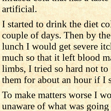
artificial.
I started to drink the diet co
couple of days. Then by the
lunch I would get severe it
much so that it left blood m
limbs, I tried so hard not to
them for about an hour if I s
To make matters worse I wou
unaware of what was going