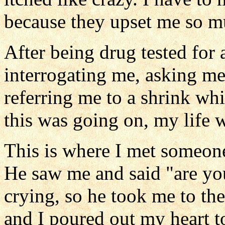
because they upset me so m
After being drug tested for 
interrogating me, asking m
referring me to a shrink whi
this was going on, my life w
This is where I met someone 
He saw me and said "are you 
crying, so he took me to th
and I poured out my heart to