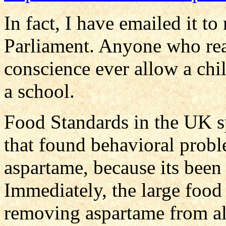
In fact, I have emailed it 
Parliament. Anyone who rea
conscience ever allow a chil
a school.
Food Standards in the UK s
that found behavioral probl
aspartame, because its been 
Immediately, the large food
removing aspartame from all