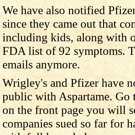
We have also notified Pfizer
since they came out that co
including kids, along with o
FDA list of 92 symptoms. 
emails anymore.
Wrigley's and Pfizer have 
public with Aspartame. Go
on the front page you will 
companies sued so far for h