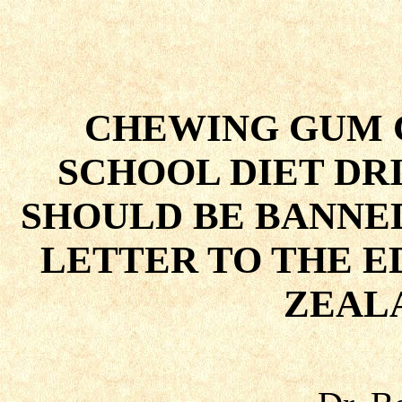
CHEWING GUM 
SCHOOL DIET DR
SHOULD BE BANNE
LETTER TO THE E
ZEAL