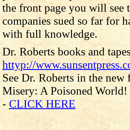
the front page you will see 
companies sued so far for h
with full knowledge.
Dr. Roberts books and tapes
httyp://www.sunsentpress.
See Dr. Roberts in the new 
Misery: A Poisoned World! 
-
CLICK HERE