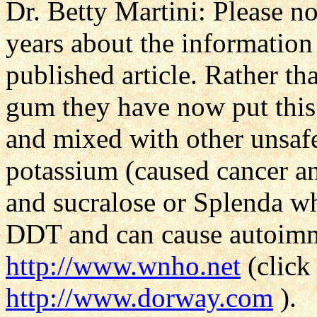
Dr. Betty Martini: Please n
years about the information 
published article. Rather t
gum they have now put this 
and mixed with other unsaf
potassium (caused cancer an
and sucralose or Splenda wh
DDT and can cause autoimm
http://www.wnho.net
(click
http://www.dorway.com
).