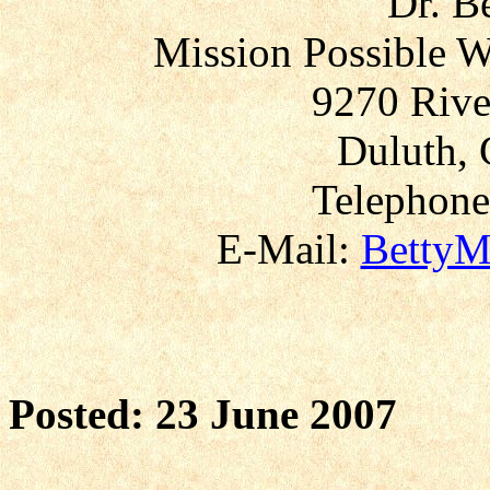
Dr. B
Mission Possible W
9270 Rive
Duluth, 
Telephone
E-Mail:
BettyM
Posted: 23 June 2007