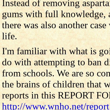
Instead of removing aspartam
gums with full knowledge, an
there was also another case
life.
I'm familiar with what is g
do with attempting to ban d
from schools. We are so con
the brains of children that
reports in this REPORT 
http://www.wnho.net/repor