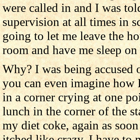
were called in and I was tol
supervision at all times in
going to let me leave the ho
room and have me sleep on t
Why? I was being accused o
you can even imagine how I f
in a corner crying at one po
lunch in the corner of the s
my diet coke, again as soon 
itched like crazy. I have to