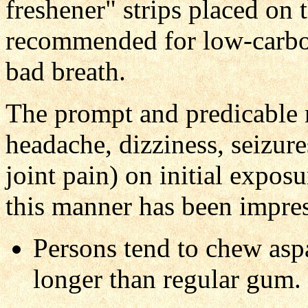
freshener" strips placed on 
recommended for low-carbo
bad breath.
The prompt and predicable 
headache, dizziness, seizure
joint pain) on initial expos
this manner has been impress
Persons tend to chew asp
longer than regular gum.