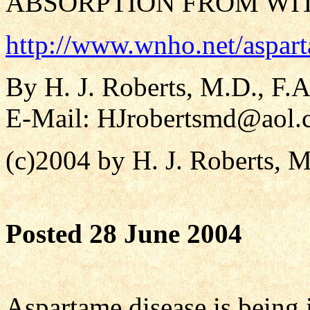
ABSORPTION FROM WI
http://www.wnho.net/aspar
By H. J. Roberts, M.D., F.A
E-Mail:
HJrobertsmd@aol.
(c)2004 by H. J. Roberts, 
Posted 28 June 2004
Aspartame disease is being 