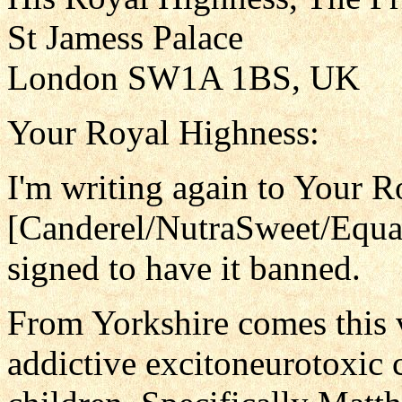
St Jamess Palace
London SW1A 1BS, UK
Your Royal Highness:
I'm writing again to Your 
[Canderel/NutraSweet/Equa
signed to have it banned.
From Yorkshire comes this 
addictive excitoneurotoxic 