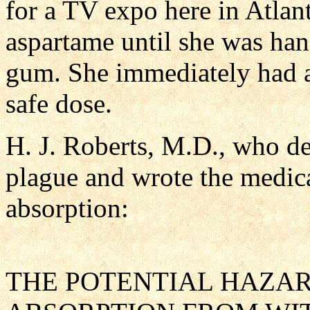
for a TV expo here in Atla
aspartame until she was han
gum. She immediately had a
safe dose.
H. J. Roberts, M.D., who de
plague and wrote the medical
absorption:
THE POTENTIAL HAZA