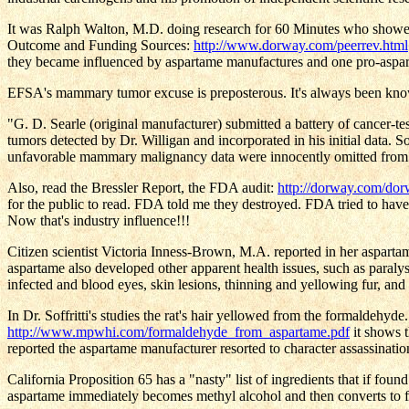
It was Ralph Walton, M.D. doing research for 60 Minutes who showed t
Outcome and Funding Sources:
http://www.dorway.com/peerrev.html
they became influenced by aspartame manufactures and one pro-asp
EFSA's mammary tumor excuse is preposterous. It's always been kno
"G. D. Searle (original manufacturer) submitted a battery of cancer-te
tumors detected by Dr. Willigan and incorporated in his initial data.
unfavorable mammary malignancy data were innocently omitted from th
Also, read the Bressler Report, the FDA audit:
http://dorway.com/do
for the public to read. FDA told me they destroyed. FDA tried to have
Now that's industry influence!!!
Citizen scientist Victoria Inness-Brown, M.A. reported in her aspart
aspartame also developed other apparent health issues, such as paralysis
infected and blood eyes, skin lesions, thinning and yellowing fur, and
In Dr. Soffritti's studies the rat's hair yellowed from the formaldehy
http://www.mpwhi.com/formaldehyde_from_aspartame.pdf
it shows 
reported the aspartame manufacturer resorted to character assassin
California Proposition 65 has a "nasty" list of ingredients that if fo
aspartame immediately becomes methyl alcohol and then converts to