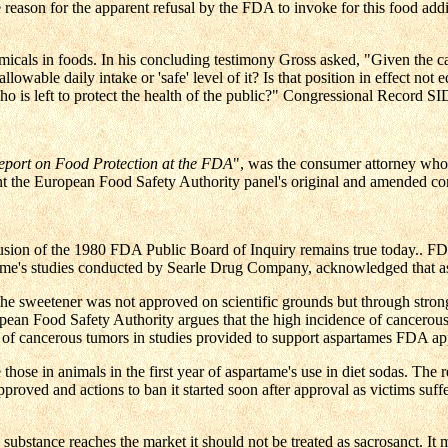
r the apparent refusal by the FDA to invoke for this food additi
als in foods. In his concluding testimony Gross asked, "Given the ca
lowable daily intake or 'safe' level of it? Is that position in effect not e
 who is left to protect the health of the public?" Congressional Record 
port on Food Protection at the FDA
", was the consumer attorney who 
t the European Food Safety Authority panel's original and amended co
nclusion of the 1980 FDA Public Board of Inquiry remains true today..
partame's studies conducted by Searle Drug Company, acknowledged that
 sweetener was not approved on scientific grounds but through strong p
 Food Safety Authority argues that the high incidence of cancerous t
of cancerous tumors in studies provided to support aspartames FDA ap
those in animals in the first year of aspartame's use in diet sodas. The
oved and actions to ban it started soon after approval as victims suff
 a substance reaches the market it should not be treated as sacrosanct. 