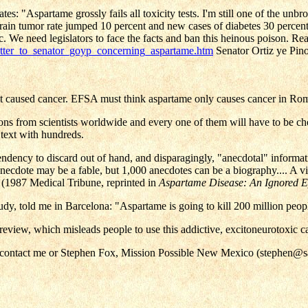
"Aspartame grossly fails all toxicity tests. I'm still one of the unbro
rain tumor rate jumped 10 percent and new cases of diabetes 30 perc
c. We need legislators to face the facts and ban this heinous poison. Re
etter_to_senator_goyp_concerning_aspartame.htm
Senator Ortiz ye Pino
t caused cancer. EFSA must think aspartame only causes cancer in Roman
ons from scientists worldwide and every one of them will have to be ch
 text with hundreds.
endency to discard out of hand, and disparagingly, "anecdotal" informati
anecdote may be a fable, but 1,000 anecdotes can be a biography.... A vit
e." (1987 Medical Tribune, reprinted in
Aspartame Disease: An Ignored 
y, told me in Barcelona: "Aspartame is going to kill 200 million peop
al review, which misleads people to use this addictive, excitoneurotoxic
se contact me or Stephen Fox, Mission Possible New Mexico (stephen@s