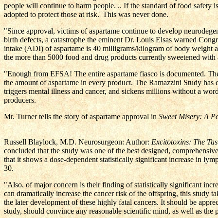
people will continue to harm people. .. If the standard of food safety 
adopted to protect those at risk.' This was never done.
"Since approval, victims of aspartame continue to develop neurodegenera
birth defects, a catastrophe the eminent Dr. Louis Elsas warned Congr
intake (ADI) of aspartame is 40 milligrams/kilogram of body weight ab
the more than 5000 food and drug products currently sweetened with
"Enough from EFSA! The entire aspartame fiasco is documented. The onl
the amount of aspartame in every product. The Ramazzini Study has c
triggers mental illness and cancer, and sickens millions without a wo
producers.
Mr. Turner tells the story of aspartame approval in
Sweet Misery: A P
Russell Blaylock, M.D. Neurosurgeon: Author:
Excitotoxins: The Tas
concluded that the study was one of the best designed, comprehensive 
that it shows a dose-dependent statistically significant increase in 
30.
"Also, of major concern is their finding of statistically significant i
can dramatically increase the cancer risk of the offspring, this study
the later development of these highly fatal cancers. It should be apprec
study, should convince any reasonable scientific mind, as well as the 