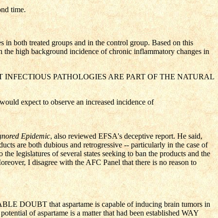
ond time.
in both treated groups and in the control group. Based on this
ven the high background incidence of chronic inflammatory changes in
LL KNOWN THAT INFECTIOUS PATHOLOGIES ARE PART OF THE NATURAL
 would expect to observe an increased incidence of
gnored Epidemic
, also reviewed EFSA's deceptive report. He said,
cts are both dubious and retrogressive -- particularly in the case of
he legislatures of several states seeking to ban the products and the
eover, I disagree with the AFC Panel that there is no reason to
NABLE DOUBT that aspartame is capable of inducing brain tumors in
ng potential of aspartame is a matter that had been established WAY