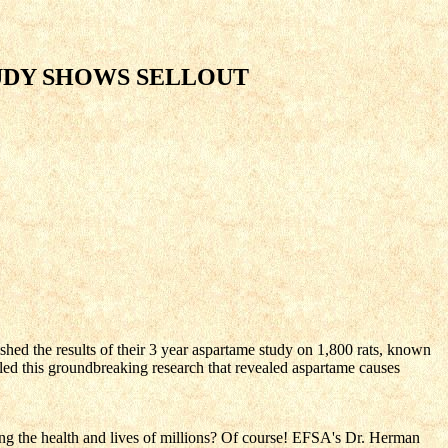
TUDY SHOWS SELLOUT
ed the results of their 3 year aspartame study on 1,800 rats, known
 led this groundbreaking research that revealed aspartame causes
ng the health and lives of millions? Of course! EFSA's Dr. Herman