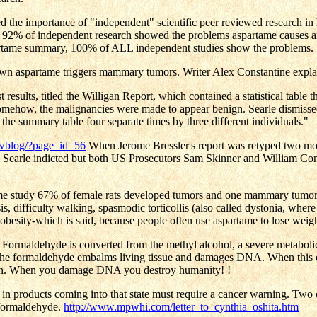
he importance of "independent" scientific peer reviewed research in hi
92% of independent research showed the problems aspartame causes an
artame summary, 100% of ALL independent studies show the problems.
wn aspartame triggers mammary tumors. Writer Alex Constantine expla
st results, titled the Willigan Report, which contained a statistical ta
 Somehow, the malignancies were made to appear benign. Searle dismissed
e summary table four separate times by three different individuals."
rwblog/?page_id=56
When Jerome Bressler's report was retyped two mous
 Searle indicted but both US Prosecutors Sam Skinner and William Conlo
ame study 67% of female rats developed tumors and one mammary tumor was
, difficulty walking, spasmodic torticollis (also called dystonia, where 
 obesity-which is said, because people often use aspartame to lose weig
de. Formaldehyde is converted from the methyl alcohol, a severe metabol
the formaldehyde embalms living tissue and damages DNA. When this 
ation. When you damage DNA you destroy humanity! !
und in products coming into that state must require a cancer warning. Tw
 formaldehyde.
http://www.mpwhi.com/letter_to_cynthia_oshita.htm