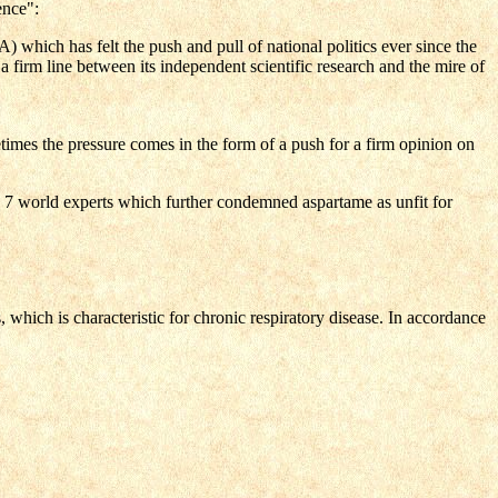
ence":
which has felt the push and pull of national politics ever since the
a firm line between its independent scientific research and the mire of
imes the pressure comes in the form of a push for a firm opinion on
 7 world experts which further condemned aspartame as unfit for
hich is characteristic for chronic respiratory disease. In accordance