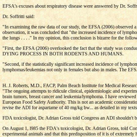
EFSA's excuses about respiratory disease were answered by Dr. Soffritt
Dr. Soffritti said:
"In examining the raw data of our study, the EFSA (2006) observed a 
observation, it was concluded that "the increased incidence of lymph
the lungs . . . ." In my opinion, this conclusion is bizarre for the follo
"First, the EFSA (2006) overlooked the fact that the study 
DYING PROCESS IN BOTH RODENTS AND HUMANS.
"Second, if the statistically significant increased incidence of lymp
lymphomas/leukemias not only in females but also in males. The EFSA
H. J. Roberts, M.D., FACP, Palm Beach Institute for Medical Resear
"The ongoing attempts to ridicule clinical, epidemiologic and experime
brain tumors, breast cancer and leukemia/lymphoma. I have reviewed the
European Food Safety Authority. This is not an academic consideratio
revise the ADI for aspartame of 40 mg/kg bw... as detailed in my text
FDA toxicologist, Dr. Adrian Gross told Congress an ADI shouldn't be
On August 1, l985 the FDA's toxicologist, Dr. Adrian Gross, told 
experimental animals and that this predisposition of it is of extremely