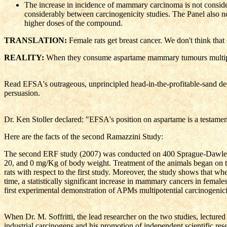
The increase in incidence of mammary carcinoma is not consider
considerably between carcinogenicity studies. The Panel also 
higher doses of the compound.
TRANSLATION:
Female rats get breast cancer. We don't think that
REALITY:
When they consume aspartame mammary tumours multip
Read EFSA's outrageous, unprincipled head-in-the-profitable-sand decis
persuasion.
Dr. Ken Stoller declared: "EFSA's position on aspartame is a testament
Here are the facts of the second Ramazzini Study:
The second ERF study (2007) was conducted on 400 Sprague-Dawley rats
20, and 0 mg/Kg of body weight. Treatment of the animals began on the
rats with respect to the first study. Moreover, the study shows that w
time, a statistically significant increase in mammary cancers in female
first experimental demonstration of APMs multipotential carcinogenici
When Dr. M. Soffritti, the lead researcher on the two studies, lecture
industrial carcinogens and his promotion of independent scientific res