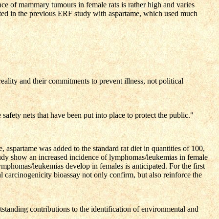
nce of mammary tumours in female rats is rather high and varies
rted in the previous ERF study with aspartame, which used much
lity and their commitments to prevent illness, not political
afety nets that have been put into place to protect the public."
aspartame was added to the standard rat diet in quantities of 100,
 study show an increased incidence of lymphomas/leukemias in female
lymphomas/leukemias develop in females is anticipated. For the first
al carcinogenicity bioassay not only confirm, but also reinforce the
standing contributions to the identification of environmental and