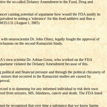
ve the so-called Delaney Amendment to the Food, Drug and
ncer causing potential of aspartame how would the FDA justify its
quivalent to setting a 'tolerance' for this food additive and thus a
SID835:131 (August 1, l985)
with neuroscientist Dr. John Olney, legally fought the approval of
nclusions on the second Ramazzini Study.
 FDA's own scientist Dr. Adrian Gross, who worked on the FDA
 aspartame violated the Delaney Amendment because of this.
olitical and financial pressure and through the political chicanery of
umors that occurred in the Ramazzini studies are caused by
proval.
 record is to damming for any informed individual to risk their own
ered from seizures, MS, blindness, cancer and death. The FDA listed
It must be recognized that over time a substance that we know harms