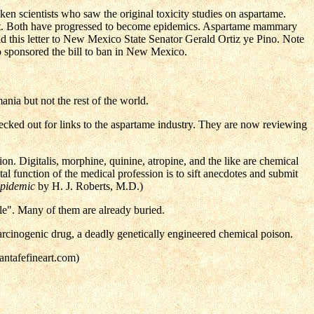
ken scientists who saw the original toxicity studies on aspartame.
ent. Both have progressed to become epidemics. Aspartame mammary
ad this letter to New Mexico State Senator Gerald Ortiz ye Pino. Note
 sponsored the bill to ban in New Mexico.
ia but not the rest of the world.
ecked out for links to the aspartame industry. They are now reviewing
on. Digitalis, morphine, quinine, atropine, and the like are chemical
al function of the medical profession is to sift anecdotes and submit
Epidemic
by H. J. Roberts, M.D.)
le". Many of them are already buried.
 carcinogenic drug, a deadly genetically engineered chemical poison.
antafefineart.com)