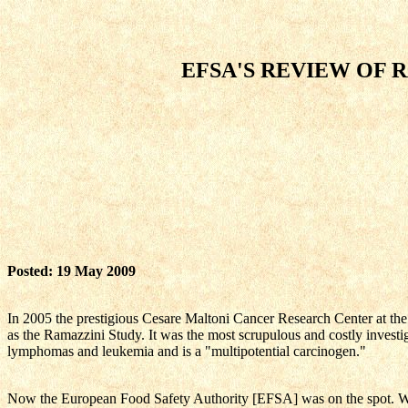
EFSA'S REVIEW OF 
Posted: 19 May 2009
In 2005 the prestigious Cesare Maltoni Cancer Research Center at th
as the Ramazzini Study. It was the most scrupulous and costly investi
lymphomas and leukemia and is a "multipotential carcinogen."
Now the European Food Safety Authority [EFSA] was on the spot. Woul