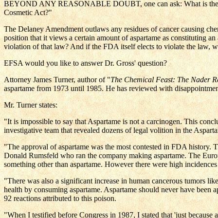
BEYOND ANY REASONABLE DOUBT, one can ask: What is the reason fo
Cosmetic Act?"
The Delaney Amendment outlaws any residues of cancer causing chemic
position that it views a certain amount of aspartame as constituting an al
violation of that law? And if the FDA itself elects to violate the law,
EFSA would you like to answer Dr. Gross' question?
Attorney James Turner, author of "
The Chemical Feast: The Nader Re
aspartame from 1973 until 1985. He has reviewed with disappointmen
Mr. Turner states:
"It is impossible to say that Aspartame is not a carcinogen. This co
investigative team that revealed dozens of legal volition in the As
"The approval of aspartame was the most contested in FDA history. The
Donald Rumsfeld who ran the company making aspartame. The European
something other than aspartame. However there were high incidences 
"There was also a significant increase in human cancerous tumors like 
health by consuming aspartame. Aspartame should never have been appr
92 reactions attributed to this poison.
"When I testified before Congress in 1987, I stated that 'just because