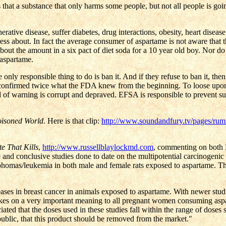
is that a substance that only harms some people, but not all people is go
tive disease, suffer diabetes, drug interactions, obesity, heart disease
ess about. In fact the average consumer of aspartame is not aware that 
out the amount in a six pact of diet soda for a 10 year old boy. Nor do
 aspartame.
y responsible thing to do is ban it. And if they refuse to ban it, the
onfirmed twice what the FDA knew from the beginning. To loose upon a
rd of warning is corrupt and depraved. EFSA is responsible to prevent s
oisoned World
. Here is that clip:
http://www.soundandfury.tv/pages/rum
te That Kills
,
http://www.russellblaylockmd.com
, commenting on both R
and conclusive studies done to date on the multipotential carcinogenic
lymphomas/leukemia in both male and female rats exposed to aspartame. T
ncreases in breast cancer in animals exposed to aspartame. With newer stu
 takes on a very important meaning to all pregnant women consuming aspa
iated that the doses used in these studies fall within the range of doses
public, that this product should be removed from the market."