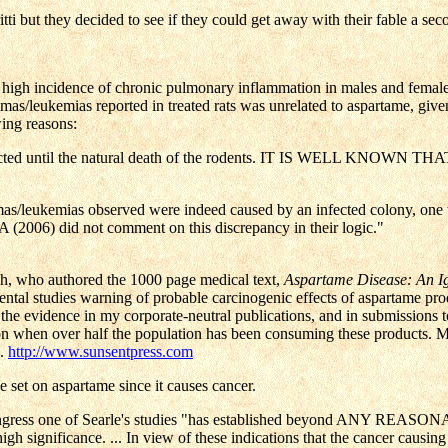
i but they decided to see if they could get away with their fable a sec
high incidence of chronic pulmonary inflammation in males and females 
omas/leukemias reported in treated rats was unrelated to aspartame, gi
wing reasons:
was conducted until the natural death of the rodents. IT IS WE
homas/leukemias observed were indeed caused by an infected colony, one
 (2006) did not comment on this discrepancy in their logic."
ch, who authored the 1000 page medical text,
Aspartame Disease: An I
ntal studies warning of probable carcinogenic effects of aspartame produ
 evidence in my corporate-neutral publications, and in submissions to t
n when over half the population has been consuming these products. Mor
s.
http://www.sunsentpress.com
 set on aspartame since it causes cancer.
Congress one of Searle's studies "has established beyond ANY REASO
 high significance. ... In view of these indications that the cancer causi