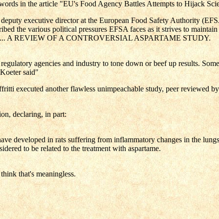
 words in the article "EU's Food Agency Battles Attempts to Hijack Sci
eputy executive director at the European Food Safety Authority (EFSA) 
ed the various political pressures EFSA faces as it strives to maintain 
ns included ... A REVIEW OF A CONTROVERSIAL ASPARTAME STUDY.
regulatory agencies and industry to tone down or beef up results. Somet
 Koeter said"
itti executed another flawless unimpeachable study, peer reviewed by
n, declaring, in part:
 developed in rats suffering from inflammatory changes in the lungs, w
dered to be related to the treatment with aspartame.
think that's meaningless.