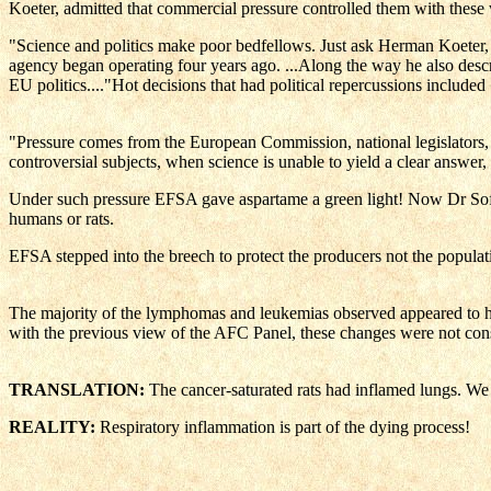
Koeter, admitted that commercial pressure controlled them with these
"Science and politics make poor bedfellows. Just ask Herman Koeter, d
agency began operating four years ago. ...Along the way he also describ
EU politics...."Hot decisions that had political repercussio
"Pressure comes from the European Commission, national legislators, 
controversial subjects, when science is unable to yield a clear answer,
Under such pressure EFSA gave aspartame a green light! Now Dr Soffr
humans or rats.
EFSA stepped into the breech to protect the producers not the populatio
The majority of the lymphomas and leukemias observed appeared to have
with the previous view of the AFC Panel, these changes were not consi
TRANSLATION:
The cancer-saturated rats had inflamed lungs. We 
REALITY:
Respiratory inflammation is part of the dying process!