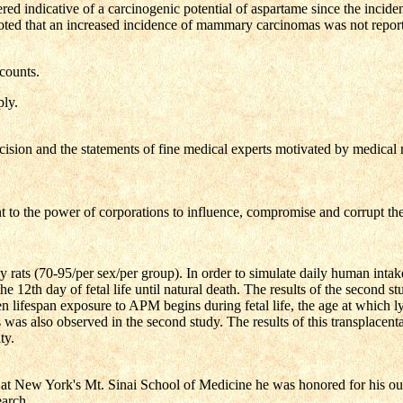
ed indicative of a carcinogenic potential of aspartame since the incide
noted that an increased incidence of mammary carcinomas was not repo
 counts.
ly.
ion and the statements of fine medical experts motivated by medical rea
 to the power of corporations to influence, compromise and corrupt the s
 (70-95/per sex/per group). In order to simulate daily human intake, 
 12th day of fetal life until natural death. The results of the second
hen lifespan exposure to APM begins during fetal life, the age at which 
s was also observed in the second study. The results of this transplacent
ty.
d at New York's Mt. Sinai School of Medicine he was honored for his out
earch.