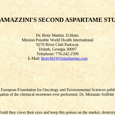
RAMAZZINI'S SECOND ASPARTAME S
Dr. Betty Martini, D.Hum.
Mission Possible World Health International
9270 River Club Parkway
Duluth, Georgia 30097
Telephone: 770-242-2599
E-Mail:
BettyM19@mindspring.com
e European Foundation for Oncology and Environmental Sciences publish
gation of the chemical sweetener ever performed. Dr. Morando Soffritti
d they cover their eyes and keep this poison on the market, destroyi