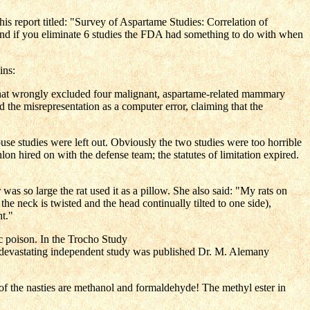
s report titled: "Survey of Aspartame Studies: Correlation of
d if you eliminate 6 studies the FDA had something to do with when
ins:
ble that wrongly excluded four malignant, aspartame-related mammary
 the misrepresentation as a computer error, claiming that the
e studies were left out. Obviously the two studies were too horrible
n hired on with the defense team; the statutes of limitation expired.
 so large the rat used it as a pillow. She also said: "My rats on
the neck is twisted and the head continually tilted to one side),
ht."
ic poison. In the Trocho Study
devastating independent study was published Dr. M. Alemany
o of the nasties are methanol and formaldehyde! The methyl ester in