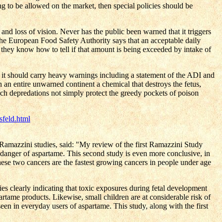
ing to be allowed on the market, then special policies should be
 and loss of vision. Never has the public been warned that it triggers
the European Food Safety Authority says that an acceptable daily
 they know how to tell if that amount is being exceeded by intake of
n it should carry heavy warnings including a statement of the ADI and
n entire unwarned continent a chemical that destroys the fetus,
uch depredations not simply protect the greedy pockets of poison
sfeld.html
amazzini studies, said: "My review of the first Ramazzini Study
 danger of aspartame. This second study is even more conclusive, in
hese two cancers are the fastest growing cancers in people under age
dies clearly indicating that toxic exposures during fetal development
rtame products. Likewise, small children are at considerable risk of
 seen in everyday users of aspartame. This study, along with the first