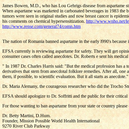
James Bowen, M.D., who has Lou Gehrigs disease from aspartame states: 
When aspartame was marketed in carbonated beverages in 1983 the b
tumors were seen in original studies and now breast cancer is epidemi
his comments on chemical hypersensitization.
http://www.wnho.net/l
http://www.rense.com/general74/comn.htm
The nation of Romania banned aspartame in the early l990's because i
EFSA currently is reviewing aspartame for safety. They will get opini
consumer cases often called anecdotes. Dr. Roberts e sent his medical
" In 1987 Dr. Charles Harris said: "But the medical profession has a t
derivatives that stem from anecdotal folklore remedies. After all, one 
them, if possible, to scientific evaluation. But it all starts as anecdot
Dr. Maria Alemany, the courageous researcher who did the Trocho Stud
EFSA should apologize to Dr. Soffritti and the public for their critic
For those wanting to ban aspartame from your state or country plea
Dr. Betty Martini, D.Hum.
Founder, Mission Possible World Health International
9270 River Club Parkway