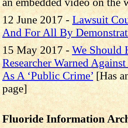
an embedded video on the 
12 June 2017 -
Lawsuit Cou
And For All By Demonstrati
15 May 2017 -
We Should H
Researcher Warned Against 
As A ‘Public Crime’
[Has a
page]
Fluoride Information Arch