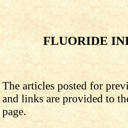
FLUORIDE IN
The articles posted for pre
and links are provided to th
page.