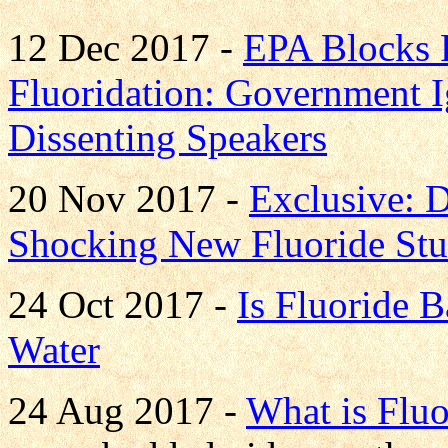
12 Dec 2017 -
EPA Blocks 
Fluoridation: Government I
Dissenting Speakers
20 Nov 2017 -
Exclusive: D
Shocking New Fluoride St
24 Oct 2017 -
Is Fluoride B
Water
24 Aug 2017 -
What is Fluo