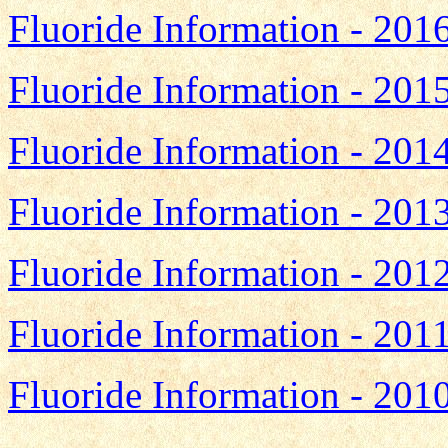
Fluoride Information - 201
Fluoride Information - 201
Fluoride Information - 201
Fluoride Information - 201
Fluoride Information - 201
Fluoride Information - 201
Fluoride Information - 201