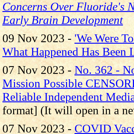
Concerns Over Fluoride's Ne
Early Brain Development
09 Nov 2023 -
'We Were To
What Happened Has Been L
07 Nov 2023 -
No. 362 - 
Mission Possible CENS
Reliable Independent Medi
format] (It will open in a 
07 Nov 2023 -
COVID Vacci