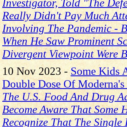
Investigator, Told "The Def
Really Didn't Pay Much Att
Involving The Pandemic - 
When He Saw Prominent Sci
Divergent Viewpoint Were 
10 Nov 2023 -
Some Kids 
Double Dose Of Moderna's
The U.S. Food And Drug Ad
Become Aware That Some H
Recognize That The Single