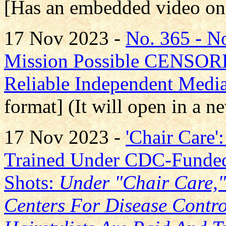
[Has an embedded video on
17 Nov 2023 -
No. 365 - 
Mission Possible CENS
Reliable Independent Medi
format] (It will open in a 
17 Nov 2023 -
'Chair Care'
Trained Under CDC-Funde
Shots:
Under "Chair Care,
Centers For Disease Contr