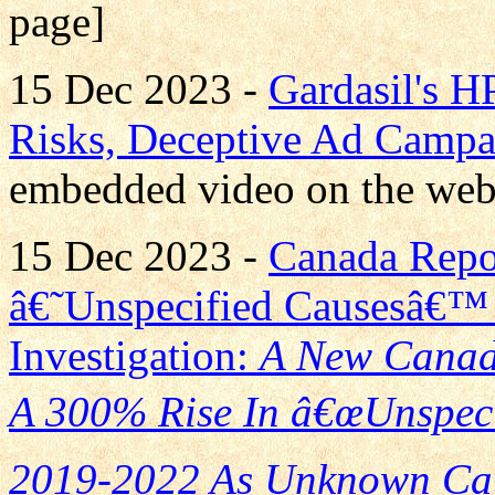
page]
15 Dec 2023 -
Gardasil's H
Risks, Deceptive Ad Campa
embedded video on the web
15 Dec 2023 -
Canada Repo
â€˜Unspecified Causesâ€™ 
Investigation:
A New Canad
A 300% Rise In â€œUnspeci
2019-2022 As Unknown Cau