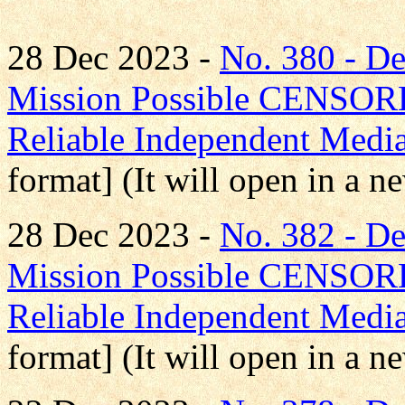
28 Dec 2023 -
No. 380 - D
Mission Possible CENS
Reliable Independent Medi
format] (It will open in a 
28 Dec 2023 -
No. 382 - D
Mission Possible CENS
Reliable Independent Medi
format] (It will open in a 