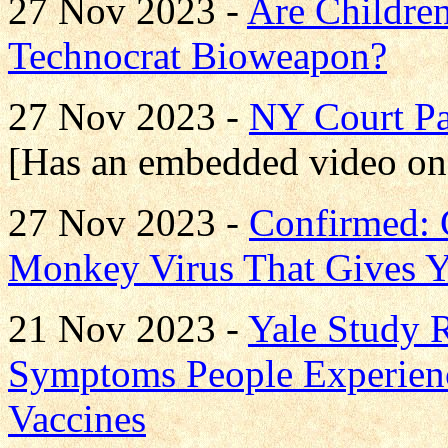
27 Nov 2023 -
Are Children
Technocrat Bioweapon?
27 Nov 2023 -
NY Court P
[Has an embedded video on
27 Nov 2023 -
Confirmed: 
Monkey Virus That Gives 
21 Nov 2023 -
Yale Study
Symptoms People Experien
Vaccines