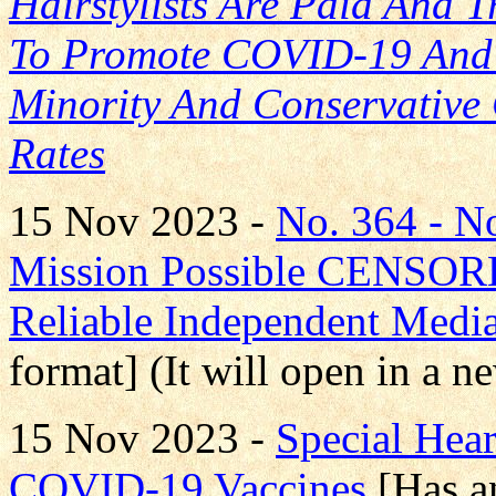
Hairstylists Are Paid And 
To Promote COVID-19 And F
Minority And Conservative 
Rates
15 Nov 2023 -
No. 364 - 
Mission Possible CENS
Reliable Independent Medi
format] (It will open in a 
15 Nov 2023 -
Special Hea
COVID-19 Vaccines
[Has a