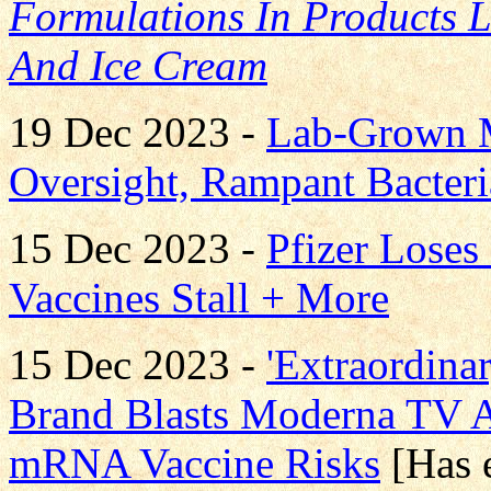
Formulations In Products 
And Ice Cream
19 Dec 2023 -
Lab-Grown Me
Oversight, Rampant Bacteri
15 Dec 2023 -
Pfizer Lose
Vaccines Stall + More
15 Dec 2023 -
'Extraordina
Brand Blasts Moderna TV
mRNA Vaccine Risks
[Has 