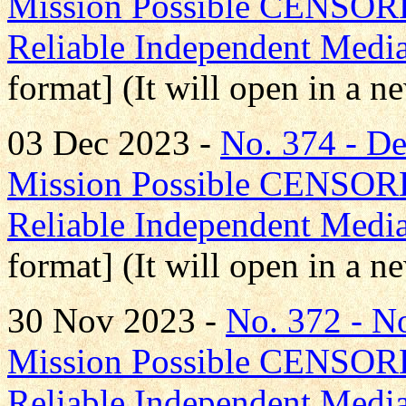
Mission Possible CENS
Reliable Independent Medi
format] (It will open in a 
03 Dec 2023 -
No. 374 - 
Mission Possible CENS
Reliable Independent Medi
format] (It will open in a 
30 Nov 2023 -
No. 372 - 
Mission Possible CENS
Reliable Independent Medi