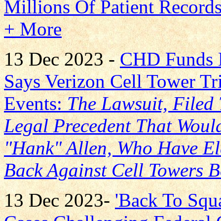
Millions Of Patient Record
+ More
13 Dec 2023 -
CHD Funds 
Says Verizon Cell Tower Tr
Events:
The Lawsuit, Filed
Legal Precedent That Woul
"Hank" Allen, Who Have Ele
Back Against Cell Towers 
13 Dec 2023-
'Back To Squ