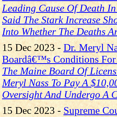
Leading Cause Of Death In
Said The Stark Increase Sho
Into Whether The Deaths A
15 Dec 2023 -
Dr. Meryl Na
Boardâ€™s Conditions For 
The Maine Board Of Licens
Meryl Nass To Pay A $10,00
Oversight And Undergo A 
15 Dec 2023 -
Supreme Cou