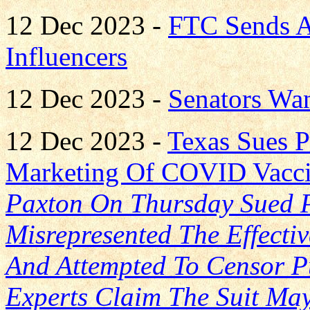
12 Dec 2023 -
FTC Sends A
Influencers
12 Dec 2023 -
Senators Wan
12 Dec 2023 -
Texas Sues Pf
Marketing Of COVID Vacc
Paxton On Thursday Sued P
Misrepresented The Effecti
And Attempted To Censor Pu
Experts Claim The Suit May