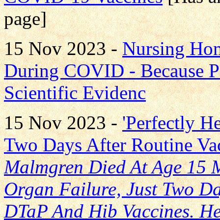
page]
15 Nov 2023 -
Nursing Hom
During COVID - Because P
Scientific Evidenc
15 Nov 2023 -
'Perfectly H
Two Days After Routine Va
Malmgren Died At Age 15 
Organ Failure, Just Two Day
DTaP And Hib Vaccines. He