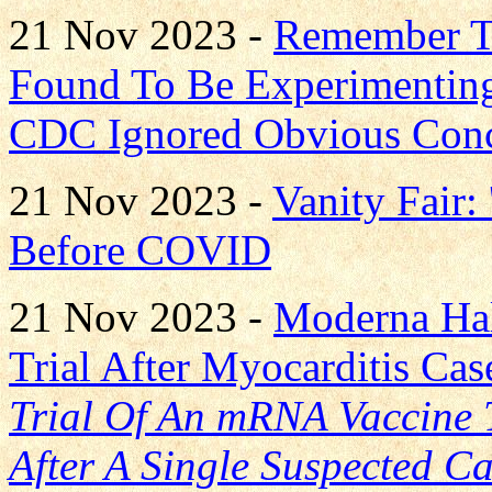
21 Nov 2023 -
Remember Th
Found To Be Experimenting
CDC Ignored Obvious Con
21 Nov 2023 -
Vanity Fair:
Before COVID
21 Nov 2023 -
Moderna Hal
Trial After Myocarditis Cas
Trial Of An mRNA Vaccine T
After A Single Suspected C