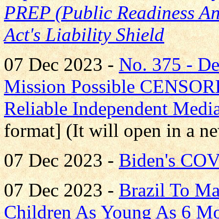
PREP (Public Readiness A
Act's Liability Shield
07 Dec 2023 -
No. 375 - 
Mission Possible CENS
Reliable Independent Medi
format] (It will open in a 
07 Dec 2023 -
Biden's COV
07 Dec 2023 -
Brazil To M
Children As Young As 6 M