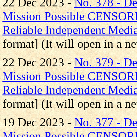
22 Dec 2023 -
No. 378 - D
Mission Possible CENS
Reliable Independent Medi
format] (It will open in a 
22 Dec 2023 -
No. 379 - 
Mission Possible CENS
Reliable Independent Medi
format] (It will open in a 
19 Dec 2023 -
No. 377 - 
Mission Possible CENS