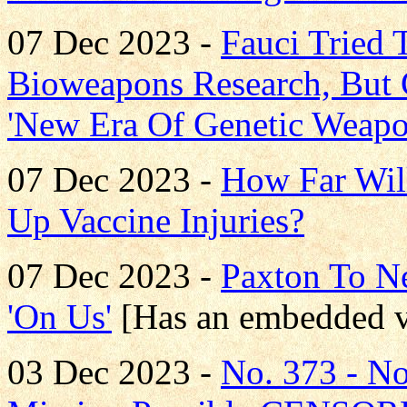
07 Dec 2023 -
Fauci Tried 
Bioweapons Research, But
'New Era Of Genetic Weapo
07 Dec 2023 -
How Far Wil
Up Vaccine Injuries?
07 Dec 2023 -
Paxton To Ne
'On Us'
[Has an embedded v
03 Dec 2023 -
No. 373 - N