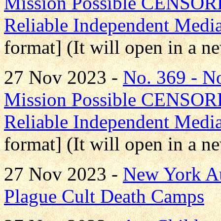
Mission Possible CENS
Reliable Independent Medi
format] (It will open in a 
27 Nov 2023 -
No. 369 - 
Mission Possible CENS
Reliable Independent Medi
format] (It will open in a 
27 Nov 2023 -
New York Au
Plague Cult Death Camps