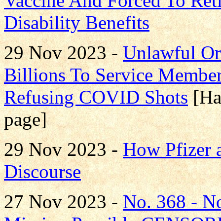
Vaccine And Forced To Ret
Disability Benefits
29 Nov 2023 -
Unlawful Or
Billions To Service Member
Refusing COVID Shots
[Ha
page]
29 Nov 2023 -
How Pfizer 
Discourse
27 Nov 2023 -
No. 368 - 