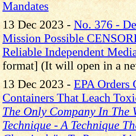
Mandates
13 Dec 2023 -
No. 376 - D
Mission Possible CENS
Reliable Independent Medi
format] (It will open in a 
13 Dec 2023 -
EPA Orders 
Containers That Leach Tox
The Only Company In The W
Technique - A Technique Th