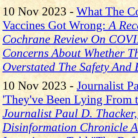
10 Nov 2023 -
What The C
Vaccines Got Wrong:
A Rec
Cochrane Review On COVID
Concerns About Whether Th
Overstated The Safety And 
10 Nov 2023 -
Journalist 
'They've Been Lying From t
Journalist Paul D. Thacker
Disinformation Chronicle 