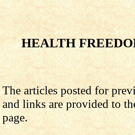
HEALTH FREEDO
The articles posted for pre
and links are provided to th
page.