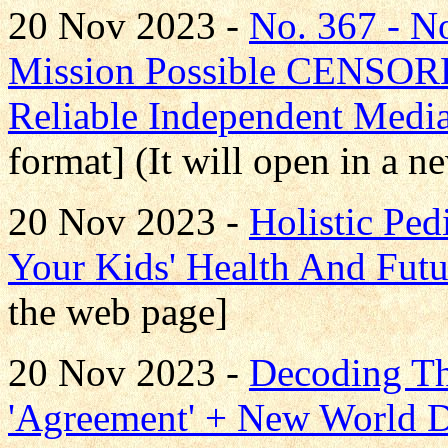
20 Nov 2023 -
No. 367 - 
Mission Possible CENS
Reliable Independent Medi
format] (It will open in a 
20 Nov 2023 -
Holistic Pe
Your Kids' Health And Futu
the web page]
20 Nov 2023 -
Decoding T
'Agreement' + New World D