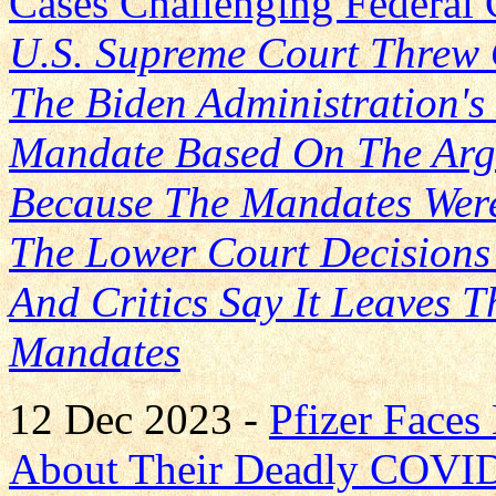
Cases Challenging Federa
U.S. Supreme Court Threw 
The Biden Administration'
Mandate Based On The Arg
Because The Mandates Were
The Lower Court Decisions
And Critics Say It Leaves 
Mandates
12 Dec 2023 -
Pfizer Face
About Their Deadly COVID