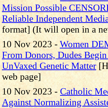
Mission Possible CENS
Reliable Independent Medi
format] (It will open in a 
10 Nov 2023 -
Women DE
From Donors, Dudes Beg
UnVaxed Genetic Matter
[H
web page]
10 Nov 2023 -
Catholic Me
Against Normalizing Assist