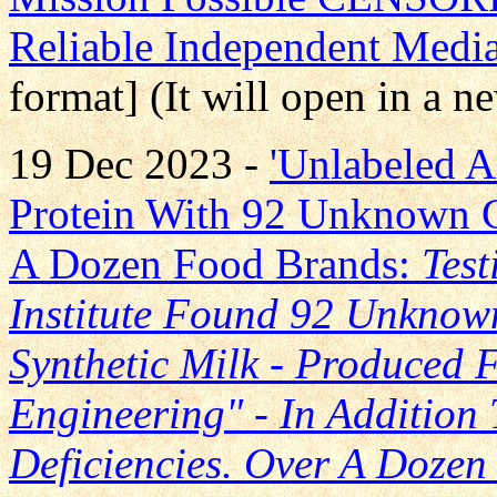
Reliable Independent Medi
format] (It will open in a 
19 Dec 2023 -
'Unlabeled A
Protein With 92 Unknown
A Dozen Food Brands:
Test
Institute Found 92 Unkno
Synthetic Milk - Produced
Engineering" - In Addition 
Deficiencies. Over A Doze