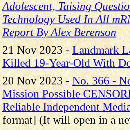
Adolescent, Taising Quest
Technology Used In All mR
Report By Alex Berenson
21 Nov 2023 -
Landmark La
Killed 19-Year-Old With D
20 Nov 2023 -
No. 366 - 
Mission Possible CENS
Reliable Independent Medi
format] (It will open in a 