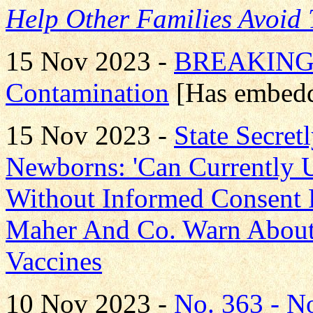
Help Other Families Avoid
15 Nov 2023 -
BREAKING!
Contamination
[Has embedd
15 Nov 2023 -
State Secre
Newborns: 'Can Currently
Without Informed Consent 
Maher And Co. Warn About
Vaccines
10 Nov 2023 -
No. 363 - 