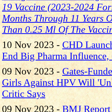
19 Vaccine (2023-2024 Form
Months Through 11 Years O
Than 0.25 Ml Of The Vacci
10 Nov 2023 -
CHD Launche
End Big Pharma Influence,
09 Nov 2023 -
Gates-Funde
Girls Against HPV Will 'Un
Critic Says
09 Nov 2023 -
BMJ Report 