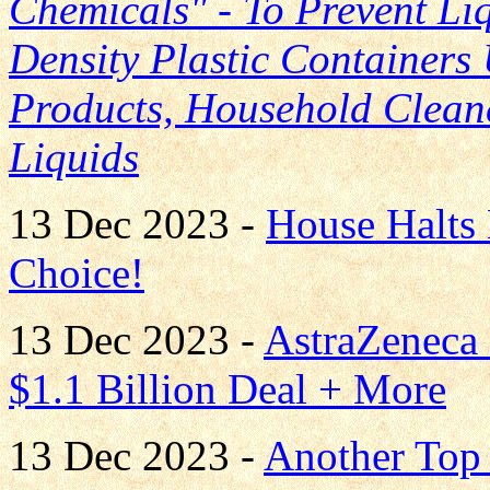
Chemicals" - To Prevent Li
Density Plastic Containers
Products, Household Clean
Liquids
13 Dec 2023 -
House Halts 
Choice!
13 Dec 2023 -
AstraZeneca
$1.1 Billion Deal + More
13 Dec 2023 -
Another Top 