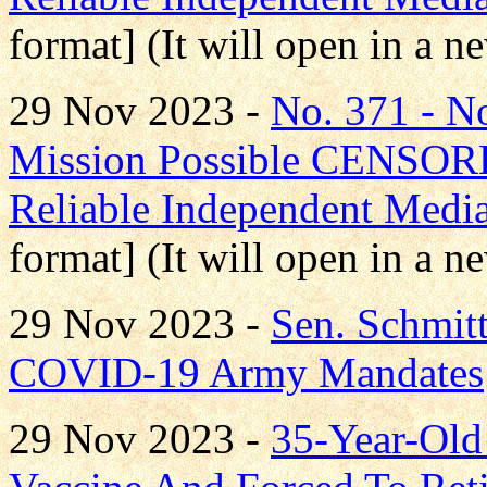
format] (It will open in a 
29 Nov 2023 -
No. 371 - 
Mission Possible CENS
Reliable Independent Medi
format] (It will open in a 
29 Nov 2023 -
Sen. Schmit
COVID-19 Army Mandates
29 Nov 2023 -
35-Year-Old