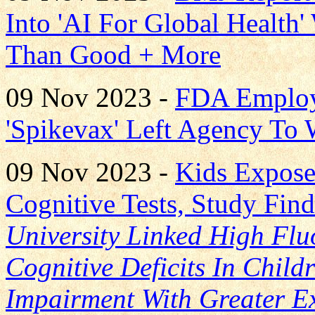
Into 'AI For Global Health
Than Good + More
09 Nov 2023 -
FDA Employ
'Spikevax' Left Agency To
09 Nov 2023 -
Kids Expose
Cognitive Tests, Study Fin
University Linked High Fluo
Cognitive Deficits In Child
Impairment With Greater E