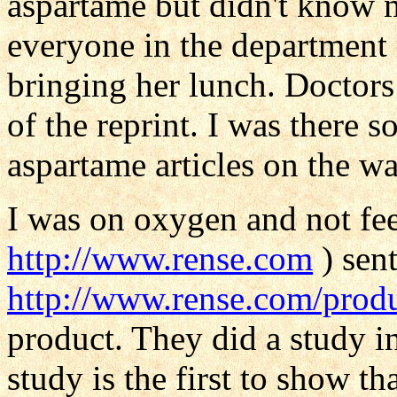
aspartame but didn't know m
everyone in the department
bringing her lunch. Doctors
of the reprint. I was there 
aspartame articles on the w
I was on oxygen and not fee
http://www.rense.com
) sent
http://www.rense.com/prod
product. They did a study i
study is the first to show th