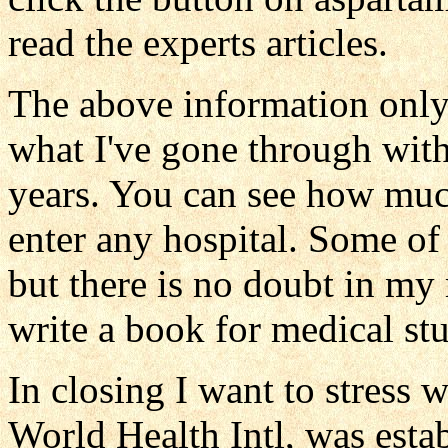
read the experts articles.
The above information onl
what I've gone through with 
years. You can see how muc
enter any hospital. Some of
but there is no doubt in m
write a book for medical st
In closing I want to stress 
World Health Intl, was establ