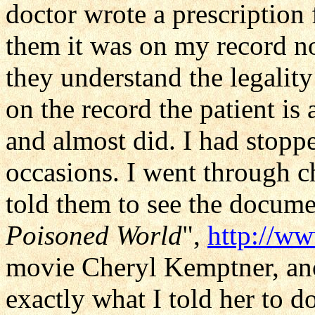
doctor wrote a prescription 
them it was on my record n
they understand the legalit
on the record the patient is a
and almost did. I had stopp
occasions. I went through c
told them to see the docume
Poisoned World
",
http://w
movie Cheryl Kemptner, ano
exactly what I told her to d