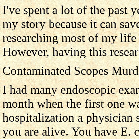
I've spent a lot of the past y
my story because it can sav
researching most of my life 
However, having this resear
Contaminated Scopes Murd
I had many endoscopic exam
month when the first one w
hospitalization a physician
you are alive. You have E. 