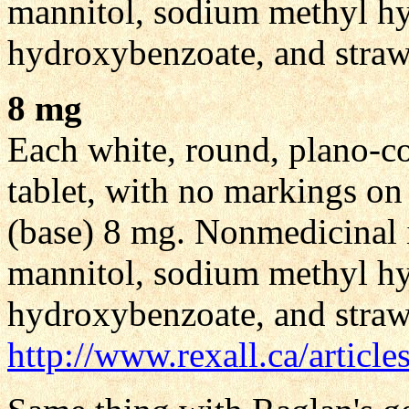
mannitol, sodium methyl h
hydroxybenzoate, and straw
8 mg
Each white, round, plano-co
tablet, with no markings on
(base) 8 mg. Nonmedicinal i
mannitol, sodium methyl h
hydroxybenzoate, and straw
http://www.rexall.ca/articl