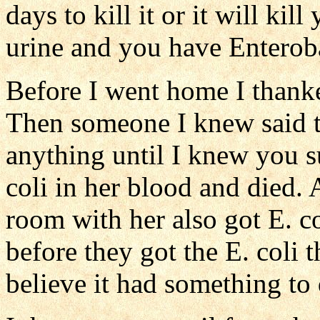
days to kill it or it will kil
urine and you have Enteroba
Before I went home I thanke
Then someone I knew said t
anything until I knew you 
coli in her blood and died
room with her also got E. co
before they got the E. coli 
believe it had something to