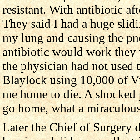
resistant. With antibiotic af
They said I had a huge slidi
my lung and causing the pn
antibiotic would work they
the physician had not used
Blaylock using 10,000 of V
me home to die. A shocked
go home, what a miraculous
Later the Chief of Surgery d