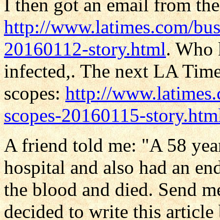
I then got an email from th
http://www.latimes.com/busi
20160112-story.html
. Who 
infected,. The next LA Times
scopes:
http://www.latimes.
scopes-20160115-story.htm
A friend told me: "A 58 year
hospital and also had an end
the blood and died. Send me
decided to write this arti