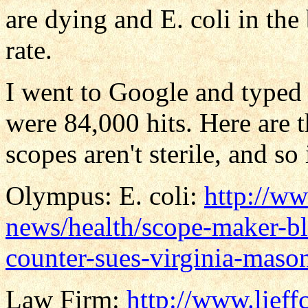
are dying and E. coli in the
rate.
I went to Google and typed 
were 84,000 hits. Here are 
scopes aren't sterile, and s
Olympus: E. coli:
http://ww
news/health/scope-maker-b
counter-sues-virginia-maso
Law Firm:
http://www.lieff