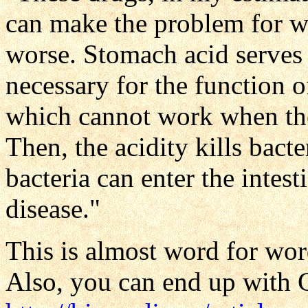
can make the problem for w
worse. Stomach acid serves 
necessary for the function 
which cannot work when the 
Then, the acidity kills bacte
bacteria can enter the intest
disease."
This is almost word for wor
Also, you can end up with 