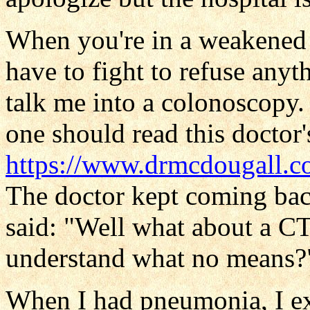
When you're in a weakened p
have to fight to refuse anyth
talk me into a colonoscopy.
one should read this doctor's
https://www.drmcdougall.c
The doctor kept coming ba
said: "Well what about a CT
understand what no means?
When I had pneumonia, I ex