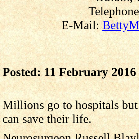
Telephone
E-Mail:
BettyM
Posted: 11 February 2016
Millions go to hospitals bu
can save their life.
Neurosurgeon Russell Blayl