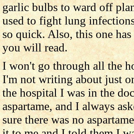
garlic bulbs to ward off pla
used to fight lung infection
so quick. Also, this one has
you will read.
I won't go through all the h
I'm not writing about just o
the hospital I was in the d
aspartame, and I always as
sure there was no aspartame
it to me and I told them I w