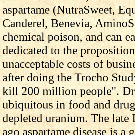
aspartame (NutraSweet, Eq
Canderel, Benevia, AminoSwe
chemical poison, and can eas
dedicated to the proposition
unacceptable costs of busi
after doing the Trocho Stud
kill 200 million people". Dr
ubiquitous in food and drug
depleted uranium. The late 
ago aspartame disease is a 