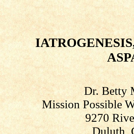
IATROGENESIS,
ASP
Dr. Betty
Mission Possible W
9270 Rive
Duluth, 