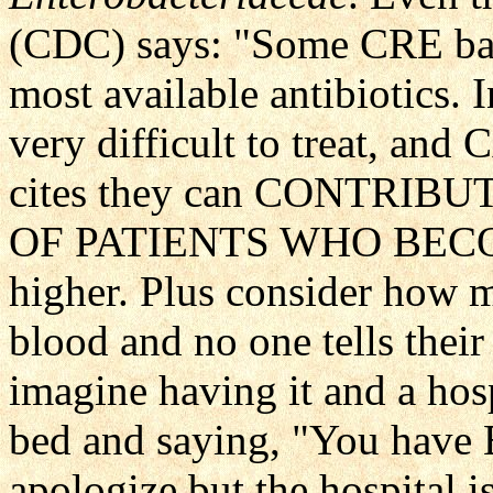
(CDC) says: "Some CRE bact
most available antibiotics. 
very difficult to treat, a
cites they can CONTRIB
OF PATIENTS WHO BECOME
higher. Plus consider how m
blood and no one tells thei
imagine having it and a ho
bed and saying, "You have 
apologize but the hospital i