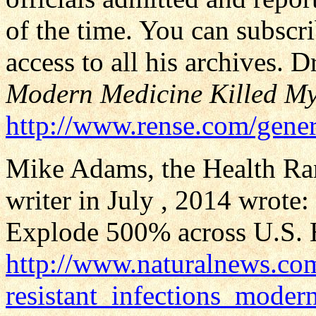
of the time. You can subscri
access to all his archives. D
Modern Medicine Killed My
http://www.rense.com/gener
Mike Adams, the Health Rang
writer in July , 2014 wrote:
Explode 500% across U.S. H
http://www.naturalnews.c
resistant_infections_moder