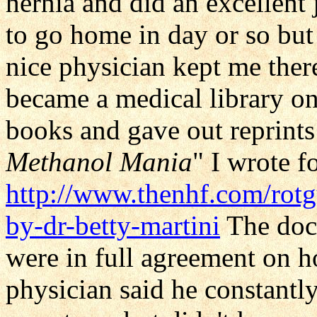
hernia and did an excellen
to go home in day or so but
nice physician kept me the
became a medical library on
books and gave out reprints
Methanol Mania
" I wrote f
http://www.thenhf.com/rot
by-dr-betty-martini
The doct
were in full agreement on 
physician said he constantly