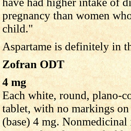
have had higher intake of d
pregnancy than women who g
child."
Aspartame is definitely in t
Zofran ODT
4 mg
Each white, round, plano-co
tablet, with no markings on
(base) 4 mg. Nonmedicinal i