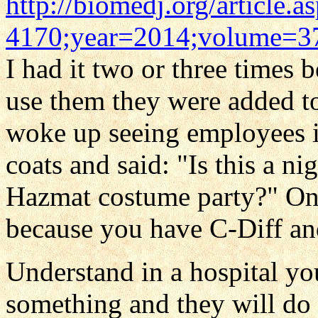
http://biomedj.org/article.
4170;year=2014;volume=37
I had it two or three times 
use them they were added t
woke up seeing employees i
coats and said: "Is this a ni
Hazmat costume party?" One 
because you have C-Diff and
Understand in a hospital you
something and they will do 