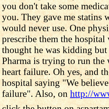
you don't take some medicat
you. They gave me statins
would never use. One physic
prescribe them the hospital 
thought he was kidding but 
Pharma is trying to run the 
heart failure. Oh yes, and th
hospital saying "We believe
failure". Also, on
http://w
click the button on asparta