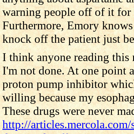
warning people off of it for 
Furthermore, Emory knows al
knock off the patient just be
I think anyone reading this
I'm not done. At one point 
proton pump inhibitor whic
willing because my esophagu
These drugs were never mad
http://articles.mercola.com/