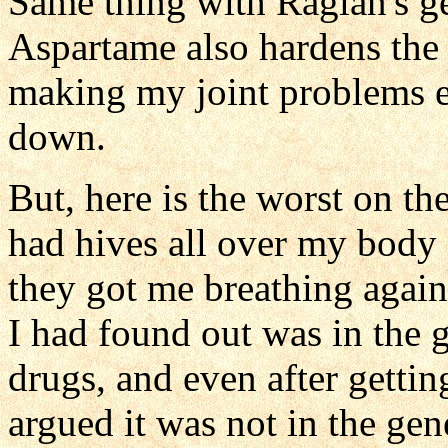
Same thing with Raglan's gen
Aspartame also hardens the
making my joint problems ex
down.
But, here is the worst on the
had hives all over my body
they got me breathing again
I had found out was in the g
drugs, and even after gettin
argued it was not in the gen