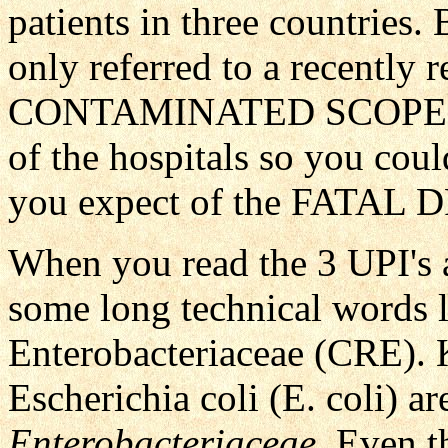
patients in three countries.
only referred to a recently r
CONTAMINATED SCOPE." 
of the hospitals so you coul
you expect of the FATA
When you read the 3 UPI's a
some long technical words 
Enterobacteriaceae (CRE). K
Escherichia coli (E. coli) a
Enterobacteriaceae
. Even t