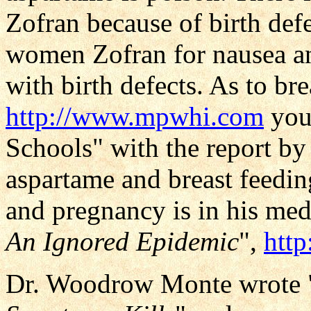
Zofran because of birth def
women Zofran for nausea an
with birth defects. As to br
http://www.mpwhi.com
you 
Schools" with the report by
aspartame and breast feedin
and pregnancy is in his medi
An Ignored Epidemic
",
htt
Dr. Woodrow Monte wrote 