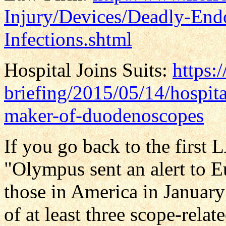
Injury/Devices/Deadly-End
Infections.shtml
Hospital Joins Suits:
https:
briefing/2015/05/14/hospital
maker-of-duodenoscopes
If you go back to the first 
"Olympus sent an alert to E
those in America in Janua
of at least three scope-relat