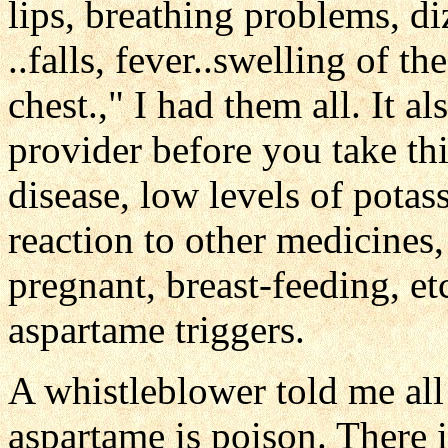
lips, breathing problems, diz
..falls, fever..swelling of th
chest.," I had them all. It al
provider before you take th
disease, low levels of pota
reaction to other medicines,
pregnant, breast-feeding, et
aspartame triggers.
A whistleblower told me al
aspartame is poison. There i