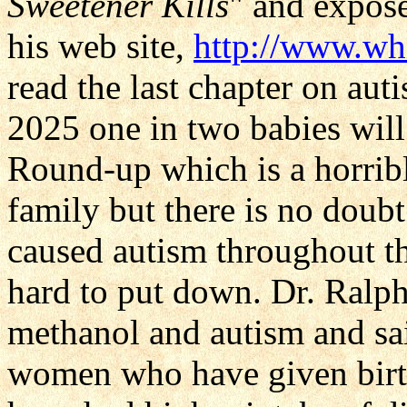
Sweetener Kills
" and expos
his web site,
http://www.wh
read the last chapter on au
2025 one in two babies will 
Round-up which is a horri
family but there is no dou
caused autism throughout th
hard to put down. Dr. Ralph
methanol and autism and sai
women who have given birth t