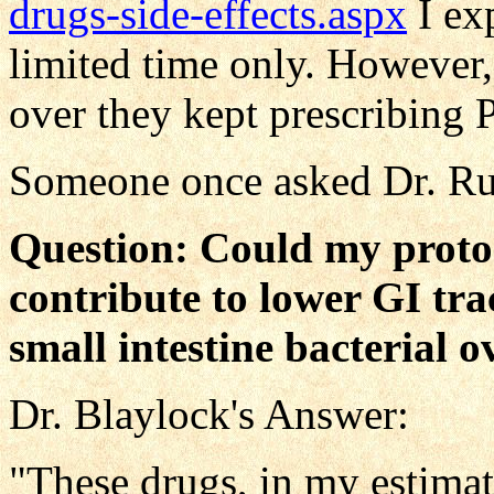
drugs-side-effects.aspx
I exp
limited time only. However
over they kept prescribing P
Someone once asked Dr. Rus
Question: Could my proto
contribute to lower GI tra
small intestine bacterial 
Dr. Blaylock's Answer:
"These drugs, in my estimat