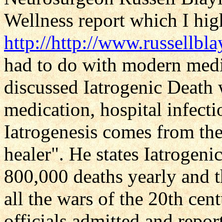
Wellness report which I hi
http://http://www.russellb
had to do with modern medi
discussed Iatrogenic Death 
medication, hospital infecti
Iatrogenesis comes from the
healer". He states Iatrogeni
800,000 deaths yearly and t
all the wars of the 20th ce
officials admitted and repor