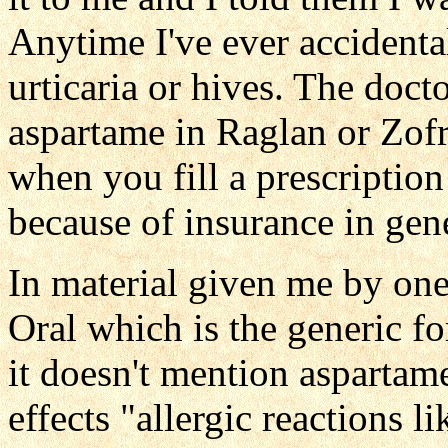
Anytime I've ever accidental
urticaria or hives. The doct
aspartame in Raglan or Zofra
when you fill a prescription
because of insurance in gen
In material given me by on
Oral which is the generic f
it doesn't mention aspartame
effects "allergic reactions l