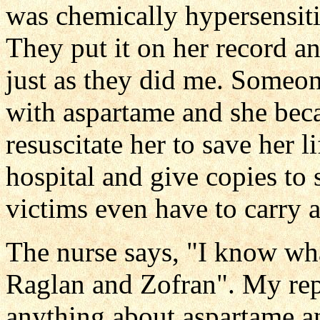
was chemically hypersensiti
They put it on her record a
just as they did me. Someon
with aspartame and she bec
resuscitate her to save her li
hospital and give copies t
victims even have to carry 
The nurse says, "I know wh
Raglan and Zofran". My re
anything about aspartame an