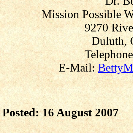
Dr. B
Mission Possible W
9270 Rive
Duluth, 
Telephone
E-Mail:
BettyM
Posted: 16 August 2007