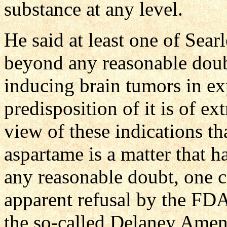
substance at any level.
He said at least one of Searl
beyond any reasonable doubt
inducing brain tumors in ex
predisposition of it is of ex
view of these indications th
aspartame is a matter that 
any reasonable doubt, one c
apparent refusal by the FDA
the so-called Delaney Ame