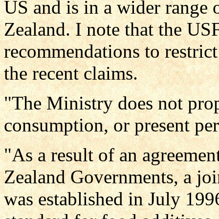
US and is in a wider range 
Zealand. I note that the U
recommendations to restrict
the recent claims.
"The Ministry does not prop
consumption, or present per
"As a result of an agreeme
Zealand Governments, a join
was established in July 1996