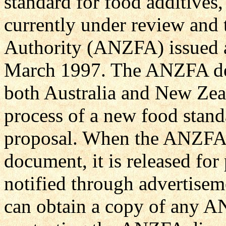
standard for food additives, 
currently under review and
Authority (ANZFA) issued a
March 1997. The ANZFA dev
both Australia and New Zea
process of a new food stand
proposal. When the ANZFA 
document, it is released fo
notified through advertise
can obtain a copy of any A