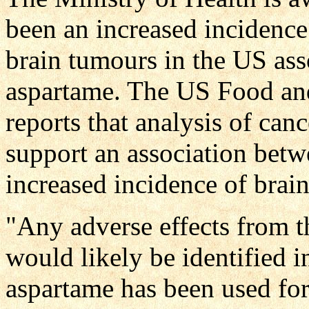
been an increased incidence
brain tumours in the US ass
aspartame. The US Food an
reports that analysis of can
support an association betw
increased incidence of brain
"Any adverse effects from 
would likely be identified 
aspartame has been used for 