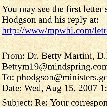
You may see the first letter
Hodgson and his reply at:
http://www/mpwhi.com/let
From: Dr. Betty Martini, D
Bettym19@mindspring.co
To: phodgson@ministers.go
Date: Wed, Aug 15, 2007 1
Subject: Re: Your corresp