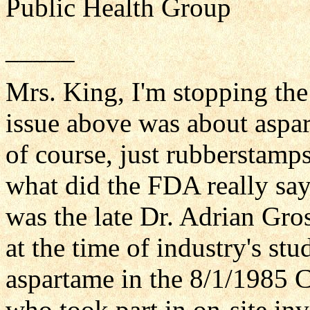
Public Health Group
_____
Mrs. King, I'm stopping the 
issue above was about asp
of course, just rubberstamp
what did the FDA really say
was the late Dr. Adrian Gr
at the time of industry's st
aspartame in the 8/1/1985 
who took part in on-site inv