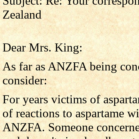
Subject: Re: Your corresp
Zealand
Dear Mrs. King:
As far as ANZFA being conc
consider:
For years victims of aspar
of reactions to aspartame w
ANZFA. Someone concerned 