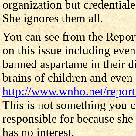
organization but credential
She ignores them all.
You can see from the Repor
on this issue including ev
banned aspartame in their d
brains of children and even 
http://www.wnho.net/repor
This is not something you c
responsible for because she 
has no interest.