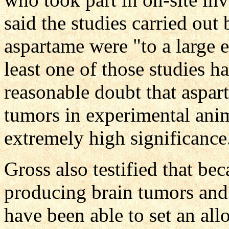
said the studies carried out
aspartame were "to a large e
least one of those studies 
reasonable doubt that aspar
tumors in experimental animal
extremely high significance
Gross also testified that be
producing brain tumors and
have been able to set an all