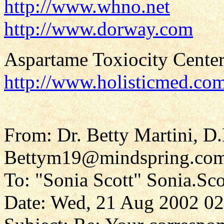
http://www.whno.net
http://www.dorway.com
Aspartame Toxiocity Center
http://www.holisticmed.co
From: Dr. Betty Martini, D
Bettym19@mindspring.co
To: "Sonia Scott" Sonia.Sc
Date: Wed, 21 Aug 2002 02