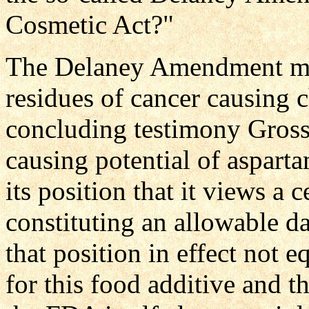
Cosmetic Act?"
The Delaney Amendment make
residues of cancer causing c
concluding testimony Gross
causing potential of aspar
its position that it views a
constituting an allowable dail
that position in effect not eq
for this food additive and t