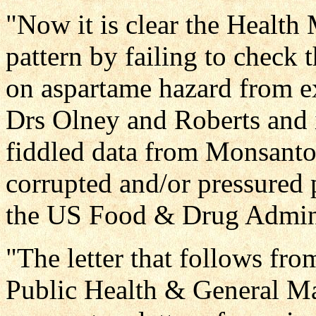
"Now it is clear the Health 
pattern by failing to check 
on aspartame hazard from ex
Drs Olney and Roberts and i
fiddled data from Monsant
corrupted and/or pressured p
the US Food & Drug Admini
"The letter that follows fr
Public Health & General Ma