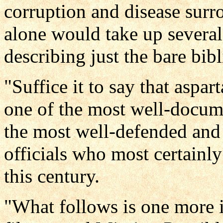
corruption and disease surro
alone would take up several 
describing just the bare bibl
"Suffice it to say that aspa
one of the most well-documen
the most well-defended and
officials who most certainl
this century.
"What follows is one more 