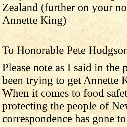
Zealand (further on your no
Annette King)
To Honorable Pete Hodgso
Please note as I said in th
been trying to get Annette 
When it comes to food safety
protecting the people of Ne
correspondence has gone to