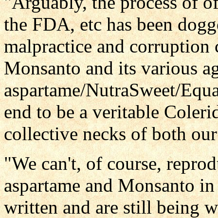
"Arguably, the process of o
the FDA, etc has been dogg
malpractice and corruption c
Monsanto and its various ag
aspartame/NutraSweet/Equal
end to be a veritable Coleri
collective necks of both o
"We can't, of course, reprod
aspartame and Monsanto in 
written and are still being 