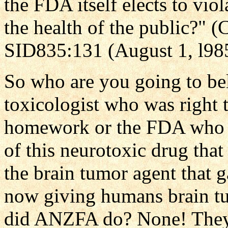
the FDA itself elects to viol
the health of the public?" 
SID835:131 (August 1, l98
So who are you going to be
toxicologist who was right t
homework or the FDA who vi
of this neurotoxic drug tha
the brain tumor agent that 
now giving humans brain t
did ANZFA do? None! They 