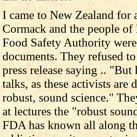
I came to New Zealand for 
Cormack and the people of
Food Safety Authority were
documents. They refused to
press release saying .. "Bu
talks, as these activists are
robust, sound science." The
at lectures the "robust sou
FDA has known all along th