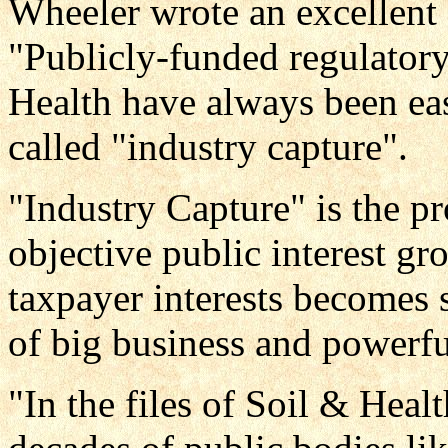
Wheeler wrote an excellent
"Publicly-funded regulatory
Health have always been eas
called "industry capture".
"Industry Capture" is the p
objective public interest gr
taxpayer interests becomes s
of big business and powerful
"In the files of Soil & Heal