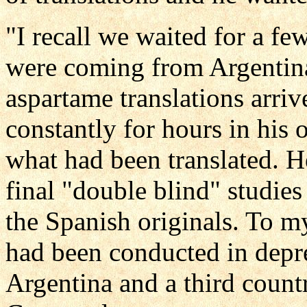
"I recall we waited for a fe
were coming from Argentin
aspartame translations arri
constantly for hours in his 
what had been translated. He
final "double blind" studies
the Spanish originals. To my
had been conducted in depr
Argentina and a third count