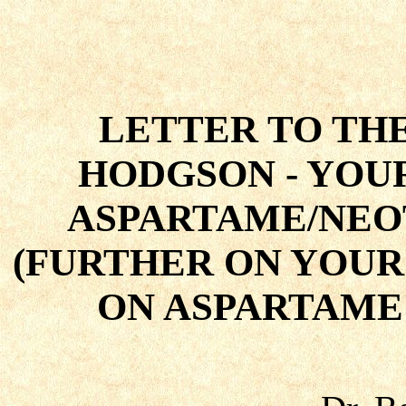
LETTER TO TH
HODGSON - YO
ASPARTAME/NEO
(FURTHER ON YOUR
ON ASPARTAME