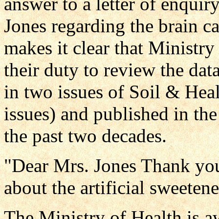
answer to a letter of enquir
Jones regarding the brain ca
makes it clear that Ministry o
their duty to review the dat
in two issues of Soil & He
issues) and published in the
the past two decades.
"Dear Mrs. Jones Thank you 
about the artificial sweeten
The Ministry of Health is aw