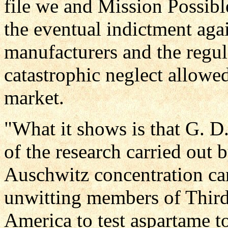
file we and Mission Possibl
the eventual indictment aga
manufacturers and the regul
catastrophic neglect allowe
market.
"What it shows is that G. D.
of the research carried out 
Auschwitz concentration ca
unwitting members of Third
America to test aspartame to