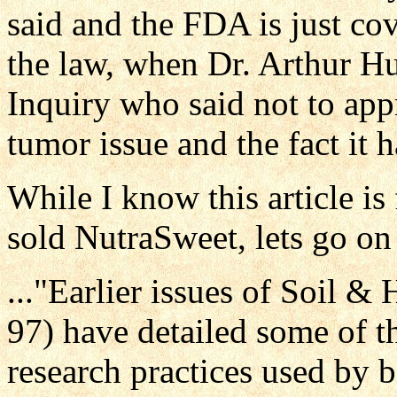
said and the FDA is just cove
the law, when Dr. Arthur Hu
Inquiry who said not to appr
tumor issue and the fact it 
While I know this article i
sold NutraSweet, lets go on w
..."Earlier issues of Soil 
97) have detailed some of t
research practices used by 