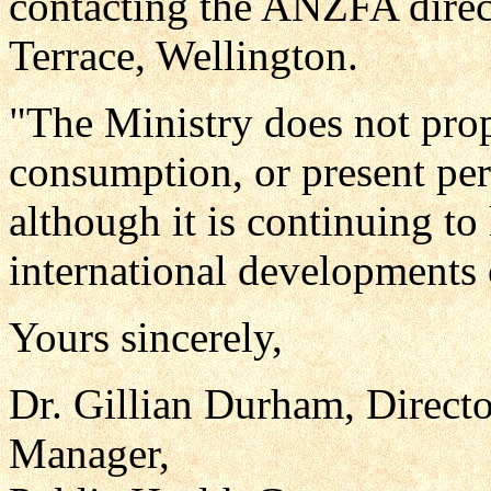
contacting the ANZFA direc
Terrace, Wellington.
"The Ministry does not prop
consumption, or present per
although it is continuing to
international developments o
Yours sincerely,
Dr. Gillian Durham, Directo
Manager,