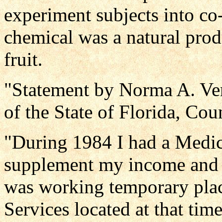
experiment subjects into co
chemical was a natural prod
fruit.
"Statement by Norma A. Ver
of the State of Florida, Co
"During 1984 I had a Medica
supplement my income and a
was working temporary pla
Services located at that ti