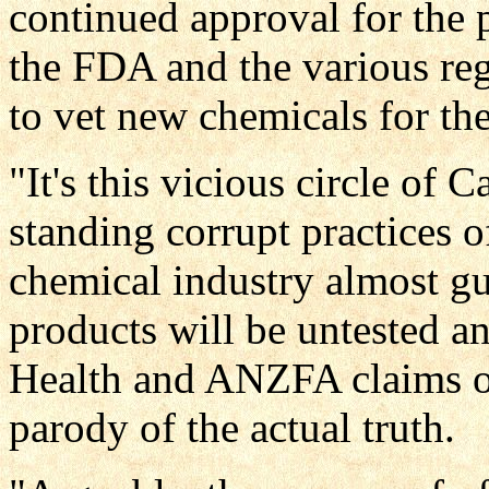
continued approval for the 
the FDA and the various re
to vet new chemicals for the
"It's this vicious circle of 
standing corrupt practices o
chemical industry almost gu
products will be untested a
Health and ANZFA claims of
parody of the actual truth.