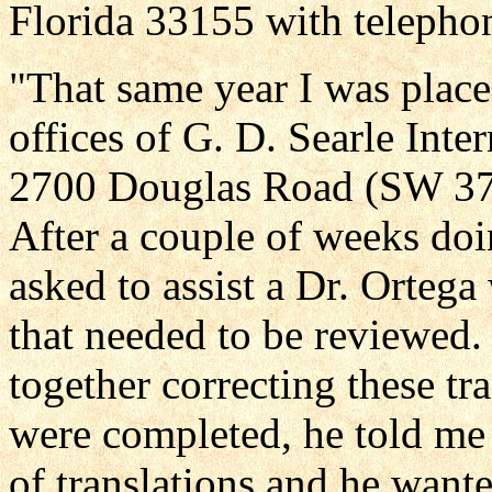
Florida 33155 with teleph
"That same year I was placed
offices of G. D. Searle Inte
2700 Douglas Road (SW 37t
After a couple of weeks doi
asked to assist a Dr. Ortega
that needed to be reviewed.
together correcting these tr
were completed, he told me 
of translations and he wante