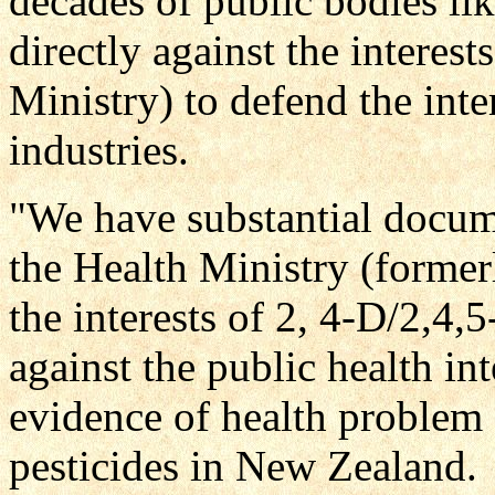
decades of public bodies lik
directly against the interes
Ministry) to defend the inte
industries.
"We have substantial docum
the Health Ministry (former
the interests of 2, 4-D/2,4
against the public health in
evidence of health problem 
pesticides in New Zealand.