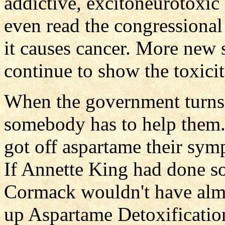
addictive, excitoneurotoxic
even read the congressiona
it causes cancer. More new 
continue to show the toxici
When the government turns 
somebody has to help them
got off aspartame their sy
If Annette King had done 
Cormack wouldn't have alm
up Aspartame Detoxification