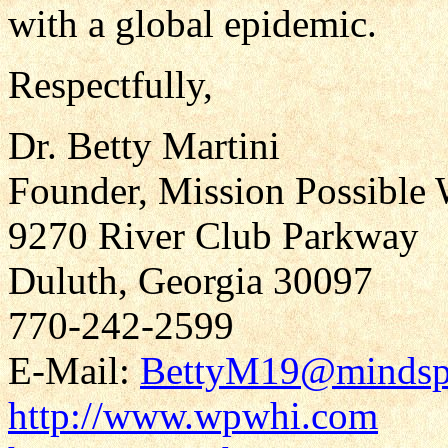
with a global epidemic.
Respectfully,
Dr. Betty Martini
Founder, Mission Possible 
9270 River Club Parkway
Duluth, Georgia 30097
770-242-2599
E-Mail:
BettyM19@mindsp
http://www.wpwhi.com