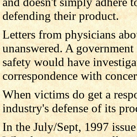
and doesn't simply adhere t
defending their product.
Letters from physicians abo
unanswered. A government 
safety would have investig
correspondence with concer
When victims do get a respo
industry's defense of its pro
In the July/Sept, 1997 issue