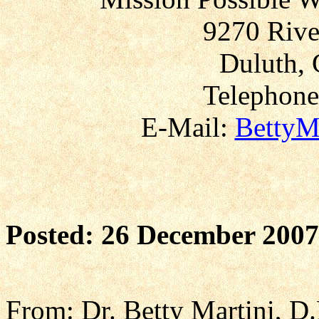
9270 Rive
Duluth, 
Telephone
E-Mail:
BettyM
Posted: 26 December 2007
From: Dr. Betty Martini, D