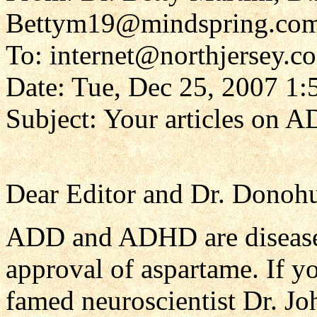
Bettym19@mindspring.co
To: internet@northjersey.c
Date: Tue, Dec 25, 2007 1
Subject: Your articles on A
Dear Editor and Dr. Donohu
ADD and ADHD are diseases
approval of aspartame. If yo
famed neuroscientist Dr. J