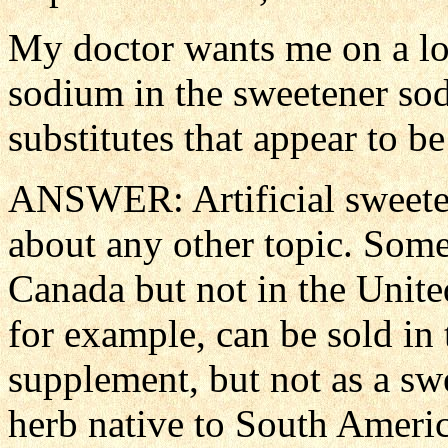
My doctor wants me on a l
sodium in the sweetener so
substitutes that appear to be
ANSWER: Artificial sweeten
about any other topic. Some
Canada but not in the United
for example, can be sold in 
supplement, but not as a swe
herb native to South Americ