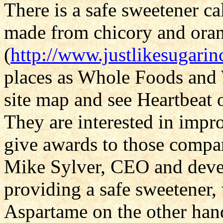
There is a safe sweetener ca
made from chicory and oran
(
http://www.justlikesugari
places as Whole Foods and W
site map and see Heartbeat 
They are interested in impr
give awards to those compa
Mike Sylver, CEO and devel
providing a safe sweetener, 
Aspartame on the other hand