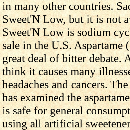
in many other countries. Sac
Sweet'N Low, but it is not 
Sweet'N Low is sodium cycla
sale in the U.S. Aspartame 
great deal of bitter debate.
think it causes many illness
headaches and cancers. The
has examined the aspartame 
is safe for general consumpt
using all artificial sweetene