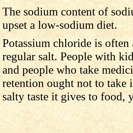
The sodium content of sodi
upset a low-sodium diet.
Potassium chloride is often 
regular salt. People with ki
and people who take medici
retention ought not to take i
salty taste it gives to food, 