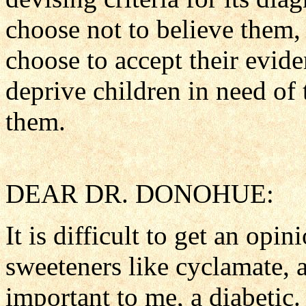
choose not to believe them, 
choose to accept their eviden
deprive children in need of
them.
DEAR DR. DONOHUE:
It is difficult to get an opin
sweeteners like cyclamate, a
important to me, a diabetic.