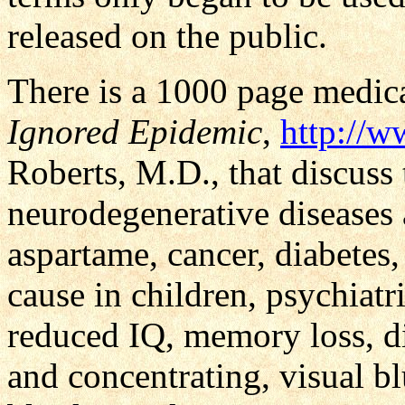
released on the public.
There is a 1000 page medica
Ignored Epidemic
,
http://w
Roberts, M.D., that discus
neurodegenerative diseases a
aspartame, cancer, diabetes,
cause in children, psychiat
reduced IQ, memory loss, dis
and concentrating, visual b