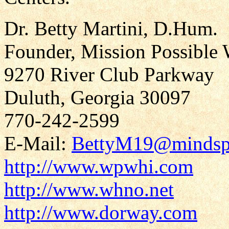
Dr. Betty Martini, D.Hum.
Founder, Mission Possible 
9270 River Club Parkway
Duluth, Georgia 30097
770-242-2599
E-Mail:
BettyM19@mindsp
http://www.wpwhi.com
http://www.whno.net
http://www.dorway.com