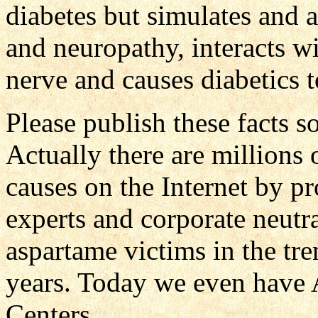
diabetes but simulates and 
and neuropathy, interacts wi
nerve and causes diabetics 
Please publish these facts s
Actually there are millions
causes on the Internet by p
experts and corporate neutr
aspartame victims in the tre
years. Today we even have 
Centers.