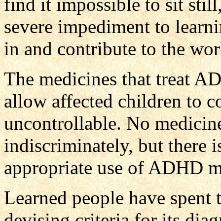
find it impossible to sit sti
severe impediment to learnin
in and contribute to the wor
The medicines that treat A
allow affected children to c
uncontrollable. No medicin
indiscriminately, but there i
appropriate use of ADHD m
Learned people have spent 
devising criteria for its dia