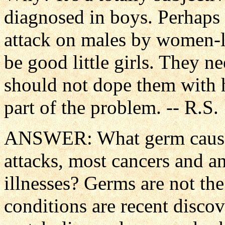
diagnosed in boys. Perhaps 
attack on males by women-l
be good little girls. They n
should not dope them with 
part of the problem. -- R.S.
ANSWER: What germ causes 
attacks, most cancers and a
illnesses? Germs are not the
conditions are recent discov