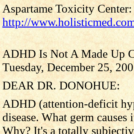
Aspartame Toxicity Center:
http://www.holisticmed.co
ADHD Is Not A Made Up C
Tuesday, December 25, 20
DEAR DR. DONOHUE:
ADHD (attention-deficit hype
disease. What germ causes it
Why? It's a totally subjectiv