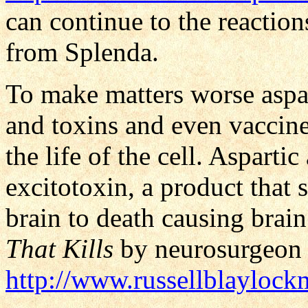
can continue to the reactio
from Splenda.
To make matters worse aspar
and toxins and even vaccine
the life of the cell. Asparti
excitotoxin, a product that 
brain to death causing bra
That Kills
by neurosurgeon 
http://www.russellblayloc