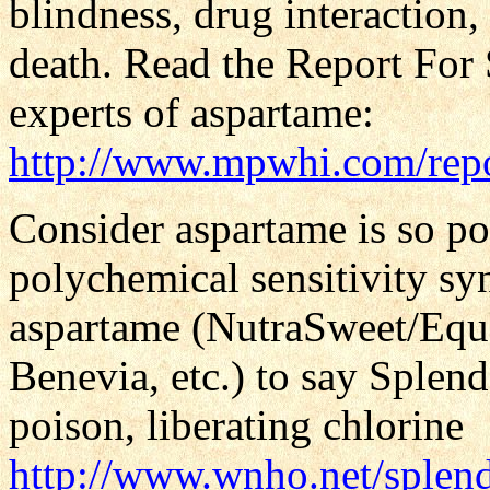
blindness, drug interaction,
death. Read the Report For 
experts of aspartame:
http://www.mpwhi.com/rep
Consider aspartame is so poi
polychemical sensitivity s
aspartame (NutraSweet/Equ
Benevia, etc.) to say Splen
poison, liberating chlorine
http://www.wnho.net/splen