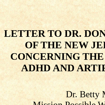
LETTER TO DR. DO
OF THE NEW J
CONCERNING THE
ADHD AND ARTI
Dr. Betty
Mission Possible W