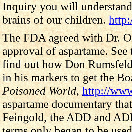
Inquiry you will understan
brains of our children.
http
The FDA agreed with Dr. Ol
approval of aspartame. See
find out how Don Rumsfeld
in his markers to get the B
Poisoned World
,
http://ww
aspartame documentary that
Feingold, the ADD and ADH
terms only began to be used