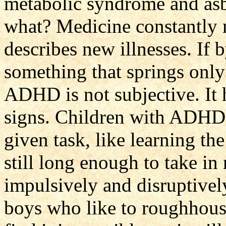
metabolic syndrome and asbe
what? Medicine constantly 
describes new illnesses. If
something that springs only
ADHD is not subjective. It 
signs. Children with ADHD f
given task, like learning the
still long enough to take i
impulsively and disruptively
boys who like to roughhous