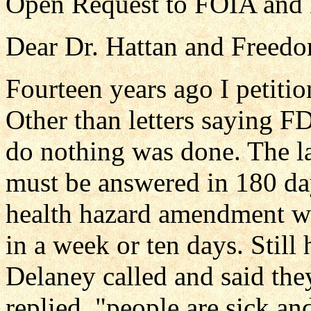
Open Request to FOIA and 
Dear Dr. Hattan and Freedo
Fourteen years ago I petiti
Other than letters saying F
do nothing was done. The law
must be answered in 180 day
health hazard amendment wh
in a week or ten days. Still
Delaney called and said they
replied, "people are sick an