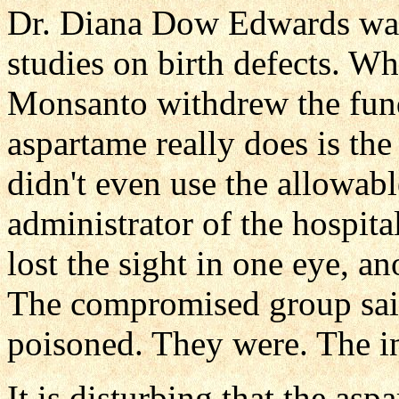
Dr. Diana Dow Edwards wa
studies on birth defects. W
Monsanto withdrew the fun
aspartame really does is th
didn't even use the allowabl
administrator of the hospita
lost the sight in one eye, a
The compromised group said
poisoned. They were. The in
It is disturbing that the asp