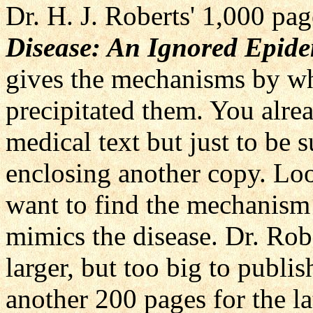
Dr. H. J. Roberts' 1,000 pa
Disease: An Ignored Epid
gives the mechanisms by wh
precipitated them. You alre
medical text but just to be 
enclosing another copy. Lo
want to find the mechanism
mimics the disease. Dr. Rob
larger, but too big to publi
another 200 pages for the l