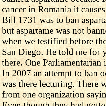
cancer in Romania it causes 
Bill 1731 was to ban aspart
but aspartame was not bann
when we testified before th
San Diego. He told me for ye
there. One Parliamentarian i
In 2007 an attempt to ban 
was there lecturing. There w
from one organization saying
Even though they had gotten