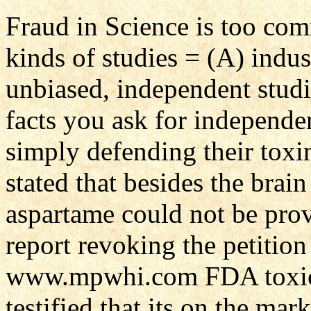
Fraud in Science is too co
kinds of studies = (A) indu
unbiased, independent stud
facts you ask for independen
simply defending their tox
stated that besides the brai
aspartame could not be pro
report revoking the petition
www.mpwhi.com FDA toxicol
testified that its on the mar