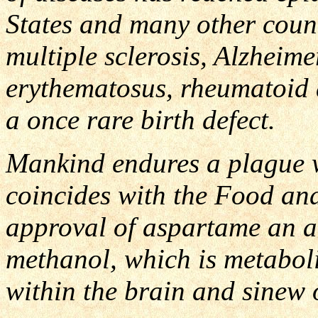
States and many other count
multiple sclerosis, Alzheime
erythematosus, rheumatoid 
a once rare birth defect.
Mankind endures a plague wh
coincides with the Food an
approval of aspartame an ar
methanol, which is metabol
within the brain and sinew 