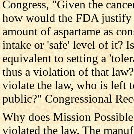
Congress, "Given the cancer
how would the FDA justify it
amount of aspartame as cons
intake or 'safe' level of it? I
equivalent to setting a 'tole
thus a violation of that law?
violate the law, who is left 
public?" Congressional Re
Why does Mission Possible
violated the law. The manuf