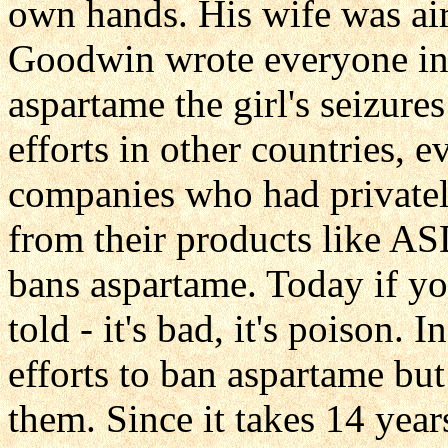
own hands. His wife was air
Goodwin wrote everyone in t
aspartame the girl's seizur
efforts in other countries, 
companies who had privatel
from their products like A
bans aspartame. Today if y
told - it's bad, it's poison.
efforts to ban aspartame bu
them. Since it takes 14 year