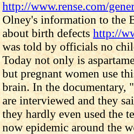
http://www.rense.com/gener
Olney's information to the 
about birth defects
http://
was told by officials no chi
Today not only is aspartame
but pregnant women use thi
brain. In the documentary
are interviewed and they sa
they hardly even used the
now epidemic around the wor