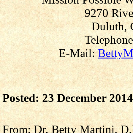
9270 Rive
Duluth, 
Telephone
E-Mail:
BettyM
Posted: 23 December 2014
From: Dr. Betty Martini, D