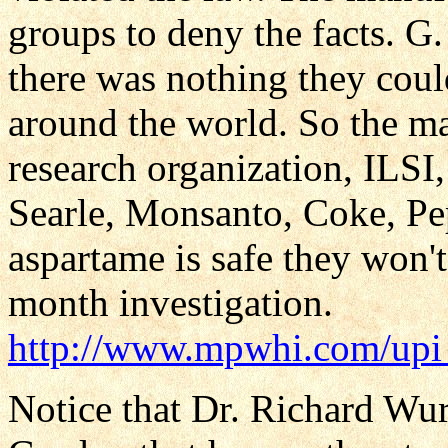
groups to deny the facts. 
there was nothing they coul
around the world. So the ma
research organization, ILSI
Searle, Monsanto, Coke, Peps
aspartame is safe they won't
month investigation.
http://www.mpwhi.com/upi
Notice that Dr. Richard Wu