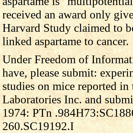
aspartame is "multipotential
received an award only give
Harvard Study claimed to be
linked aspartame to cancer.
Under Freedom of Informati
have, please submit: experim
studies on mice reported in 
Laboratories Inc. and submi
1974: PTn .984H73:SC18862
260.SC19192.I