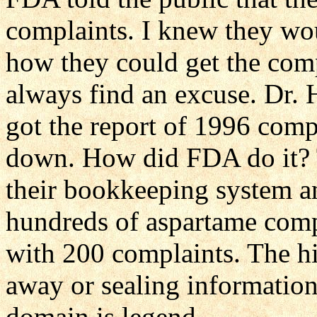
complaints. I knew they wo
how they could get the com
always find an excuse. Dr. 
got the report of 1996 comp
down. How did FDA do it? 
their bookkeeping system a
hundreds of aspartame compl
with 200 complaints. The hi
away or sealing information
domain is legend.