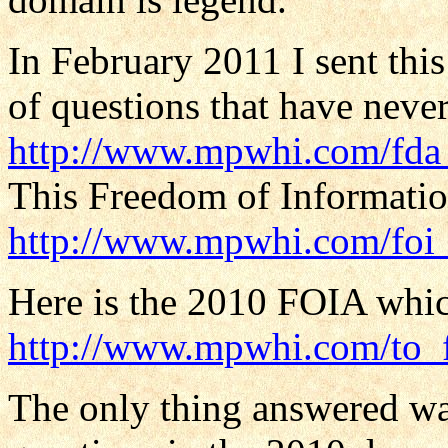
In February 2011 I sent thi
of questions that have neve
http://www.mpwhi.com/fda_
This Freedom of Informatio
http://www.mpwhi.com/foi
Here is the 2010 FOIA whic
http://www.mpwhi.com/to_
The only thing answered was 