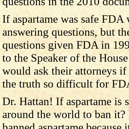
questions in the 2010 docu
If aspartame was safe FDA 
answering questions, but th
questions given FDA in 1997
to the Speaker of the House 
would ask their attorneys if
the truth so difficult for FD
Dr. Hattan! If aspartame is 
around the world to ban it?
banned aspartame because it 