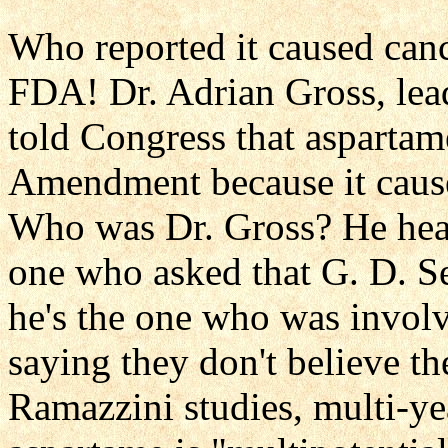
Who reported it caused canc
FDA! Dr. Adrian Gross, lead
told Congress that aspartam
Amendment because it cause
Who was Dr. Gross? He hea
one who asked that G. D. Se
he's the one who was involv
saying they don't believe the
Ramazzini studies, multi-ye