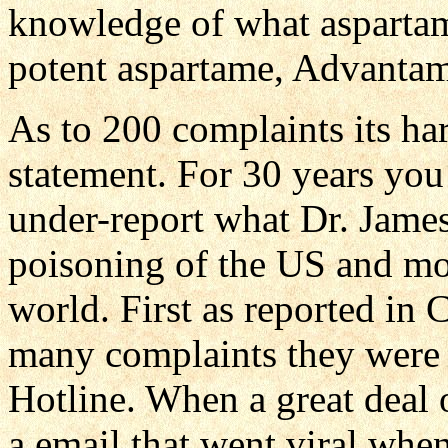
knowledge of what asparta
potent aspartame, Advantame
As to 200 complaints its har
statement. For 30 years you
under-report what Dr. Jam
poisoning of the US and mor
world. First as reported in
many complaints they were
Hotline. When a great deal 
a email that went viral when