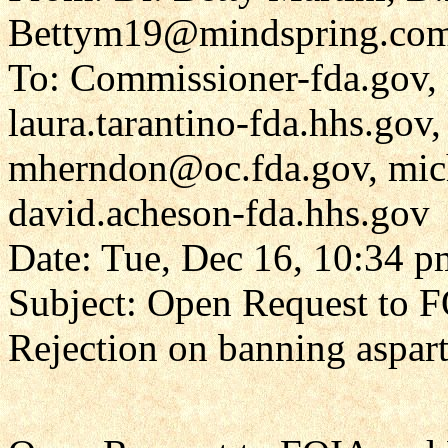
Bettym19@mindspring.co
To: Commissioner-fda.gov, 
laura.tarantino-fda.hhs.gov,
mherndon@oc.fda.gov, mic
david.acheson-fda.hhs.gov
Date: Tue, Dec 16, 10:34 p
Subject: Open Request to 
Rejection on banning aspar