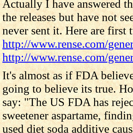
Actually I have answered t
the releases but have not s
never sent it. Here are first 
http://www.rense.com/gener
http://www.rense.com/gener
It's almost as if FDA belie
going to believe its true. 
say: "The US FDA has reject
sweetener aspartame, findin
used diet soda additive caus