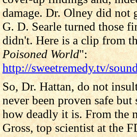
damage. Dr. Olney did not 
G. D. Searle turned those f
didn't. Here is a clip from t
Poisoned World
":
http://sweetremedy.tv/soun
So, Dr. Hattan, do not insu
never been proven safe but
how deadly it is. From the 
Gross, top scientist at the 