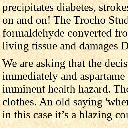
precipitates diabetes, stroke
on and on! The Trocho Stu
formaldehyde converted fr
living tissue and damages
We are asking that the dec
immediately and aspartame i
imminent health hazard. Th
clothes. An old saying 'where
in this case it’s a blazing c