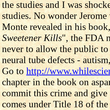
the studies and I was shock
studies. No wonder Jerome
Monte revealed in his book,
Sweetener Kills
", the FDA m
never to allow the public to
neural tube defects - autism,
Go to
http://www.whilescie
chapter in the book on as
commit this crime and give
comes under Title 18 of the