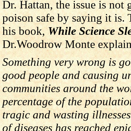
Dr. Hattan, the issue is not
poison safe by saying it is.
his book,
While Science Sle
Dr.Woodrow Monte explain
Something very wrong is goi
good people and causing unt
communities around the wor
percentage of the populatio
tragic and wasting illnesses
of diseases has reached epi