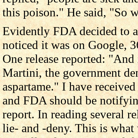
this poison." He said, "So 
Evidently FDA decided to an
noticed it was on Google, 
One release reported: "And 
Martini, the government deni
aspartame." I have received 
and FDA should be notifying
report. In reading several re
lie- and -deny. This is what 