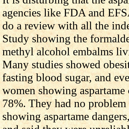
agencies like FDA and EF
do a review with all the in
Study showing the formalde
methyl alcohol embalms li
Many studies showed obesity
fasting blood sugar, and e
women showing aspartame c
78%. They had no problem a
showing aspartame dangers,