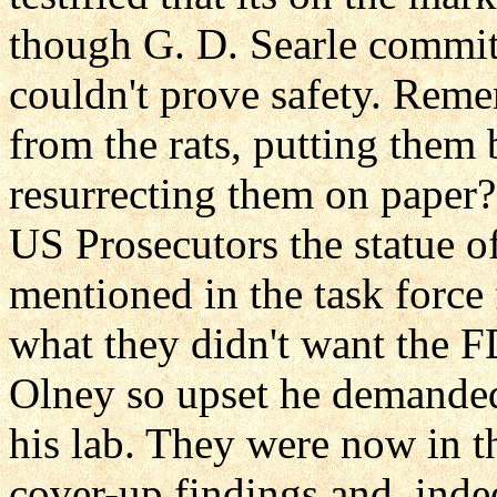
though G. D. Searle committ
couldn't prove safety. Rem
from the rats, putting them 
resurrecting them on paper
US Prosecutors the statue of
mentioned in the task force 
what they didn't want the F
Olney so upset he demanded 
his lab. They were now in t
cover-up findings and, inde