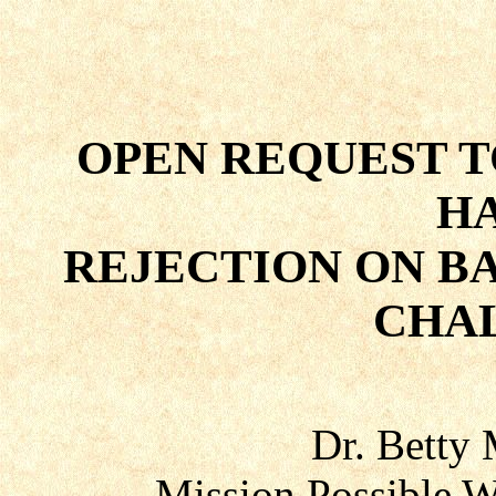
OPEN REQUEST T
H
REJECTION ON B
CHA
Dr. Betty
Mission Possible W