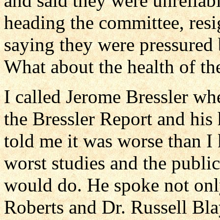
and said they were unrelia
heading the committee, resi
saying they were pressured 
What about the health of th
I called Jerome Bressler wh
the Bressler Report and his 
told me it was worse than 
worst studies and the publi
would do. He spoke not only
Roberts and Dr. Russell Bla