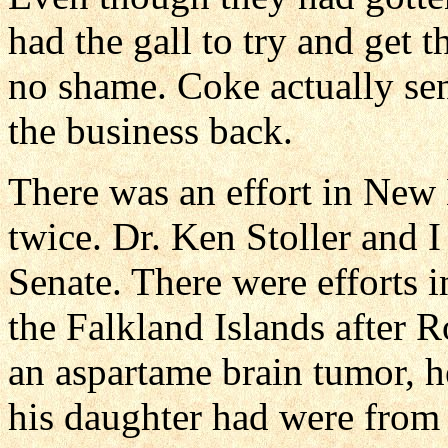
had the gall to try and get 
no shame. Coke actually sen
the business back.
There was an effort in New
twice. Dr. Ken Stoller and I
Senate. There were efforts 
the Falkland Islands after 
an aspartame brain tumor, he
his daughter had were from 