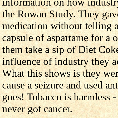
information on how industr
the Rowan Study. They gave
medication without telling
capsule of aspartame for a 
them take a sip of Diet Co
influence of industry they a
What this shows is they we
cause a seizure and used ant
goes! Tobacco is harmless 
never got cancer.