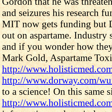
Gordon that he was threaten
and seizures his research f
MIT now gets funding but 
out on aspartame. Industry s
and if you wonder how they 
Mark Gold, Aspartame Toxic
http://www.holisticmed.com
http://www.dorway.com/wu
to a science! On this same si
http://www.holisticmed.co