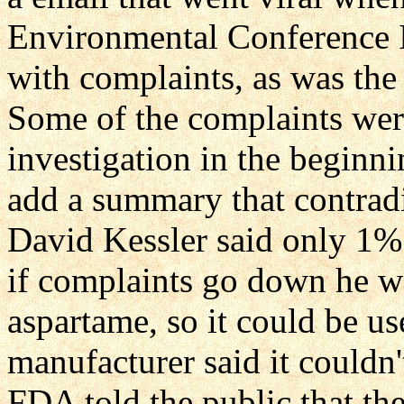
Environmental Conference 
with complaints, as was th
Some of the complaints wer
investigation in the beginn
add a summary that contradi
David Kessler said only 1% 
if complaints go down he w
aspartame, so it could be u
manufacturer said it couldn'
FDA told the public that th