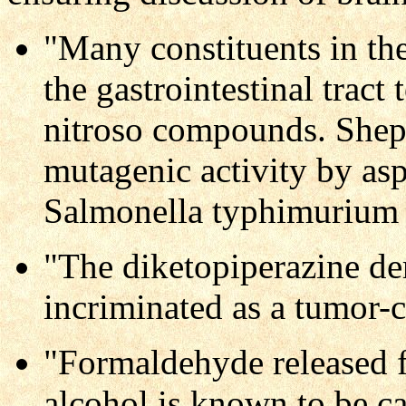
"Many constituents in the
the gastrointestinal tract
nitroso compounds. Sheph
mutagenic activity by asp
Salmonella typhimurium a
"The diketopiperazine de
incriminated as a tumor-
"Formaldehyde released 
alcohol is known to be c