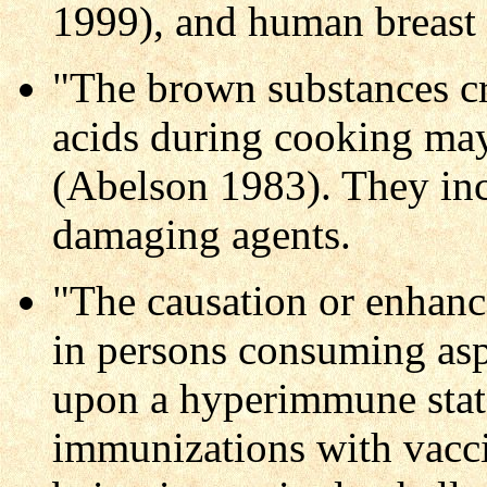
1999), and human breast
"The brown substances cr
acids during cooking ma
(Abelson 1983). They in
damaging agents.
"The causation or enhanc
in persons consuming as
upon a hyperimmune state
immunizations with vacci