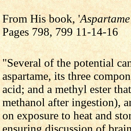
From His book, '
Aspartame 
Pages 798, 799 11-14-16
"Several of the potential ca
aspartame, its three compon
acid; and a methyl ester th
methanol after ingestion),
on exposure to heat and stor
ensuring discussion of brai