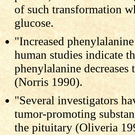
of such transformation wh
glucose.
"Increased phenylalanine
human studies indicate tha
phenylalanine decreases 
(Norris 1990).
"Several investigators ha
tumor-promoting substanc
the pituitary (Oliveria 