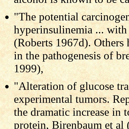
"The potential carcinogen
hyperinsulinemia ... with 
(Roberts 1967d). Others 
in the pathogenesis of b
1999),
"Alteration of glucose tra
experimental tumors. Re
the dramatic increase in t
protein, Birenbaum et al