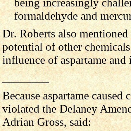
being increasingly chall
formaldehyde and mercury
Dr. Roberts also mentioned
potential of other chemicals
influence of aspartame and 
________
Because aspartame caused can
violated the Delaney Amend
Adrian Gross, said: