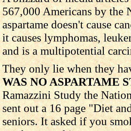
567,000 Americans by the
aspartame doesn't cause ca
it causes lymphomas, leuke
and is a multipotential carci
They only lie when they hav
WAS NO ASPARTAME S
Ramazzini Study the Nation
sent out a 16 page "Diet an
seniors. It asked if you smo