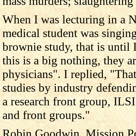
mass murders; slaughtering 
When I was lecturing in a 
medical student was singing
brownie study, that is until
this is a big nothing, they 
physicians". I replied, "Th
studies by industry defendi
a research front group, ILS
and front groups."
Robin Goodwin, Mission Pos