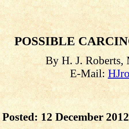
POSSIBLE CARCI
By H. J. Roberts, 
E-Mail:
HJr
Posted: 12 December 2012