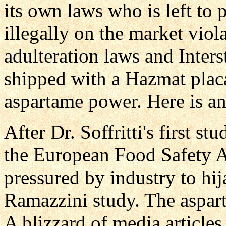
its own laws who is left to 
illegally on the market vi
adulteration laws and Inter
shipped with a Hazmat placa
aspartame power. Here is a
After Dr. Soffritti's first s
the European Food Safety A
pressured by industry to hij
Ramazzini study. The aspart
A blizzard of media article