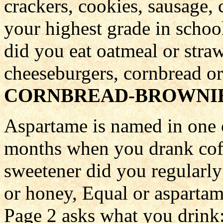
crackers, cookies, sausage,
your highest grade in schoo
did you eat oatmeal or strawb
cheeseburgers, cornbread or
CORNBREAD-BROWNIE
Aspartame is named in one o
months when you drank coff
sweetener did you regularly
or honey, Equal or asparta
Page 2 asks what you drink: