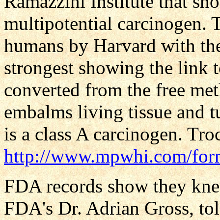
Ramazzini Institute that sh
multipotential carcinogen. 
humans by Harvard with the
strongest showing the link 
converted from the free met
embalms living tissue and t
is a class A carcinogen. Tr
http://www.mpwhi.com/for
FDA records show they knew
FDA's Dr. Adrian Gross, tol