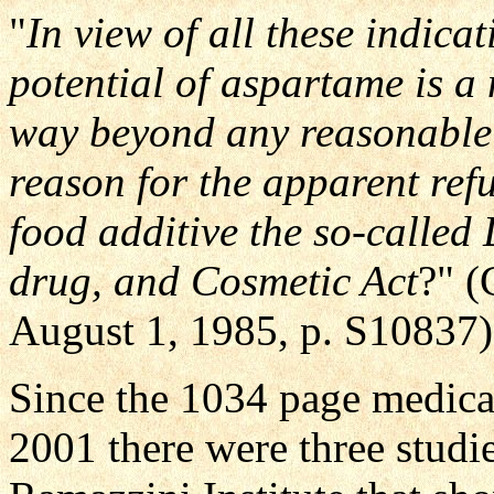
"
In view of all these indica
potential of aspartame is a
way beyond any reasonable 
reason for the apparent refu
food additive the so-calle
drug, and Cosmetic Act
?" (
August 1, 1985, p. S10837)
Since the 1034 page medical
2001 there were three studi