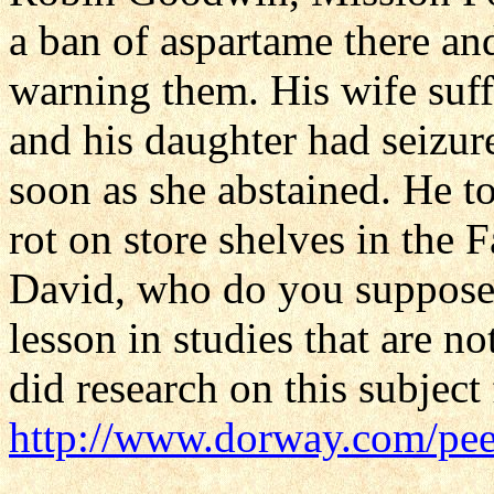
a ban of aspartame there an
warning them. His wife suf
and his daughter had seizur
soon as she abstained. He 
rot on store shelves in the 
David, who do you suppose 
lesson in studies that are 
did research on this subject
http://www.dorway.com/pee