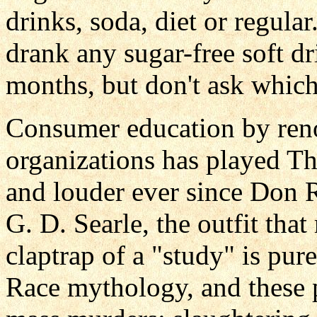
drinks, soda, diet or regula
drank any sugar-free soft dr
months, but don't ask which
Consumer education by reno
organizations has played T
and louder ever since Don 
G. D. Searle, the outfit tha
claptrap of a "study" is pur
Race mythology, and these 