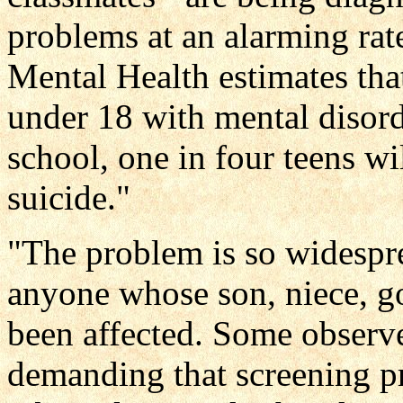
problems at an alarming rate
Mental Health estimates that
under 18 with mental disorde
school, one in four teens wi
suicide."
"The problem is so widesprea
anyone whose son, niece, go
been affected. Some observe
demanding that screening pr