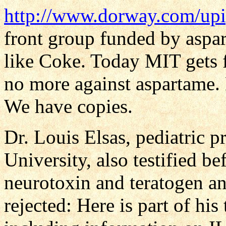
http://www.dorway.com/upi
front group funded by aspar
like Coke. Today MIT gets
no more against aspartame.
We have copies.
Dr. Louis Elsas, pediatric p
University, also testified b
neurotoxin and teratogen an
rejected: Here is part of hi