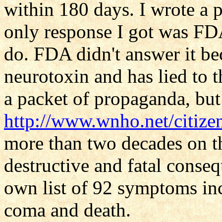
within 180 days. I wrote a p
only response I got was FD
do. FDA didn't answer it be
neurotoxin and has lied to t
a packet of propaganda, but 
http://www.wnho.net/citize
more than two decades on 
destructive and fatal conse
own list of 92 symptoms inc
coma and death.