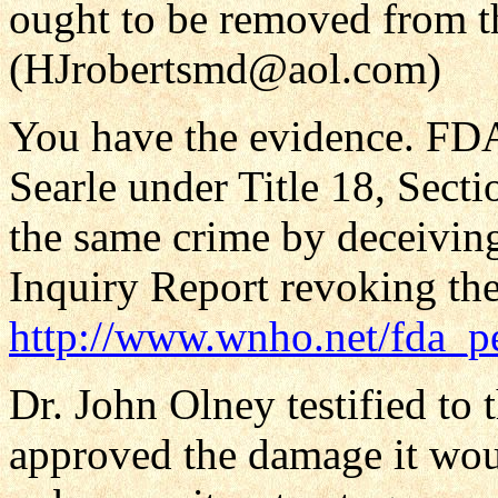
ought to be removed from t
(HJrobertsmd@aol.com)
You have the evidence. FDA
Searle under Title 18, Secti
the same crime by deceiving
Inquiry Report revoking the
http://www.wnho.net/fda_pe
Dr. John Olney testified to 
approved the damage it wou