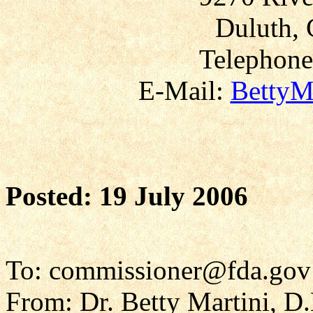
Duluth, 
Telephone
E-Mail:
BettyM
Posted: 19 July 2006
To: commissioner@fda.gov
From: Dr. Betty Martini, D