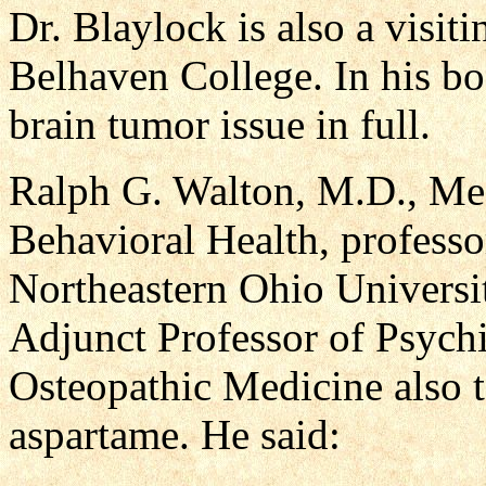
Dr. Blaylock is also a visit
Belhaven College. In his bo
brain tumor issue in full.
Ralph G. Walton, M.D., Med
Behavioral Health, professor
Northeastern Ohio Universi
Adjunct Professor of Psychi
Osteopathic Medicine also t
aspartame. He said: