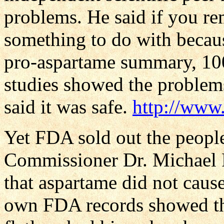
problems. He said if you r
something to do with becaus
pro-aspartame summary, 10
studies showed the problem
said it was safe.
http://www
Yet FDA sold out the peopl
Commissioner Dr. Michael 
that aspartame did not caus
own FDA records showed that