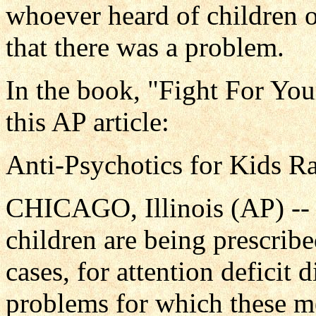
whoever heard of children o
that there was a problem.
In the book, "Fight For You
this AP article:
Anti-Psychotics for Kids R
CHICAGO, Illinois (AP) --
children are being prescrib
cases, for attention deficit 
problems for which these m