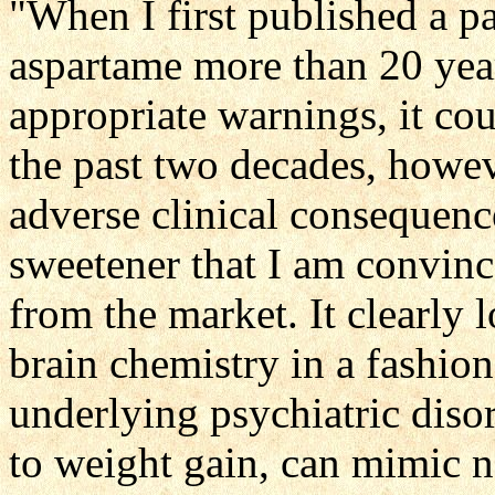
"When I first published a p
aspartame more than 20 years
appropriate warnings, it co
the past two decades, howev
adverse clinical consequences
sweetener that I am convinc
from the market. It clearly l
brain chemistry in a fashio
underlying psychiatric disor
to weight gain, can mimic n