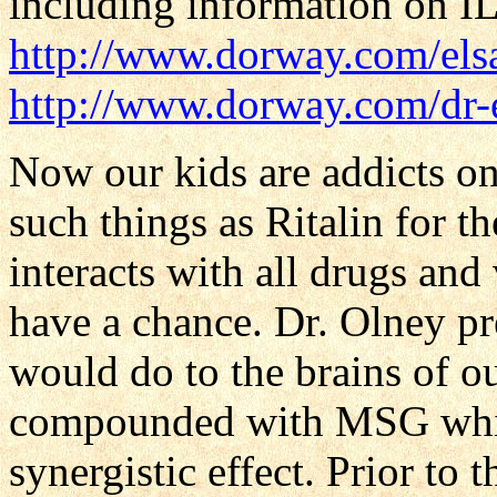
including information on I
http://www.dorway.com/elsa
http://www.dorway.com/dr-e
Now our kids are addicts o
such things as Ritalin for t
interacts with all drugs and
have a chance. Dr. Olney p
would do to the brains of ou
compounded with MSG whic
synergistic effect. Prior to