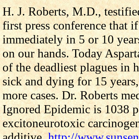
H. J. Roberts, M.D., testifi
first press conference that 
immediately in 5 or 10 yea
on our hands. Today Aspart
of the deadliest plagues in h
sick and dying for 15 years
more cases. Dr. Roberts med
Ignored Epidemic is 1038 pa
excitoneurotoxic carcinoge
additive.
http://www.sunsen