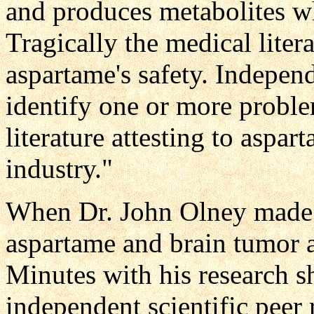
and produces metabolites w
Tragically the medical litera
aspartame's safety. Indepen
identify one or more problem
literature attesting to aspar
industry."
When Dr. John Olney made 
aspartame and brain tumor 
Minutes with his research s
independent scientific peer