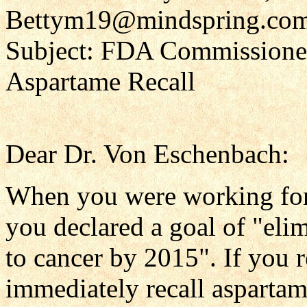
Bettym19@mindspring.co
Subject: FDA Commissione
Aspartame Recall
Dear Dr. Von Eschenbach:
When you were working for 
you declared a goal of "eli
to cancer by 2015". If you 
immediately recall aspartam