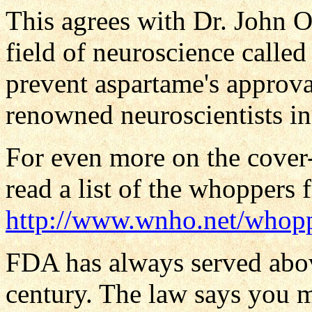
This agrees with Dr. John 
field of neuroscience called
prevent aspartame's approva
renowned neuroscientists in
For even more on the cover
read a list of the whoppers 
http://www.wnho.net/whop
FDA has always served above
century. The law says you m