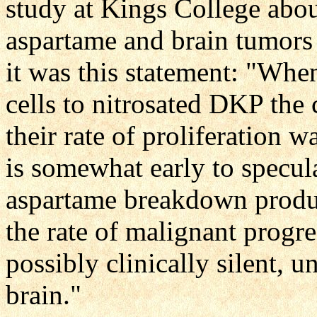
study at Kings College abou
aspartame and brain tumors 
it was this statement: "Wh
cells to nitrosated DKP the
their rate of proliferation w
is somewhat early to speculat
aspartame breakdown produ
the rate of malignant progre
possibly clinically silent, 
brain."