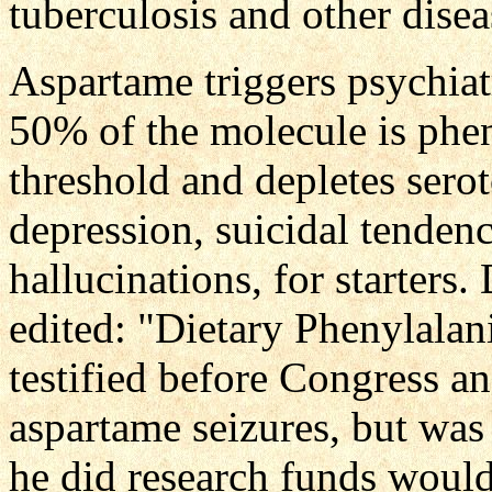
tuberculosis and other disea
Aspartame triggers psychiat
50% of the molecule is phen
threshold and depletes serot
depression, suicidal tendenc
hallucinations, for starters
edited: "Dietary Phenylalan
testified before Congress a
aspartame seizures, but was 
he did research funds would