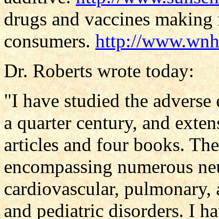
drugs and vaccines making 
consumers.
http://www.wnho
Dr. Roberts wrote today:
"I have studied the adverse 
a quarter century, and ext
articles and four books. The
encompassing numerous neur
cardiovascular, pulmonary, 
and pediatric disorders. I h