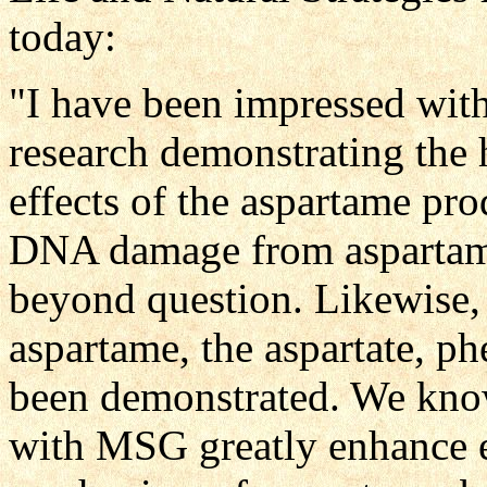
today:
"I have been impressed with
research demonstrating the 
effects of the aspartame pr
DNA damage from aspartame
beyond question. Likewise, 
aspartame, the aspartate, p
been demonstrated. We know
with MSG greatly enhance ex