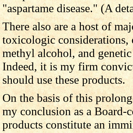
"aspartame disease." (A deta
There also are a host of ma
toxicologic considerations, 
methyl alcohol, and genetic 
Indeed, it is my firm convi
should use these products.
On the basis of this prolong
my conclusion as a Board-cer
products constitute an immi