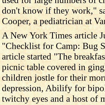
don't know if they work," s
Cooper, a pediatrician at Va
A New York Times article Ju
"Checklist for Camp: Bug Sp
article started "The breakfa
picnic table covered in ging
children jostle for their mo
depression, Abilify for bipo
twitchy eyes and a host of m