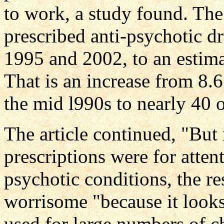
to work, a study found. Th
prescribed anti-psychotic 
1995 and 2002, to an estimat
That is an increase from 8.6
the mid l990s to nearly 40 o
The article continued, "But 
prescriptions were for atten
psychotic conditions, the re
worrisome "because it looks
used for large numbers of c