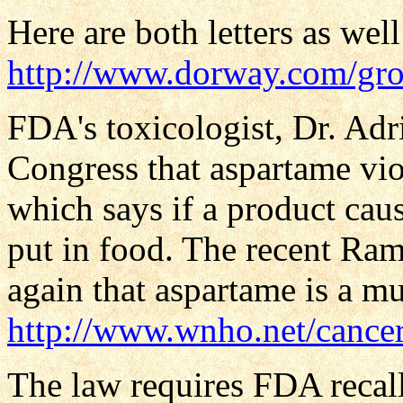
Here are both letters as wel
http://www.dorway.com/gros
FDA's toxicologist, Dr. Adri
Congress that aspartame v
which says if a product caus
put in food. The recent Ram
again that aspartame is a mu
http://www.wnho.net/cancer
The law requires FDA recall