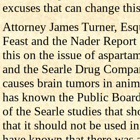
excuses that can change this
Attorney James Turner, Esqu
Feast and the Nader Report
this on the issue of aspart
and the Searle Drug Compa
causes brain tumors in anim
has known the Public Board 
of the Searle studies that s
that it should not be used 
have known that there was 