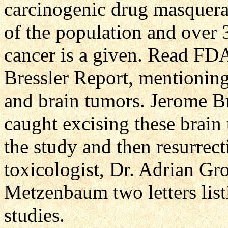
carcinogenic drug masquera
of the population and over 
cancer is a given. Read FDA
Bressler Report, mentionin
and brain tumors. Jerome B
caught excising these brain 
the study and then resurre
toxicologist, Dr. Adrian Gr
Metzenbaum two letters list
studies.