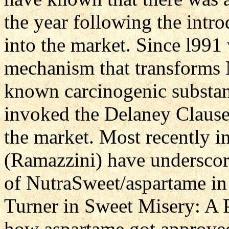
the year following the intr
into the market. Since l99
mechanism that transforms 
known carcinogenic substanc
invoked the Delaney Claus
the market. Most recently in
(Ramazzini) have underscore
of NutraSweet/aspartame in
Turner in Sweet Misery: A 
how aspartame got approve