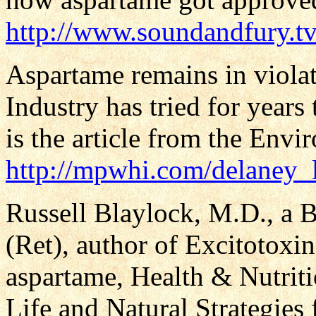
http://www.soundandfury.tv
Aspartame remains in violat
Industry has tried for years
is the article from the Env
http://mpwhi.com/delaney_
Russell Blaylock, M.D., a 
(Ret), author of Excitotoxin
aspartame, Health & Nutrit
Life and Natural Strategies 