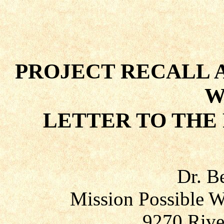
PROJECT RECALL 
W
LETTER TO THE
Dr. B
Mission Possible W
9270 Rive