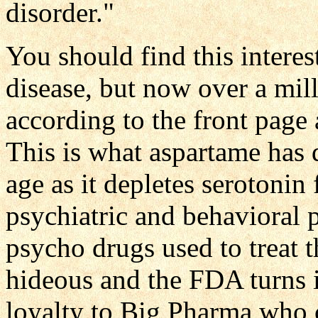
disorder."
You should find this interes
disease, but now over a mill
according to the front page 
This is what aspartame has 
age as it depletes serotonin 
psychiatric and behavioral 
psycho drugs used to treat 
hideous and the FDA turns i
loyalty to Big Pharma who ca