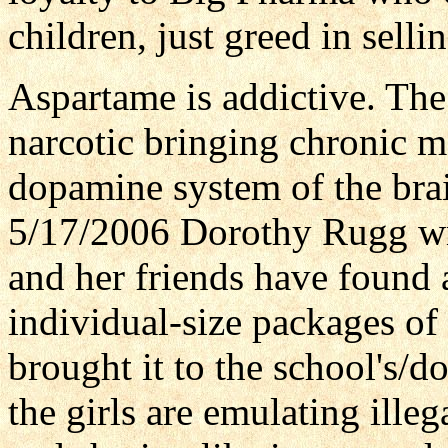
children, just greed in sell
Aspartame is addictive. Th
narcotic bringing chronic m
dopamine system of the brai
5/17/2006 Dorothy Rugg wr
and her friends have found 
individual-size packages of 
brought it to the school's/do
the girls are emulating illeg