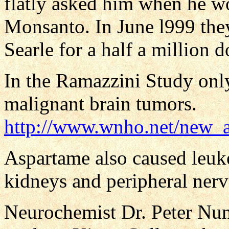
flatly asked him when he w
Monsanto. In June l999 the
Searle for a half a million d
In the Ramazzini Study onl
malignant brain tumors.
http://www.wnho.net/new_a
Aspartame also caused leuk
kidneys and peripheral nerve
Neurochemist Dr. Peter Nun