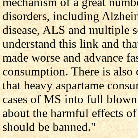
mechanism of a great numbe
disorders, including Alzhei
disease, ALS and multiple sc
understand this link and tha
made worse and advance fast
consumption. There is also 
that heavy aspartame consu
cases of MS into full blown 
about the harmful effects of 
should be banned."