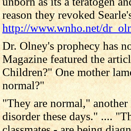
unborn as its a teratogen a
reason they revoked Searle's
http://www.wnho.net/dr_ol
Dr. Olney's prophecy has no
Magazine featured the arti
Children?" One mother lame
normal?"
"They are normal," another 
disorder these days." .... "T
classmates - are being diag