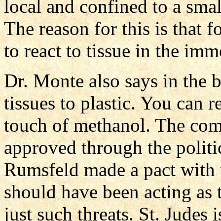
local and confined to a small
The reason for this is that 
to react to tissue in the im
Dr. Monte also says in the 
tissues to plastic. You can 
touch of methanol. The com
approved through the politi
Rumsfeld made a pact with 
should have been acting as t
just such threats. St. Judes i