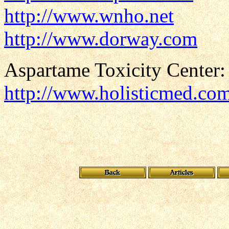
http://www.wnho.net
http://www.dorway.com
Aspartame Toxicity Center:
http://www.holisticmed.co