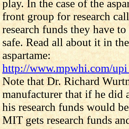
play. In the case of the asp
front group for research cal
research funds they have to 
safe. Read all about it in t
aspartame:
http://www.mpwhi.com/upi
Note that Dr. Richard Wurtm
manufacturer that if he did
his research funds would b
MIT gets research funds an