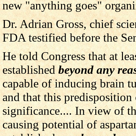
new "anything goes" organi
Dr. Adrian Gross, chief scien
FDA testified before the Se
He told Congress that at lea
established
beyond any rea
capable of inducing brain t
and that this predisposition 
significance.... In view of t
causing potential of asparta