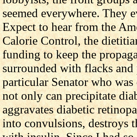
seemed everywhere. They ev
Expect to hear from the Am
Calorie Control, the dietit
funding to keep the propag
surrounded with flacks and
particular Senator who was 
not only can precipitate dia
aggravates diabetic retinopa
into convulsions, destroys t
with insulin. Since I had so