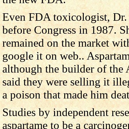
Even FDA toxicologist, Dr. J
before Congress in 1987. Sh
remained on the market wit
google it on web.. Asparta
although the builder of the
said they were selling it ill
a poison that made him deat
Studies by independent res
aspartame to be a carcinoge