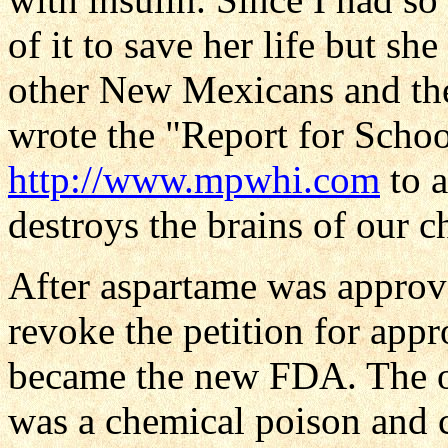
of it to save her life but she
other New Mexicans and the
wrote the "Report for Schoo
http://www.mpwhi.com
to a
destroys the brains of our c
After aspartame was approv
revoke the petition for app
became the new FDA. The 
was a chemical poison and c