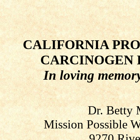
CALIFORNIA PROP
CARCINOGEN 
In loving memory
Dr. Betty
Mission Possible W
9270 Rive