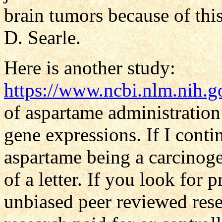
brain tumors because of th
D. Searle.
Here is another study:
https://www.ncbi.nlm.nih
of aspartame administratio
gene expressions. If I cont
aspartame being a carcinoge
of a letter. If you look for p
unbiased peer reviewed rese