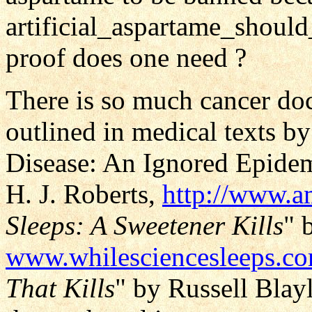
artificial_aspartame_shou
proof does one need ?
There is so much cancer doc
outlined in medical texts b
Disease: An Ignored Epidemi
H. J. Roberts,
http://www.
Sleeps: A Sweetener Kills
" 
www.whilesciencesleeps.c
That Kills
" by Russell Blay