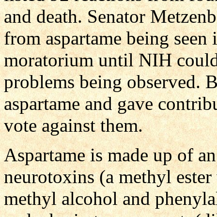
and death. Senator Metzenba
from aspartame being seen i
moratorium until NIH could
problems being observed.
aspartame and gave contribu
vote against them.
Aspartame is made up of an 
neurotoxins (a methyl este
methyl alcohol and phenyla