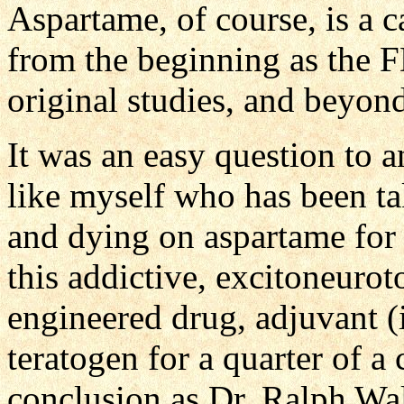
Aspartame, of course, is a 
from the beginning as the 
original studies, and beyon
It was an easy question to 
like myself who has been tak
and dying on aspartame for 
this addictive, excitoneurot
engineered drug, adjuvant 
teratogen for a quarter of a
conclusion as Dr. Ralph Wa