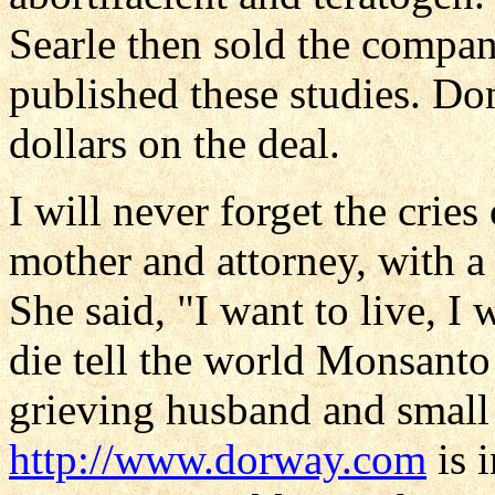
Searle then sold the compa
published these studies. D
dollars on the deal.
I will never forget the cries
mother and attorney, with a
She said, "I want to live, I w
die tell the world Monsanto
grieving husband and small 
http://www.dorway.com
is 