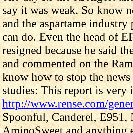
say it was weak. So know no
and the aspartame industry
can do. Even the head of 
resigned because he said th
and commented on the Ramaz
know how to stop the news 
studies: This report is very
http://www.rense.com/gener
Spoonful, Canderel, E951,
AminoSweet and anything els