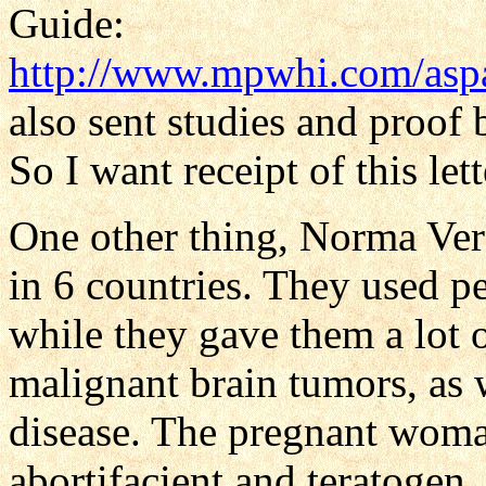
Guide:
http://www.mpwhi.com/aspa
also sent studies and proof
So I want receipt of this lett
One other thing, Norma Vera
in 6 countries. They used p
while they gave them a lot 
malignant brain tumors, as w
disease. The pregnant woman
abortifacient and teratogen