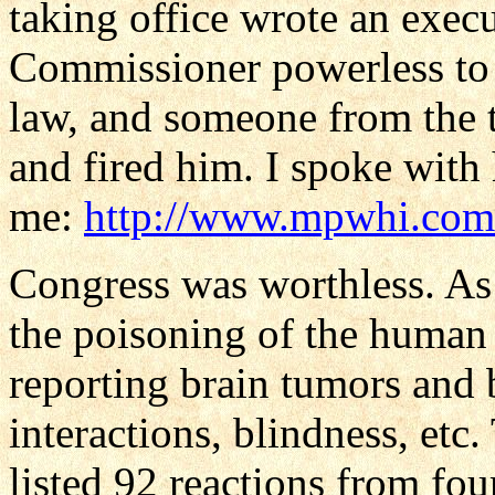
taking office wrote an exe
Commissioner powerless to s
law, and someone from the t
and fired him. I spoke with h
me:
http://www.mpwhi.com/
Congress was worthless. As
the poisoning of the human
reporting brain tumors and b
interactions, blindness, et
listed 92 reactions from fou