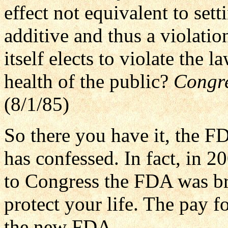
effect not equivalent to sett
additive and thus a violati
itself elects to violate the l
health of the public?
Congre
(8/1/85)
So there you have it, the 
has confessed. In fact, in 2
to Congress the FDA was br
protect your life. The pay fo
the new FDA.