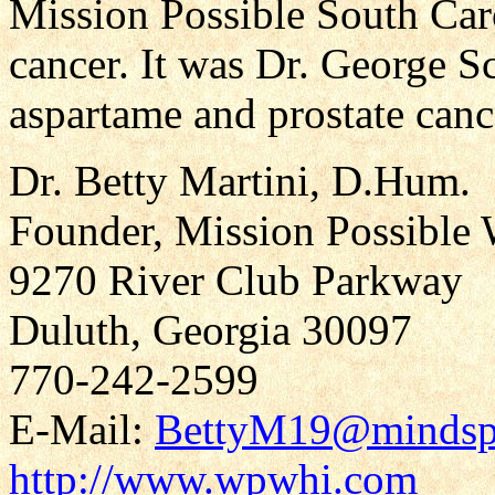
Mission Possible South Caro
cancer. It was Dr. George 
aspartame and prostate canc
Dr. Betty Martini, D.Hum.
Founder, Mission Possible 
9270 River Club Parkway
Duluth, Georgia 30097
770-242-2599
E-Mail:
BettyM19@mindsp
http://www.wpwhi.com