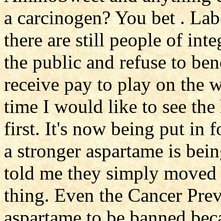
a carcinogen? You bet . Lab
there are still people of int
the public and refuse to bend
receive pay to play on the wr
time I would like to see the
first. It's now being put i
a stronger aspartame is bei
told me they simply moved 
thing. Even the Cancer Prev
aspartame to be banned beca