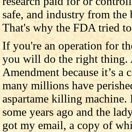
research paid for or controll
safe, and industry from the
That's why the FDA tried to
If you're an operation for t
you will do the right thing
Amendment because it’s a ca
many millions have perished
aspartame killing machine. 
some years ago and the lad
got my email, a copy of wh