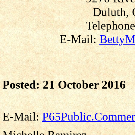
Duluth, 
Telephone
E-Mail:
BettyM
Posted: 21 October 2016
E-Mail:
P65Public.Commen
Michelle Ramirez