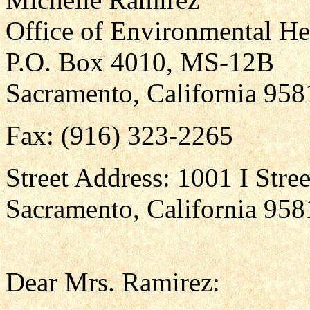
Office of Environmental He
P.O. Box 4010, MS-12B
Sacramento, California 95
Fax: (916) 323-2265
Street Address: 1001 I Stree
Sacramento, California 958
Dear Mrs. Ramirez: