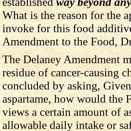
established
way beyond any
What is the reason for the 
invoke for this food additiv
Amendment to the Food, Dr
The Delaney Amendment make
residue of cancer-causing c
concluded by asking, Given 
aspartame, how would the FDA
views a certain amount of a
allowable daily intake or saf