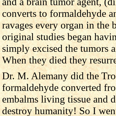
and a brain tumor agent, (d
converts to formaldehyde an
ravages every organ in the 
original studies began havi
simply excised the tumors an
When they died they resurr
Dr. M. Alemany did the Tr
formaldehyde converted fro
embalms living tissue and
destroy humanity! So I went