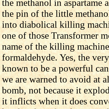
the methanol in aspartame a
the pin of the little methan
into diabolical killing mach
one of those Transformer m
name of the killing machine
formaldehyde. Yes, the ver
known to be a powerful canc
we are warned to avoid at al
bomb, not because it explod
it inflicts when it does con