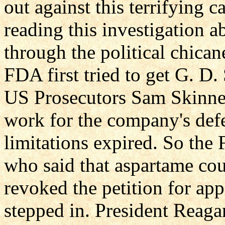
out against this terrifying 
reading this investigation
through the political chica
FDA first tried to get G. D.
US Prosecutors Sam Skinne
work for the company's defe
limitations expired. So the
who said that aspartame cou
revoked the petition for ap
stepped in. President Reaga