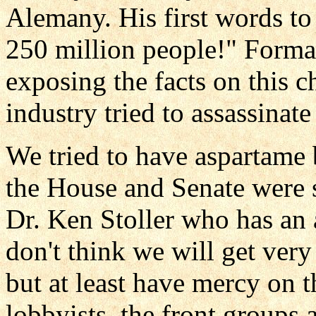
Alemany. His first words to
250 million people!" Forma
exposing the facts on this 
industry tried to assassinate
We tried to have aspartame
the House and Senate were 
Dr. Ken Stoller who has an 
don't think we will get ver
but at least have mercy on t
lobbyists, the front groups 