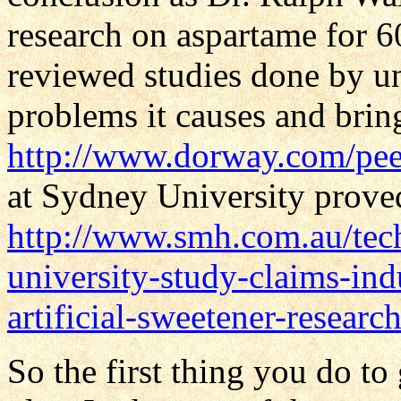
research on aspartame for 
reviewed studies done by u
problems it causes and bring
http://www.dorway.com/pee
at Sydney University proved
http://www.smh.com.au/tec
university-study-claims-ind
artificial-sweetener-resea
So the first thing you do to 