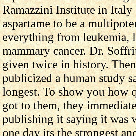
Ramazzini Institute in Italy
aspartame to be a multipote
everything from leukemia, 
mammary cancer. Dr. Soffri
given twice in history. Th
publicized a human study sa
longest. To show you how q
got to them, they immediate
publishing it saying it was
one day its the strongest an