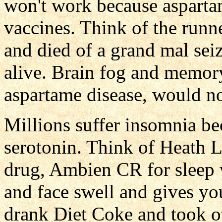
won't work because asparta
vaccines. Think of the runn
and died of a grand mal sei
alive. Brain fog and memor
aspartame disease, would n
Millions suffer insomnia be
serotonin. Think of Heath L
drug, Ambien CR for sleep 
and face swell and gives yo
drank Diet Coke and took o