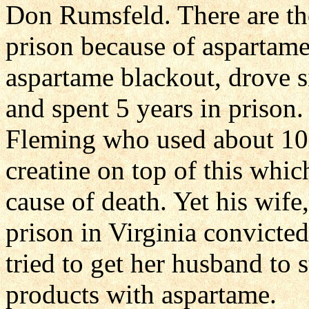
Don Rumsfeld. There are t
prison because of aspartam
aspartame blackout, drove s
and spent 5 years in prison.
Fleming who used about 10 
creatine on top of this whic
cause of death. Yet his wif
prison in Virginia convicted
tried to get her husband to 
products with aspartame.