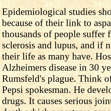
Epidemiological studies sh
because of their link to as
thousands of people suffer 
sclerosis and lupus, and if 
their life as many have. Ho
Alzheimers disease in 30 ye
Rumsfeld's plague. Think o
Pepsi spokesman. He develo
drugs. It causes serious joi