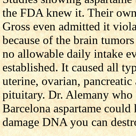
the FDA knew it. Their own
Gross even admitted it vio
because of the brain tumors
no allowable daily intake e
established. It caused all 
uterine, ovarian, pancreatic 
pituitary. Dr. Alemany who 
Barcelona aspartame could 
damage DNA you can destr