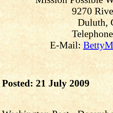
9270 Rive
Duluth, 
Telephone
E-Mail:
BettyM
Posted: 21 July 2009