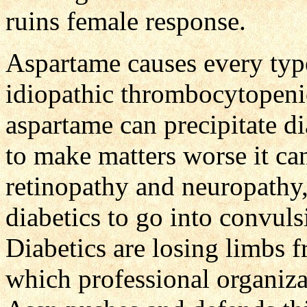
ruins female response.
Aspartame causes every typ
idiopathic thrombocytopeni
aspartame can precipitate di
to make matters worse it ca
retinopathy and neuropathy,
diabetics to go into convuls
Diabetics are losing limbs 
which professional organiza