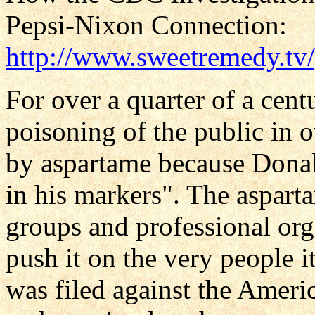
Pepsi-Nixon Connection:
http://www.sweetremedy.tv
For over a quarter of a cen
poisoning of the public in 
by aspartame because Donald
in his markers". The aspart
groups and professional org
push it on the very people i
was filed against the Ameri