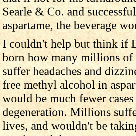
Searle & Co. and successful
aspartame, the beverage wou
I couldn't help but think i
born how many millions of 
suffer headaches and dizzin
free methyl alcohol in aspa
would be much fewer cases o
degeneration. Millions suff
lives, and wouldn't be takin