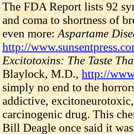
The FDA Report lists 92 s
and coma to shortness of bre
even more:
Aspartame Dise
http://www.sunsentpress.c
Excitotoxins: The Taste That
Blaylock, M.D.,
http://www
simply no end to the horrors 
addictive, excitoneurotoxic
carcinogenic drug. This che
Bill Deagle once said it wa