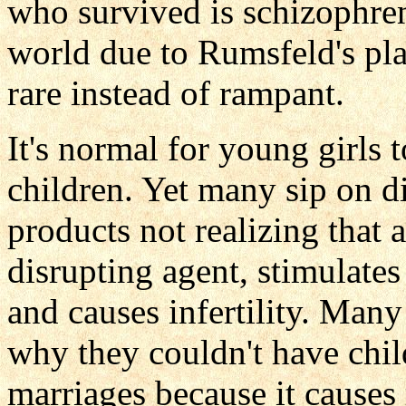
who survived is schizophreni
world due to Rumsfeld's 
rare instead of rampant.
It's normal for young girls 
children. Yet many sip on d
products not realizing that 
disrupting agent, stimulate
and causes infertility. Man
why they couldn't have chi
marriages because it causes