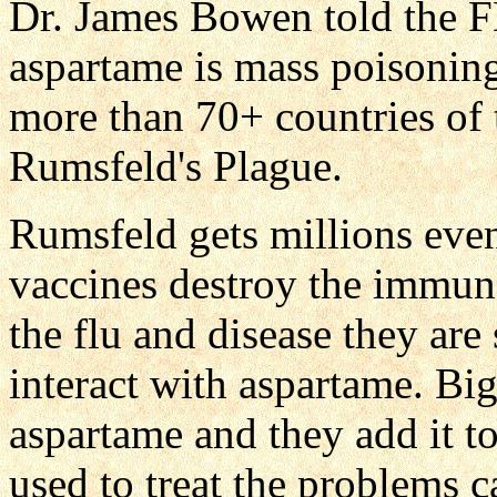
Dr. James Bowen told the F
aspartame is mass poisonin
more than 70+ countries of 
Rumsfeld's Plague.
Rumsfeld gets millions even
vaccines destroy the immun
the flu and disease they are
interact with aspartame. Bi
aspartame and they add it t
used to treat the problems 