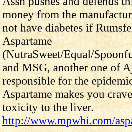
Assn pushes and defends thi
money from the manufactur
not have diabetes if Rumsf
Aspartame
(NutraSweet/Equal/Spoonfu
and MSG, another one of Aj
responsible for the epidemic
Aspartame makes you crave 
toxicity to the liver.
http://www.mpwhi.com/asp