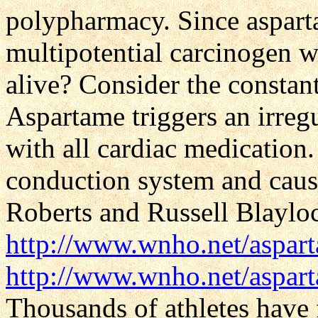
polypharmacy. Since aspart
multipotential carcinogen w
alive? Consider the constant
Aspartame triggers an irregu
with all cardiac medication.
conduction system and caus
Roberts and Russell Blayloc
http://www.wnho.net/aspa
http://www.wnho.net/aspar
Thousands of athletes have 