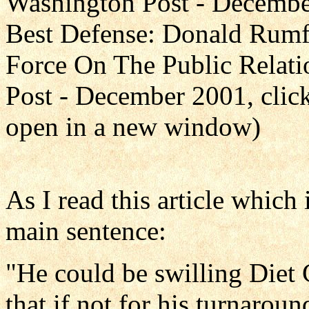
Washington Post - December 
Best Defense: Donald Rum
Force On The Public Relati
Post - December 2001, clic
open in a new window)
As I read this article which 
main sentence:
"He could be swilling Diet
that if not for his turnarou