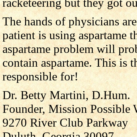
racketeering but they got out
The hands of physicians are 
patient is using aspartame t
aspartame problem will pro
contain aspartame. This is 
responsible for!
Dr. Betty Martini, D.Hum.
Founder, Mission Possible 
9270 River Club Parkway
Duluth, Georgia 30097