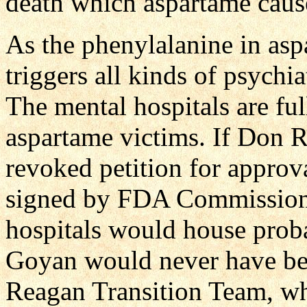
death which aspartame caus
As the phenylalanine in asp
triggers all kinds of psychi
The mental hospitals are ful
aspartame victims. If Don 
revoked petition for appro
signed by FDA Commissione
hospitals would house proba
Goyan would never have bee
Reagan Transition Team, w