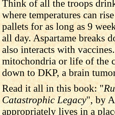
Think of all the troops drin
where temperatures can rise
pallets for as long as 9 wee
all day. Aspartame breaks 
also interacts with vaccine
mitochondria or life of the
down to DKP, a brain tumor
Read it all in this book: "
Ru
Catastrophic Legacy
", by 
appropriately lives in a pl