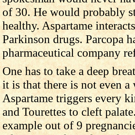
of 30. He would probably st
healthy. Aspartame interact
Parkinson drugs. Parcopa ha
pharmaceutical company ref
One has to take a deep brea
it is that there is not even
Aspartame triggers every ki
and Tourettes to cleft palate.
example out of 9 pregnanci