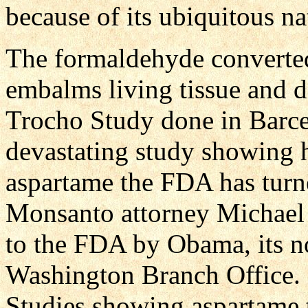
because of its ubiquitous na
The formaldehyde converted
embalms living tissue and 
Trocho Study done in Barce
devastating study showing 
aspartame the FDA has turne
Monsanto attorney Michael
to the FDA by Obama, its n
Washington Branch Office.
Studies showing aspartame t