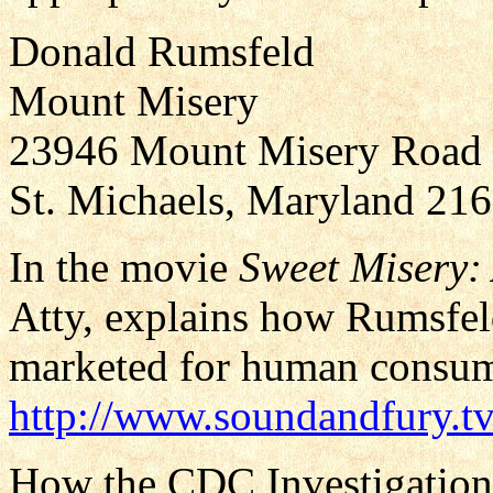
Donald Rumsfeld
Mount Misery
23946 Mount Misery Road
St. Michaels, Maryland 21
In the movie
Sweet Misery:
Atty, explains how Rumsfel
marketed for human consump
http://www.soundandfury.tv
How the CDC Investigation