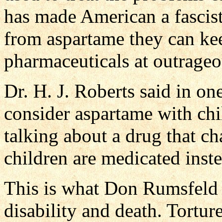
has made American a fascist
from aspartame they can kee
pharmaceuticals at outrageo
Dr. H. J. Roberts said in on
consider aspartame with chil
talking about a drug that c
children are medicated inst
This is what Don Rumsfeld
disability and death. Tortu