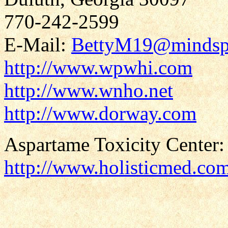
770-242-2599
E-Mail:
BettyM19@mindsp
http://www.wpwhi.com
http://www.wnho.net
http://www.dorway.com
Aspartame Toxicity Center:
http://www.holisticmed.co