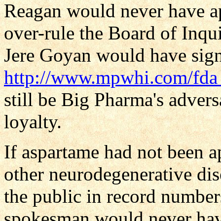
Reagan would never have a
over-rule the Board of Inq
Jere Goyan would have signe
http://www.mpwhi.com/fda_
still be Big Pharma's advers
loyalty.
If aspartame had not been 
other neurodegenerative di
the public in record number
spokesman would never have