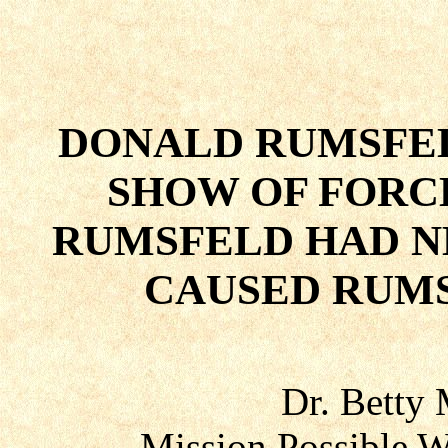
DONALD RUMSFE
SHOW OF FORC
RUMSFELD HAD N
CAUSED RUMS
Dr. Betty
Mission Possible W