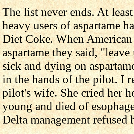
The list never ends. At lea
heavy users of aspartame hav
Diet Coke. When American 
aspartame they said, "leave t
sick and dying on aspartame
in the hands of the pilot. I 
pilot's wife. She cried her 
young and died of esophage
Delta management refused her