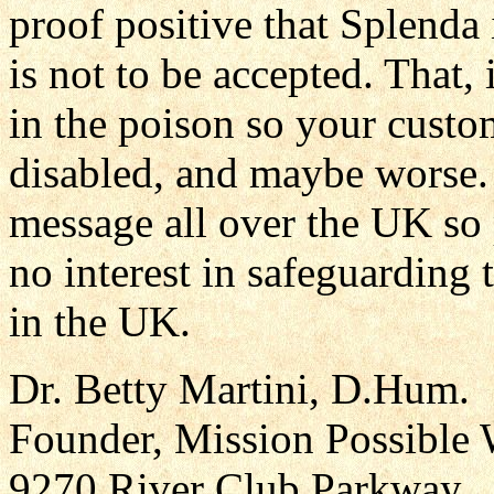
proof positive that Splenda 
is not to be accepted. That,
in the poison so your cust
disabled, and maybe worse.
message all over the UK so
no interest in safeguarding 
in the UK.
Dr. Betty Martini, D.Hum.
Founder, Mission Possible 
9270 River Club Parkway