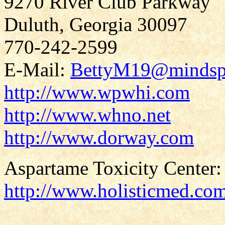
9270 River Club Parkway
Duluth, Georgia 30097
770-242-2599
E-Mail:
BettyM19@mindsp
http://www.wpwhi.com
http://www.whno.net
http://www.dorway.com
Aspartame Toxicity Center:
http://www.holisticmed.co