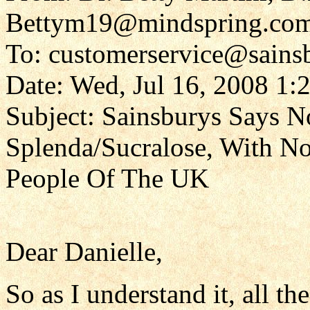
Bettym19@mindspring.co
To: customerservice@sains
Date: Wed, Jul 16, 2008 1:
Subject: Sainsburys Says 
Splenda/Sucralose, With N
People Of The UK
Dear Danielle,
So as I understand it, all t