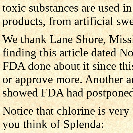
toxic substances are used i
products, from artificial sw
We thank Lane Shore, Missio
finding this article dated N
FDA done about it since thi
or approve more. Another ar
showed FDA had postponed 
Notice that chlorine is ver
you think of Splenda: