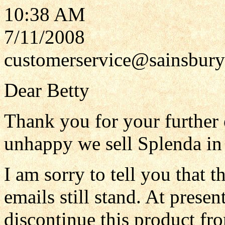
10:38 AM
7/11/2008
customerservice@sainsbury
Dear Betty
Thank you for your further e
unhappy we sell Splenda in 
I am sorry to tell you that 
emails still stand. At prese
discontinue this product fro