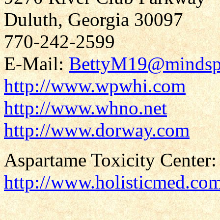
Duluth, Georgia 30097
770-242-2599
E-Mail:
BettyM19@mindsp
http://www.wpwhi.com
http://www.whno.net
http://www.dorway.com
Aspartame Toxicity Center:
http://www.holisticmed.co