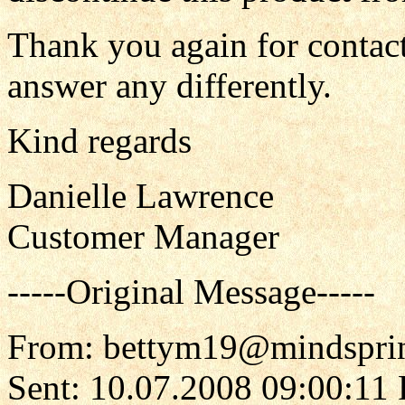
Thank you again for contact
answer any differently.
Kind regards
Danielle Lawrence
Customer Manager
-----Original Message-----
From: bettym19@mindspri
Sent: 10.07.2008 09:00:11