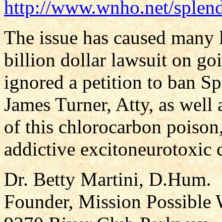
http://www.wnho.net/splen
The issue has caused many l
billion dollar lawsuit on g
ignored a petition to ban S
James Turner, Atty, as well a
of this chlorocarbon poison
addictive excitoneurotoxic 
Dr. Betty Martini, D.Hum.
Founder, Mission Possible 