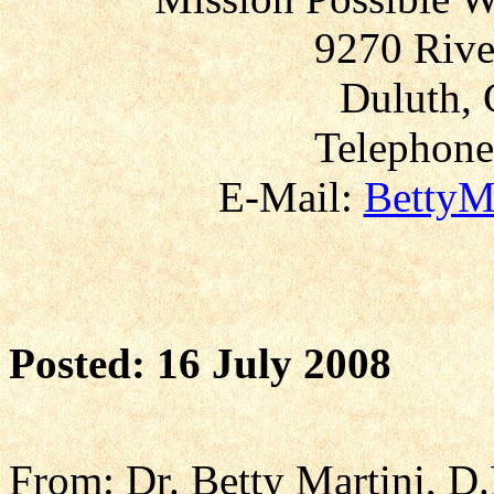
9270 Rive
Duluth, 
Telephone
E-Mail:
BettyM
Posted: 16 July 2008
From: Dr. Betty Martini, D