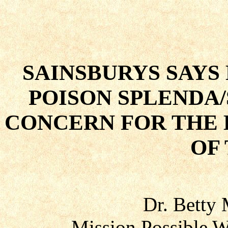
SAINSBURYS SAYS
POISON SPLENDA
CONCERN FOR THE 
OF
Dr. Betty
Mission Possible W