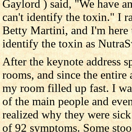
Gaylord ) said, "We have a
can't identify the toxin." I 
Betty Martini, and I'm here
identify the toxin as Nutra
After the keynote address sp
rooms, and since the entire
my room filled up fast. I wa
of the main people and eve
realized why they were sick
of 92 symptoms. Some stood 