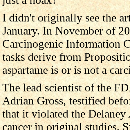
I didn't originally see the ar
January. In November of 20
Carcinogenic Information 
tasks derive from Proposit
aspartame is or is not a car
The lead scientist of the FD
Adrian Gross, testified bef
that it violated the Delane
cancer in original studies. 