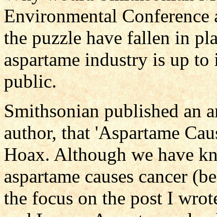
Environmental Conference af
the puzzle have fallen in pla
aspartame industry is up to i
public.
Smithsonian published an a
author, that 'Aspartame Cau
Hoax. Although we have kn
aspartame causes cancer (be
the focus on the post I wro