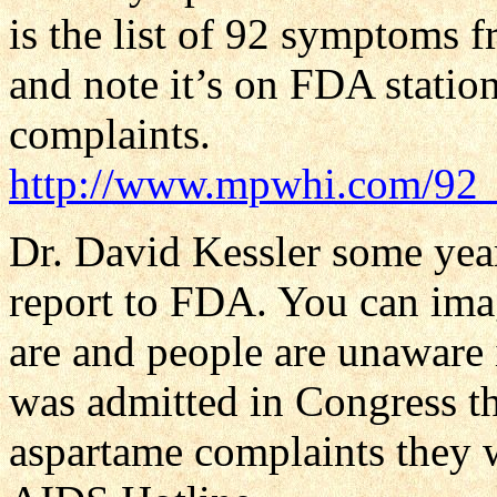
is the list of 92 symptoms f
and note it’s on FDA statio
complaints.
http://www.mpwhi.com/92
Dr. David Kessler some ye
report to FDA. You can im
are and people are unaware 
was admitted in Congress t
aspartame complaints they 