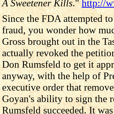
A Sweetener Kills
."
http://
Since the FDA attempted to 
fraud, you wonder how much 
Gross brought out in the T
actually revoked the petitio
Don Rumsfeld to get it appr
anyway, with the help of Pr
executive order that remov
Goyan's ability to sign the 
Rumsfeld succeeded. It was