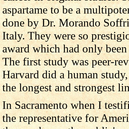
aspartame to be a multipote
done by Dr. Morando Soffrit
Italy. They were so prestigi
award which had only been g
The first study was peer-re
Harvard did a human study, 
the longest and strongest li
In Sacramento when I testi
the representative for Ameri