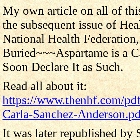
My own article on all of thi
the subsequent issue of He
National Health Federation, 
Buried~~~Aspartame is a C
Soon Declare It as Such.
Read all about it:
https://www.thenhf.com/pd
Carla-Sanchez-Anderson.pd
It was later republished by