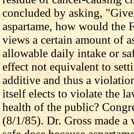
concluded by asking, "Given
aspartame, how would the FDA
views a certain amount of a
allowable daily intake or saf
effect not equivalent to sett
additive and thus a violati
itself elects to violate the l
health of the public? Cong
(8/1/85). Dr. Gross made a v
safe dose because aspartam