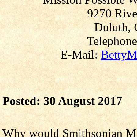
9270 Rive
Duluth, 
Telephone
E-Mail:
BettyM
Posted: 30 August 2017
Why would Smithsonian Ma