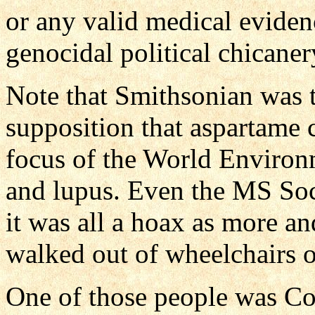
or any valid medical eviden
genocidal political chicane
Note that Smithsonian was t
supposition that aspartame 
focus of the World Enviro
and lupus. Even the MS Soci
it was all a hoax as more 
walked out of wheelchairs o
One of those people was Cor