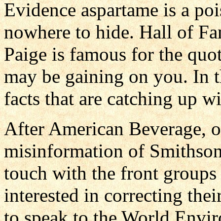
Evidence aspartame is a poi
nowhere to hide. Hall of Fa
Paige is famous for the qu
may be gaining on you. In th
facts that are catching up wi
After American Beverage, o
misinformation of Smithsoni
touch with the front groups 
interested in correcting thei
to speak to the World Envir