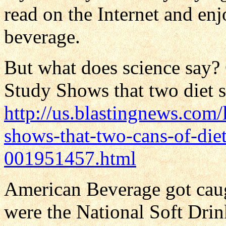
read on the Internet and enj
beverage.
But what does science say? O
Study Shows that two diet s
http://us.blastingnews.com/
shows-that-two-cans-of-diet
001951457.html
American Beverage got cau
were the National Soft Drin