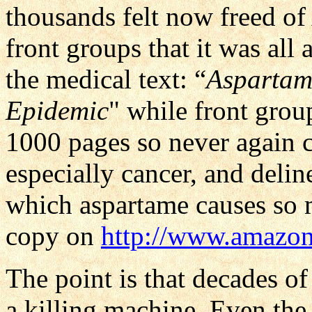
thousands felt now freed of
front groups that it was all
the medical text: “
Aspartam
Epidemic
" while front gro
1000 pages so never again co
especially cancer, and deli
which aspartame causes so 
copy on
http://www.amazo
The point is that decades o
a killing machine. Even th