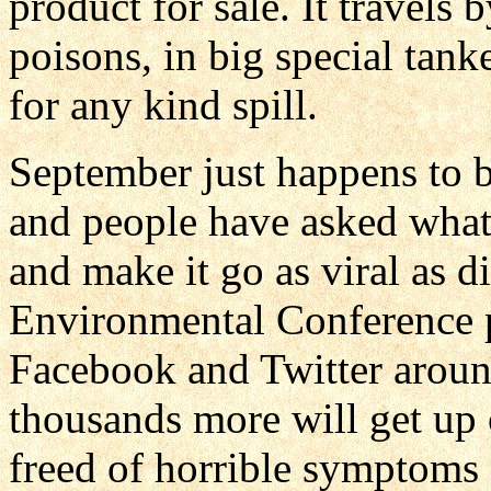
product for sale. It travels
poisons, in big special tank
for any kind spill.
September just happens to
and people have asked what t
and make it go as viral as d
Environmental Conference po
Facebook and Twitter arou
thousands more will get up 
freed of horrible symptoms