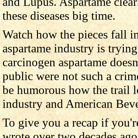
and Lupus. Aspartame clearl
these diseases big time.
Watch how the pieces fall i
aspartame industry is trying
carcinogen aspartame doesn'
public were not such a crime
be humorous how the trail l
industry and American Bev
To give you a recap if you'r
wrote over two decades ago