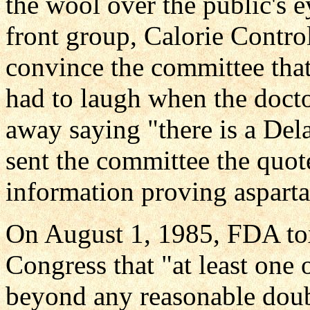
the wool over the public's e
front group, Calorie Control
convince the committee that
had to laugh when the doct
away saying "there is a De
sent the committee the quot
information proving aspartam
On August 1, 1985, FDA tox
Congress that "at least one o
beyond any reasonable doubt