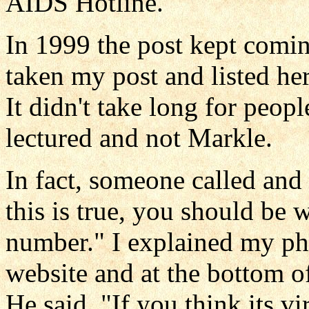
AIDS Hotline.
In 1999 the post kept comi
taken my post and listed her
It didn't take long for peop
lectured and not Markle.
In fact, someone called and 
this is true, you should be 
number." I explained my p
website and at the bottom of
He said, "If you think its vi