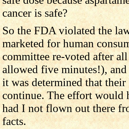
cancer is safe?
So the FDA violated the law
marketed for human consum
committee re-voted after all
allowed five minutes!), and
it was determined that their
continue. The effort would h
had I not flown out there f
facts.