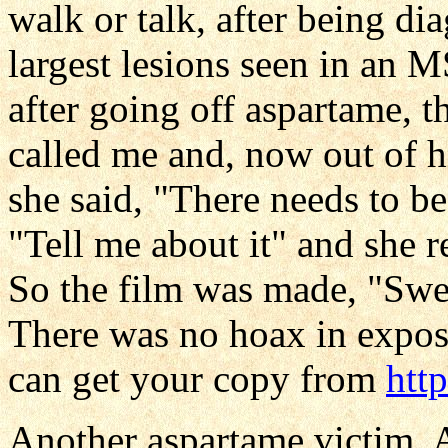
walk or talk, after being di
largest lesions seen in an M
after going off aspartame, t
called me and, now out of h
she said, "There needs to be
"Tell me about it" and she 
So the film was made, "Swe
There was no hoax in exposi
can get your copy from
htt
Another aspartame victim, A