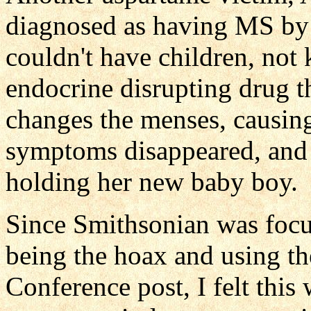
diagnosed as having MS by 
couldn't have children, not
endocrine disrupting drug th
changes the menses, causing 
symptoms disappeared, and
holding her new baby boy.
Since Smithsonian was focu
being the hoax and using t
Conference post, I felt this 