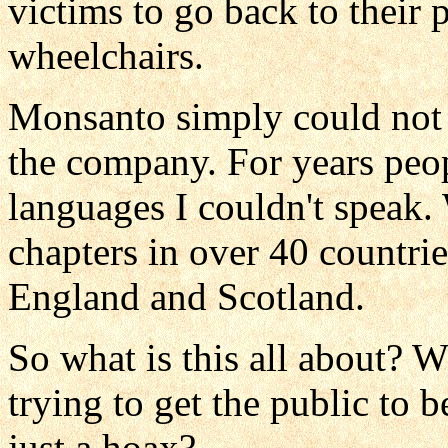
victims to go back to their p
wheelchairs.
Monsanto simply could not p
the company. For years peop
languages I couldn't speak.
chapters in over 40 countrie
England and Scotland.
So what is this all about?
trying to get the public to 
just a hoax?