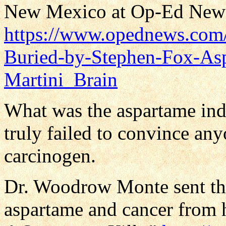
New Mexico at Op-Ed New
https://www.opednews.com/a
Buried-by-Stephen-Fox-As
Martini_Brain
What was the aspartame ind
truly failed to convince an
carcinogen.
Dr. Woodrow Monte sent the
aspartame and cancer from 