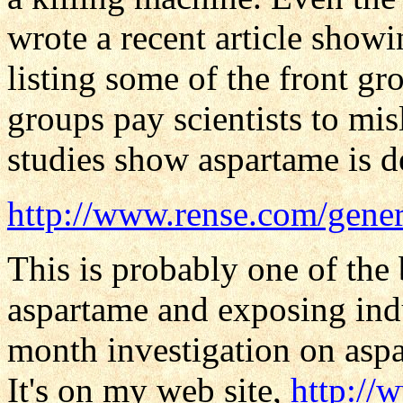
wrote a recent article showi
listing some of the front g
groups pay scientists to mi
studies show aspartame is d
http://www.rense.com/gener
This is probably one of the 
aspartame and exposing ind
month investigation on asp
It's on my web site,
http:/