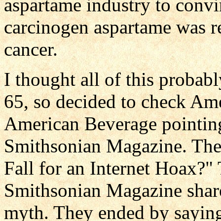
aspartame industry to convin
carcinogen aspartame was rea
cancer.
I thought all of this proba
65, so decided to check Am
American Beverage pointing 
Smithsonian Magazine. The
Fall for an Internet Hoax?" 
Smithsonian Magazine share
myth. They ended by saying