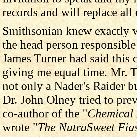
records and will replace all 
Smithsonian knew exactly wh
the head person responsible
James Turner had said this 
giving me equal time. Mr.
not only a Nader's Raider 
Dr. John Olney tried to pre
co-author of the "
Chemical 
wrote "
The NutraSweet Fia