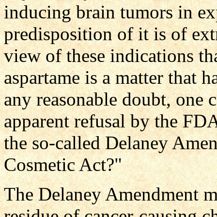
inducing brain tumors in ex
predisposition of it is of ex
view of these indications th
aspartame is a matter that 
any reasonable doubt, one c
apparent refusal by the FDA
the so-called Delaney Ame
Cosmetic Act?"
The Delaney Amendment make
residue of cancer-causing c