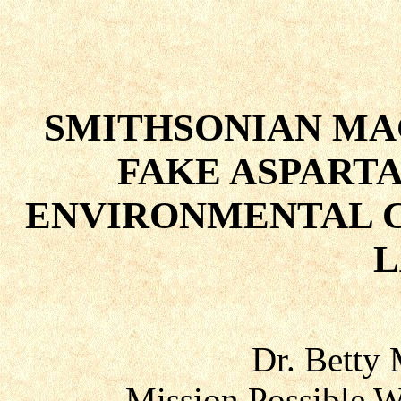
SMITHSONIAN MA
FAKE ASPART
ENVIRONMENTAL C
L
Dr. Betty
Mission Possible W