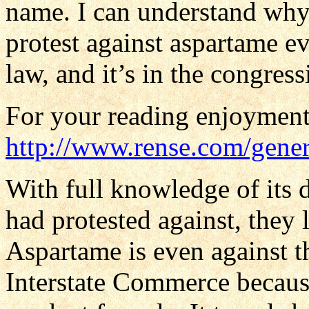
name. I can understand wh
protest against aspartame e
law, and it’s in the congress
For your reading enjoyment
http://www.rense.com/gener
With full knowledge of its
had protested against, they
Aspartame is even against t
Interstate Commerce because