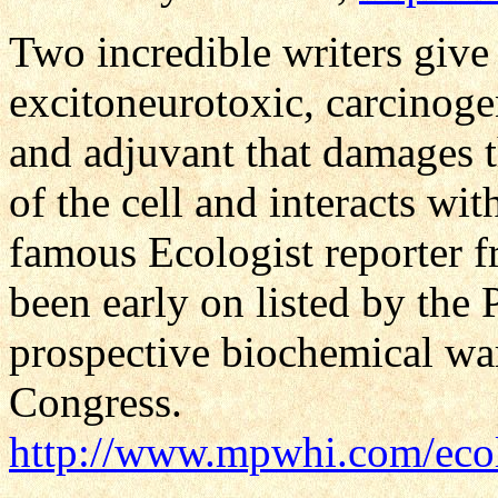
Two incredible writers give t
excitoneurotoxic, carcinoge
and adjuvant that damages 
of the cell and interacts wi
famous Ecologist reporter 
been early on listed by the
prospective biochemical wa
Congress.
http://www.mpwhi.com/eco