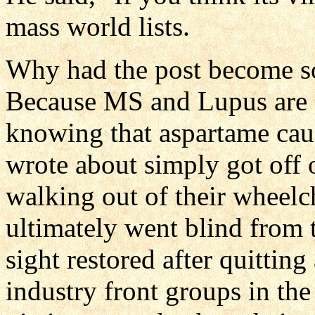
mass world lists.
Why had the post become so
Because MS and Lupus are 
knowing that aspartame cau
wrote about simply got off o
walking out of their wheelc
ultimately went blind from 
sight restored after quittin
industry front groups in th