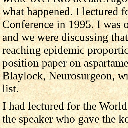
what happened. I lectured 
Conference in 1995. I was on
and we were discussing that 
reaching epidemic proportio
position paper on aspartam
Blaylock, Neurosurgeon, wrot
list.
I had lectured for the Wor
the speaker who gave the ke