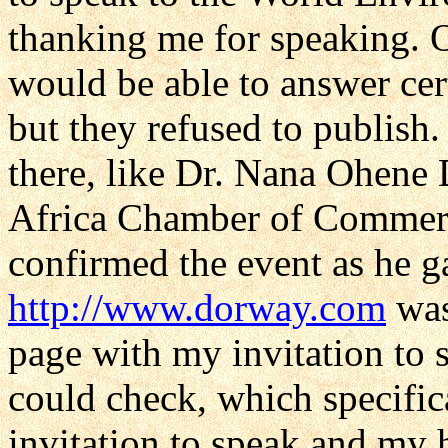
thanking me for speaking. On
would be able to answer cer
but they refused to publish.
there, like Dr. Nana Ohene 
Africa Chamber of Commerc
confirmed the event as he ga
http://www.dorway.com
was
page with my invitation to
could check, which specific
invitation to speak and my 