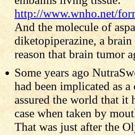
http://www.wnho.net/fo
And the molecule of asp
diketopiperazine, a brain 
reason that brain tumor a
Some years ago NutraSwe
had been implicated as a
assured the world that it
case when taken by mouth,
That was just after the Ol