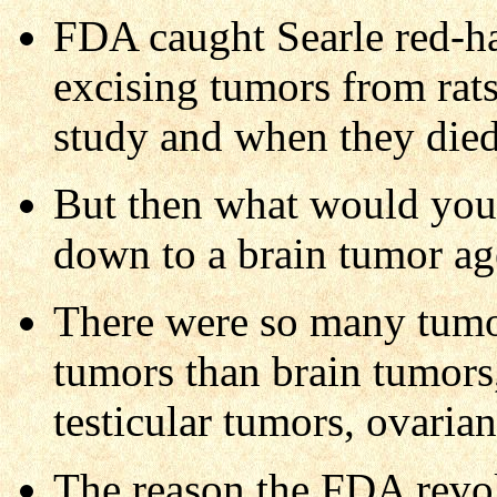
FDA caught Searle red-ha
excising tumors from rats,
study and when they died
But then what would you 
down to a brain tumor ag
There were so many tum
tumors than brain tumors,
testicular tumors, ovarian
The reason the FDA revok