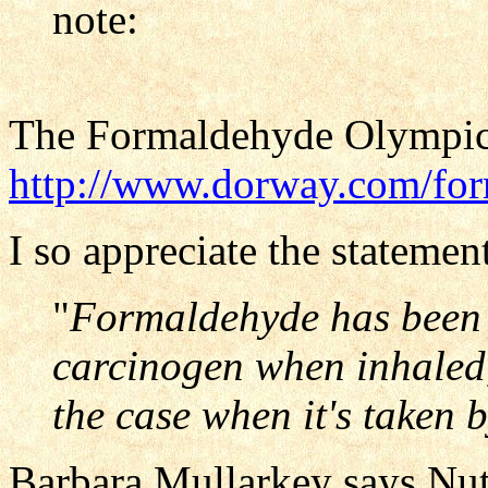
note:
The Formaldehyde Olympics
http://www.dorway.com/for
I so appreciate the stateme
"
Formaldehyde has been i
carcinogen when inhaled,
the case when it's taken 
Barbara Mullarkey says Nutr