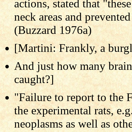
actions, stated that "the
neck areas and prevented
(Buzzard 1976a)
[Martini: Frankly, a burgl
And just how many brain 
caught?]
"Failure to report to the 
the experimental rats, e.g
neoplasms as well as othe