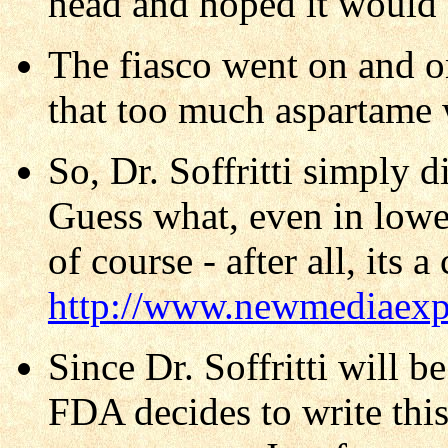
head and hoped it would 
The fiasco went on and o
that too much aspartame 
So, Dr. Soffritti simply 
Guess what, even in lowe
of course - after all, its 
http://www.newmediaexpl
Since Dr. Soffritti will b
FDA decides to write this