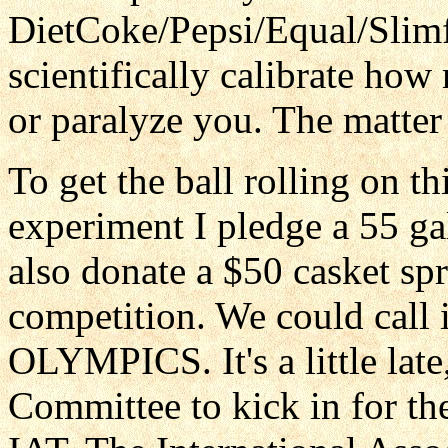
DietCoke/Pepsi/Equal/Slimf
scientifically calibrate how 
or paralyze you. The matter 
To get the ball rolling on t
experiment I pledge a 55 ga
also donate a $50 casket spr
competition. We could ca
OLYMPICS. It's a little lat
Committee to kick in for th