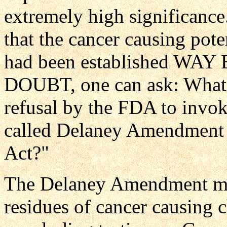
extremely high significance.
that the cancer causing pote
had been established 
DOUBT, one can ask: What i
refusal by the FDA to invoke
called Delaney Amendment 
Act?"
The Delaney Amendment make
residues of cancer causing c