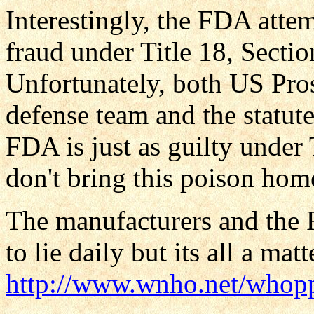
Interestingly, the FDA attem
fraud under Title 18, Secti
Unfortunately, both US Pros
defense team and the statut
FDA is just as guilty under 
don't bring this poison home
The manufacturers and the F
to lie daily but its all a mat
http://www.wnho.net/whop