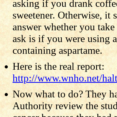
asking if you drank coffee
sweetener. Otherwise, it 
answer whether you take 
ask is if you were using 
containing aspartame.
Here is the real report:
http://www.wnho.net/hal
Now what to do? They ha
Authority review the stud