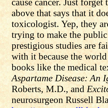
cause cancer. Just forget
above that says that it d
toxicologist. Yep, they ar
trying to make the public
prestigious studies are fa
with it because the world
books like the medical te
Aspartame Disease: An 
Roberts, M.D., and
Excit
neurosurgeon Russell Bl