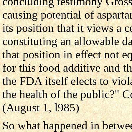
concluding testimony Gross
causing potential of aspar
its position that it views a
constituting an allowable dail
that position in effect not eq
for this food additive and t
the FDA itself elects to viol
the health of the public?"
(August 1, l985)
So what happened in betwee