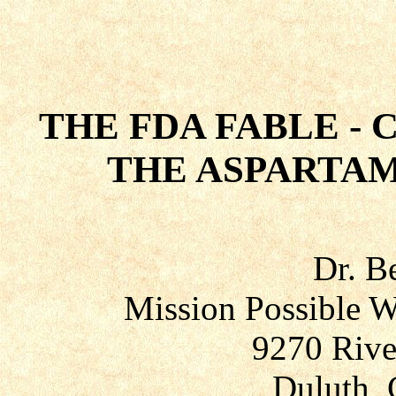
THE FDA FABLE - 
THE ASPARTAM
Dr. B
Mission Possible W
9270 Rive
Duluth, 