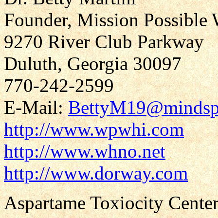
Founder, Mission Possible 
9270 River Club Parkway
Duluth, Georgia 30097
770-242-2599
E-Mail:
BettyM19@mindsp
http://www.wpwhi.com
http://www.whno.net
http://www.dorway.com
Aspartame Toxiocity Center