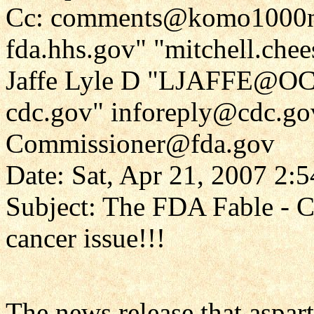
Cc: comments@komo1000ne
fda.hhs.gov" "mitchell.che
Jaffe Lyle D "LJAFFE@OC
cdc.gov" inforeply@cdc.go
Commissioner@fda.gov
Date: Sat, Apr 21, 2007 2:
Subject: The FDA Fable - Co
cancer issue!!!
The news release that aspar