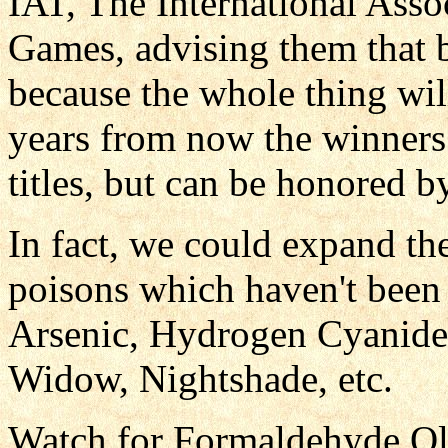
IAT, The International Assoc
Games, advising them that 
because the whole thing will
years from now the winners 
titles, but can be honored b
In fact, we could expand th
poisons which haven't been 
Arsenic, Hydrogen Cyanide
Widow, Nightshade, etc.
Watch for Formaldehyde Oly