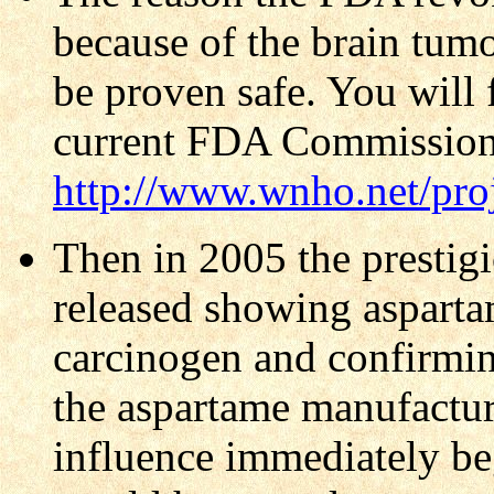
because of the brain tumor
be proven safe. You will 
current FDA Commission
http://www.wnho.net/pro
Then in 2005 the presti
released showing aspartam
carcinogen and confirmin
the aspartame manufactur
influence immediately bega