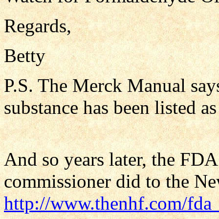
Regards,
Betty
P.S. The Merck Manual say
substance has been listed a
And so years later, the FDA i
commissioner did to the Ne
http://www.thenhf.com/fda