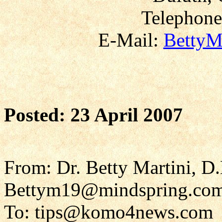
Telephone
E-Mail:
BettyM
Posted: 23 April 2007
From: Dr. Betty Martini, D
Bettym19@mindspring.co
To: tips@komo4news.com