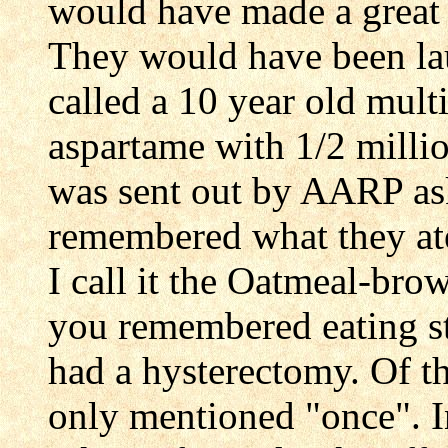
would have made a great 
They would have been laug
called a 10 year old mult
aspartame with 1/2 milli
was sent out by AARP ask
remembered what they ate
I call it the Oatmeal-bro
you remembered eating st
had a hysterectomy. Of t
only mentioned "once". In