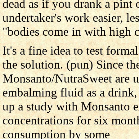
dead as if you drank a pint 
undertaker's work easier, l
"bodies come in with high 
It's a fine idea to test form
the solution. (pun) Since th
Monsanto/NutraSweet are un
embalming fluid as a drink, l
up a study with Monsanto e
concentrations for six month
consumption by some