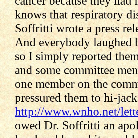
cancer because they had 
knows that respiratory di
Soffritti wrote a press re
And everybody laughed b
so I simply reported them
and some committee memb
one member on the commit
pressured them to hi-jack
http://www.wnho.net/lett
owed Dr. Soffritti an apo