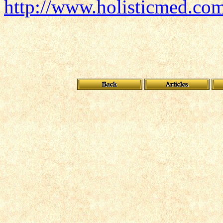
http://www.holisticmed.co