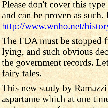
Please don't cover this type
and can be proven as such. H
http://www.wnho.net/histo
The FDA must be stopped f
lying, and such obvious dece
the government records. Let 
fairy tales.
This new study by Ramazzini
aspartame which at one time