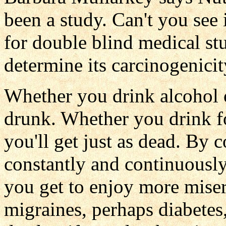
been a study. Can't you see 
for double blind medical st
determine its carcinogenicit
Whether you drink alcohol or 
drunk. Whether you drink fo
you'll get just as dead. By
constantly and continuously
you get to enjoy more miser
migraines, perhaps diabetes, 