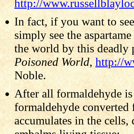
http://www.russellblayl
In fact, if you want to s
simply see the aspartame
the world by this deadly
Poisoned World
,
http://
Noble.
After all formaldehyde i
formaldehyde converted f
accumulates in the cells,
embalms living tissue: