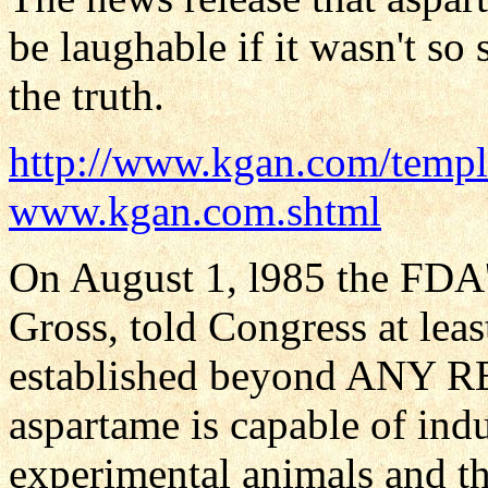
be laughable if it wasn't so
the truth.
http://www.kgan.com/templ
www.kgan.com.shtml
On August 1, l985 the FDA'
Gross, told Congress at leas
established beyond ANY
aspartame is capable of ind
experimental animals and tha