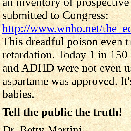
an inventory of prospectiv
submitted to Congress:
http://www.wnho.net/the_e
This dreadful poison even t
retardation. Today 1 in 150
and ADHD were not even use
aspartame was approved. It's
babies.
Tell the public the truth!
Dr. Betty Martini