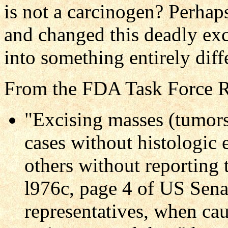
is not a carcinogen? Perhap
and changed this deadly ex
into something entirely diff
From the FDA Task Force R
"Excising masses (tumors
cases without histologic 
others without reporting
l976c, page 4 of US Senat
representatives, when ca