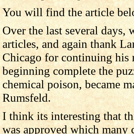
You will find the article be
Over the last several days,
articles, and again thank L
Chicago for continuing his r
beginning complete the puz
chemical poison, became m
Rumsfeld.
I think its interesting that 
was approved which many c