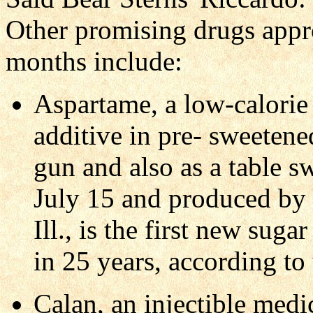
Other promising drugs appr
months include:
Aspartame, a low-calorie 
additive in pre- sweetene
gun and also as a table s
July 15 and produced by 
Ill., is the first new sug
in 25 years, according t
Calan, an injectible medi