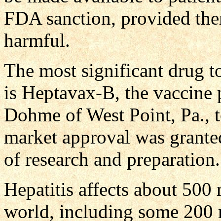
FDA sanction, provided ther
harmful.
The most significant drug to
is Heptavax-B, the vaccin
Dohme of West Point, Pa., t
market approval was granted
of research and preparation.
Hepatitis affects about 500
world, including some 200 mi