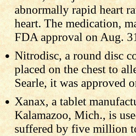
abnormally rapid heart ra
heart. The medication, m
FDA approval on Aug. 3
Nitrodisc, a round disc c
placed on the chest to al
Searle, it was approved o
Xanax, a tablet manufact
Kalamazoo, Mich., is use
suffered by five million 