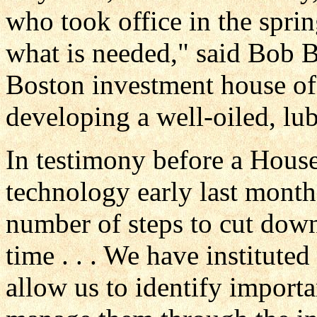
who took office in the spring
what is needed," said Bob B
Boston investment house of
developing a well-oiled, lu
In testimony before a Hous
technology early last month
number of steps to cut dow
time . . . We have instituted
allow us to identify import