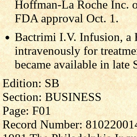
Hoffman-La Roche Inc. of
FDA approval Oct. 1.
Bactrimi I.V. Infusion, 
intravenously for treatmen
became available in late
Edition: SB
Section: BUSINESS
Page: F01
Record Number: 81022001