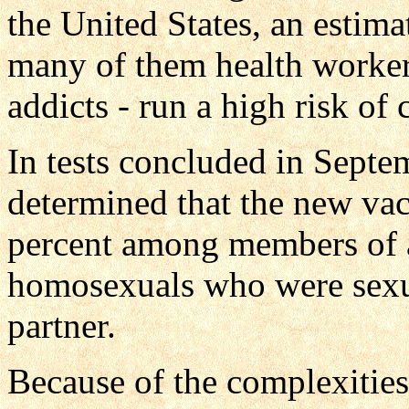
the United States, an estima
many of them health worke
addicts - run a high risk of 
In tests concluded in Septe
determined that the new vac
percent among members of 
homosexuals who were sexua
partner.
Because of the complexities