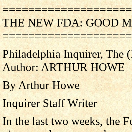
====================
THE NEW FDA: GOOD M
====================
Philadelphia Inquirer, The
Author: ARTHUR HOWE
By Arthur Howe
Inquirer Staff Writer
In the last two weeks, the 