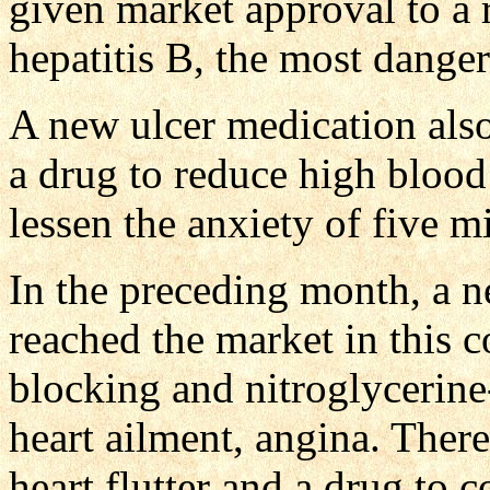
given market approval to a 
hepatitis B, the most danger
A new ulcer medication also
a drug to reduce high bloo
lessen the anxiety of five m
In the preceding month, a n
reached the market in this c
blocking and nitroglycerine-
heart ailment, angina. Ther
heart flutter and a drug to 