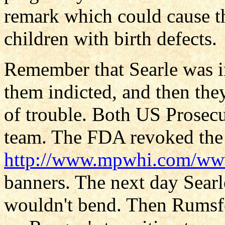
remark which could cause t
children with birth defects.
Remember that Searle was i
them indicted, and then the
of trouble. Both US Prosecu
team. The FDA revoked the 
http://www.mpwhi.com/w
banners. The next day Sear
wouldn't bend. Then Rumsf