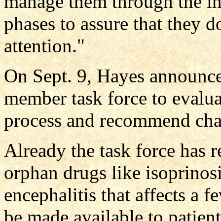
manage them through the in
phases to assure that they d
attention."
On Sept. 9, Hayes announce
member task force to evalu
process and recommend cha
Already the task force has 
orphan drugs like isoprinosi
encephalitis that affects a
be made available to patient