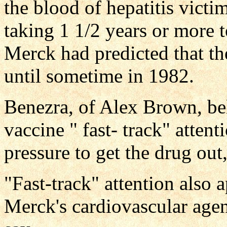
the blood of hepatitis victi
taking 1 1/2 years or more 
Merck had predicted that th
until sometime in 1982.
Benezra, of Alex Brown, bel
vaccine " fast- track" atte
pressure to get the drug out,
"Fast-track" attention also 
Merck's cardiovascular agen