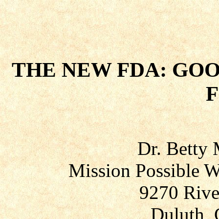
THE NEW FDA: GO
Dr. Betty
Mission Possible W
9270 Rive
Duluth, 