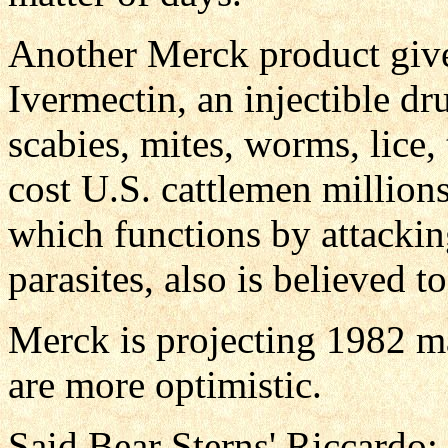
Another Merck product give
Ivermectin, an injectible dru
scabies, mites, worms, lice,
cost U.S. cattlemen millions
which functions by attackin
parasites, also is believed t
Merck is projecting 1982 m
are more optimistic.
Said Bear Sterns' Riccardo: