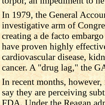
torpor, an impediment to n
In 1979, the General Accou
investigative arm of Congre
creating a de facto embargo
have proven highly effective
cardiovascular disease, kid
cancer. A "drug lag," the GA
In recent months, however, 
say they are perceiving sub
FDA. Under the Reagan adm