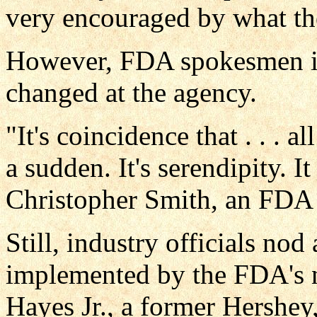
very encouraged by what th
However, FDA spokesmen ins
changed at the agency.
"It's coincidence that . . . 
a sudden. It's serendipity. I
Christopher Smith, an FDA
Still, industry officials nod
implemented by the FDA's 
Hayes Jr., a former Hershey,