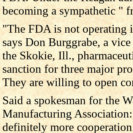
becoming a sympathetic " fri
"The FDA is not operating 
says Don Burggrabe, a vice 
the Skokie, Ill., pharmaceut
sanction for three major pro
They are willing to open c
Said a spokesman for the W
Manufacturing Association:
definitely more cooperatio