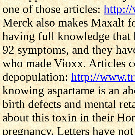
one of those articles:
http:/
Merck also makes Maxalt fo
having full knowledge that 
92 symptoms, and they have 
who made Vioxx. Articles c
depopulation:
http://www.t
knowing aspartame is an abo
birth defects and mental re
about this toxin in their H
pregnancy. Letters have not