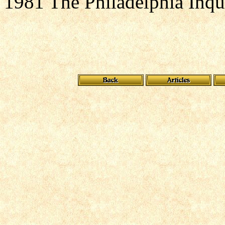
1981 The Philadelphia Inqu