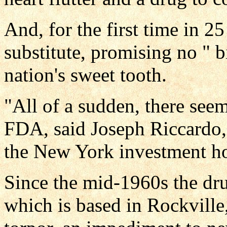
And, for the first time in 2
substitute, promising no " bit
nation's sweet tooth.
"All of a sudden, there seem
FDA, said Joseph Riccardo, 
the New York investment h
Since the mid-1960s the dr
which is based in Rockville