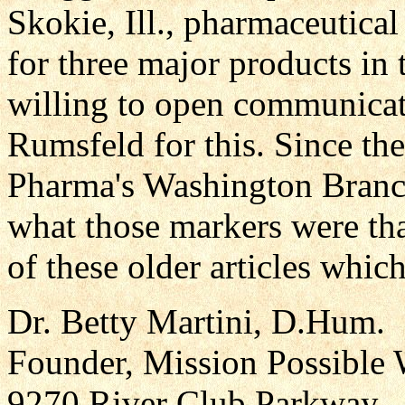
Skokie, Ill., pharmaceutica
for three major products in 
willing to open communica
Rumsfeld for this. Since t
Pharma's Washington Branch 
what those markers were th
of these older articles whic
Dr. Betty Martini, D.Hum.
Founder, Mission Possible 
9270 River Club Parkway