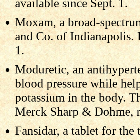
available since Sept. 1.
Moxam, a broad-spectrum 
and Co. of Indianapolis. 
1.
Moduretic, an antihypert
blood pressure while help
potassium in the body. T
Merck Sharp & Dohme, re
Fansidar, a tablet for th