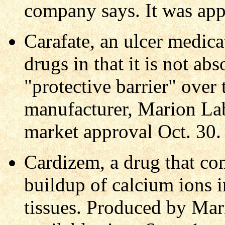
company says. It was ap
Carafate, an ulcer medicat
drugs in that it is not a
"protective barrier" over 
manufacturer, Marion Lab
market approval Oct. 30.
Cardizem, a drug that con
buildup of calcium ions i
tissues. Produced by Mari