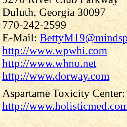
Duluth, Georgia 30097
770-242-2599
E-Mail:
BettyM19@mindsp
http://www.wpwhi.com
http://www.whno.net
http://www.dorway.com
Aspartame Toxicity Center:
http://www.holisticmed.co