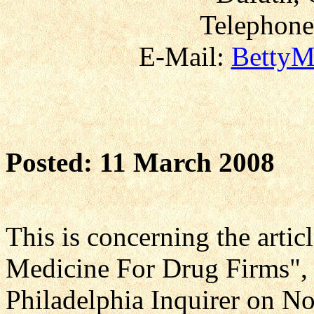
Telephone
E-Mail:
BettyM
Posted: 11 March 2008
This is concerning the art
Medicine For Drug Firms", 
Philadelphia Inquirer on N