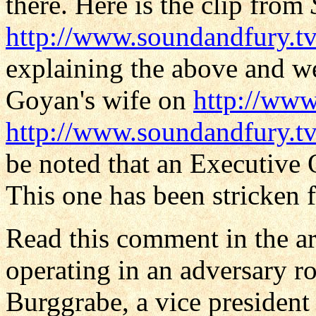
there. Here is the clip from
http://www.soundandfury.t
explaining the above and we
Goyan's wife on
http://w
http://www.soundandfury.tv
be noted that an Executive O
This one has been stricken f
Read this comment in the ar
operating in an adversary r
Burggrabe, a vice president 