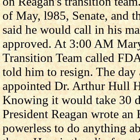
on Reagan's transition team
of May, l985, Senate, and t
said he would call in his m
approved. At 3:00 AM Mary
Transition Team called FD
told him to resign. The day 
appointed Dr. Arthur Hull
Knowing it would take 30 d
President Reagan wrote an
powerless to do anything ab