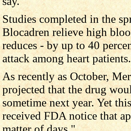
say.
Studies completed in the sp
Blocadren relieve high blood
reduces - by up to 40 percen
attack among heart patients.
As recently as October, Me
projected that the drug wou
sometime next year. Yet thi
received FDA notice that a
matter of days."