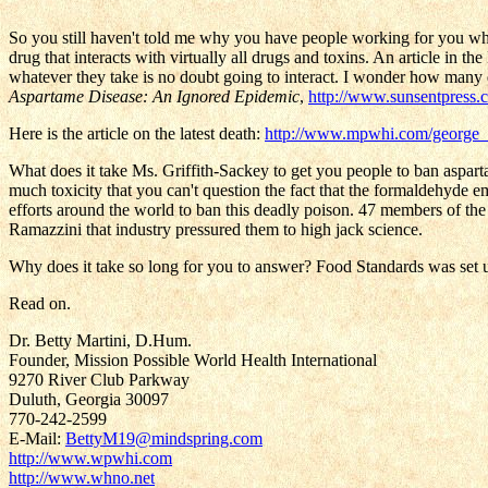
So you still haven't told me why you have people working for you w
drug that interacts with virtually all drugs and toxins. An article in 
whatever they take is no doubt going to interact. I wonder how many d
Aspartame Disease: An Ignored Epidemic
,
http://www.sunsentpress.
Here is the article on the latest death:
http://www.mpwhi.com/george_
What does it take Ms. Griffith-Sackey to get you people to ban aspa
much toxicity that you can't question the fact that the formaldehyde e
efforts around the world to ban this deadly poison. 47 members of th
Ramazzini that industry pressured them to high jack science.
Why does it take so long for you to answer? Food Standards was set up 
Read on.
Dr. Betty Martini, D.Hum.
Founder, Mission Possible World Health International
9270 River Club Parkway
Duluth, Georgia 30097
770-242-2599
E-Mail:
BettyM19@mindspring.com
http://www.wpwhi.com
http://www.whno.net