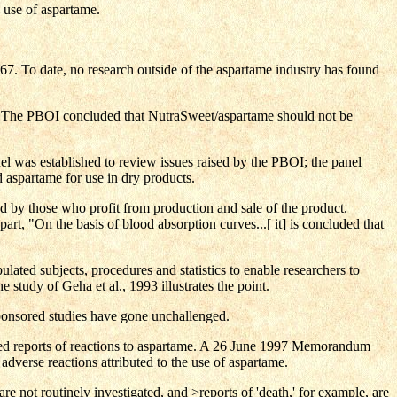
e use of aspartame.
. To date, no research outside of the aspartame industry has found
s. The PBOI concluded that NutraSweet/aspartame should not be
was established to review issues raised by the PBOI; the panel
aspartame for use in dry products.
ed by those who profit from production and sale of the product.
art, "On the basis of blood absorption curves...[ it] is concluded that
lated subjects, procedures and statistics to enable researchers to
 study of Geha et al., 1993 illustrates the point.
ponsored studies have gone unchallenged.
ted reports of reactions to aspartame. A 26 June 1997 Memorandum
verse reactions attributed to the use of aspartame.
re not routinely investigated, and >reports of 'death,' for example, are