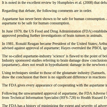
It is noted in the excellent review by Humphries et al. (2008) that deb
Regarding that debate, the following comments are in order.
Aspartame has never been shown to be safe for human consumption. As
aspartame to be safe for human consumption.
In June 1979, the US Food and Drug Administration (FDA) establishe
approved pending further investigations of brain tumors in animals.
In 1981, Ronald Reagan became President of the United States; Arth
advised against approval of aspartame; Hayes overruled the PBOI, ig
The so-called aspartame-industry 'science' is flawed to the point of b
Industry sponsored studies referring to brain damage draw conclusions w
(aspartame)...does not result in hypothalamic damage in the newborn 
Using techniques similar to those of the glutamate industry (Samuels, 1
draw the conclusion that there is no significant difference in reaction
The FDA gives every appearance of cooperating with the aspartame in
Following the unwarranted approval of aspartame, the FDA Adverse R
from Technical Information Specialist (HFS-728) to Health Hazard Eva
The FDA has a history of minimizing the extent and severity of adverse 