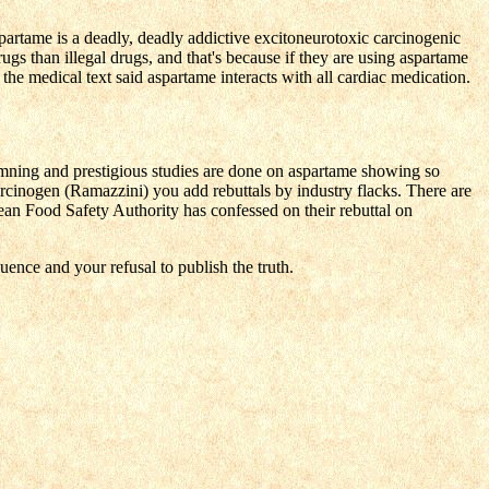
rtame is a deadly, deadly addictive excitoneurotoxic carcinogenic
rugs than illegal drugs, and that's because if they are using aspartame
he medical text said aspartame interacts with all cardiac medication.
mning and prestigious studies are done on aspartame showing so
arcinogen (Ramazzini) you add rebuttals by industry flacks. There are
an Food Safety Authority has confessed on their rebuttal on
uence and your refusal to publish the truth.