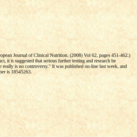
ropean Journal of Clinical Nutrition. (2008) Vol 62, pages 451-462.)
, it is suggested that serious further testing and research be
e really is no controversy." It was published on-line last week, and
mber is 18545263.