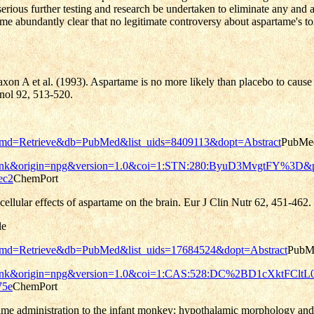
rious further testing and research be undertaken to eliminate any and all
ome abundantly clear that no legitimate controversy about aspartame's tox
n A et al. (1993). Aspartame is no more likely than placebo to cause u
unol 92, 513-520.
pg&cmd=Retrieve&db=PubMed&list_uids=8409113&dopt=Abstract
PubMe
n=reflink&origin=npg&version=1.0&coi=1:STN:280:ByuD3MvgtFY%3D&
ec2
ChemPort
ellular effects of aspartame on the brain. Eur J Clin Nutr 62, 451-462.
le
pg&cmd=Retrieve&db=PubMed&list_uids=17684524&dopt=Abstract
PubM
n=reflink&origin=npg&version=1.0&coi=1:CAS:528:DC%2BD1cXktFCl
75e
ChemPort
me administration to the infant monkey: hypothalamic morphology and 