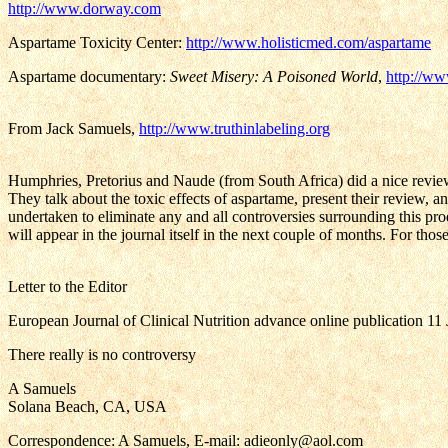
http://www.dorway.com
Aspartame Toxicity Center:
http://www.holisticmed.com/aspartame
Aspartame documentary:
Sweet Misery: A Poisoned World
,
http://ww
From Jack Samuels,
http://www.truthinlabeling.org
Humphries, Pretorius and Naude (from South Africa) did a nice review 
They talk about the toxic effects of aspartame, present their review, a
undertaken to eliminate any and all controversies surrounding this prod
will appear in the journal itself in the next couple of months. For th
Letter to the Editor
European Journal of Clinical Nutrition advance online publication 11
There really is no controversy
A Samuels
Solana Beach, CA, USA
Correspondence: A Samuels, E-mail: adieonly@aol.com