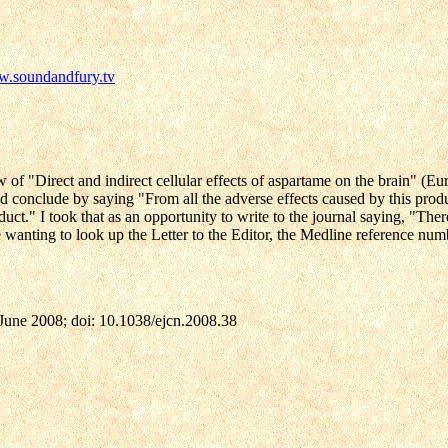
w.soundandfury.tv
of "Direct and indirect cellular effects of aspartame on the brain" (Eu
nd conclude by saying "From all the adverse effects caused by this product
uct." I took that as an opportunity to write to the journal saying, "Ther
ose wanting to look up the Letter to the Editor, the Medline reference nu
 June 2008; doi: 10.1038/ejcn.2008.38