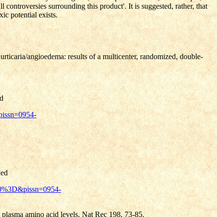
 controversies surrounding this product'. It is suggested, rather, that
ic potential exists.
rticaria/angioedema: results of a multicenter, randomized, double-
d
pissn=0954-
ed
tL0%3D&pissn=0954-
plasma amino acid levels. Nat Rec 198, 73-85.