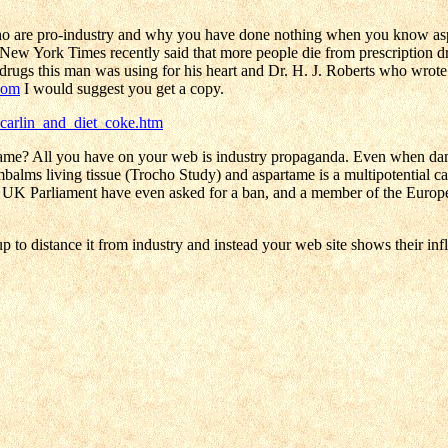
ho are pro-industry and why you have done nothing when you know aspa
the New York Times recently said that more people die from prescription d
rugs this man was using for his heart and Dr. H. J. Roberts who wrote t
com
I would suggest you get a copy.
carlin_and_diet_coke.htm
rtame? All you have on your web is industry propaganda. Even when da
mbalms living tissue (Trocho Study) and aspartame is a multipotential c
e UK Parliament have even asked for a ban, and a member of the Europe
to distance it from industry and instead your web site shows their infl