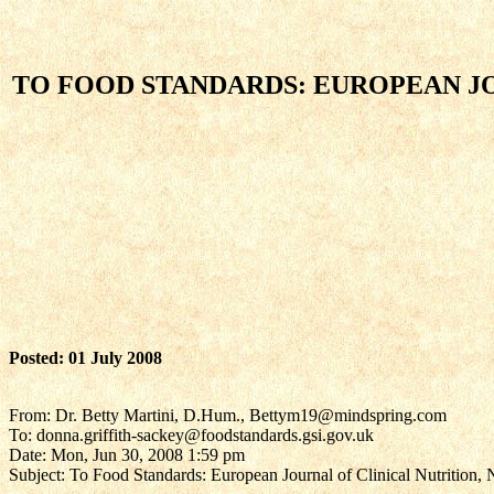
TO FOOD STANDARDS: EUROPEAN JO
Posted: 01 July 2008
From: Dr. Betty Martini, D.Hum., Bettym19@mindspring.com
To: donna.griffith-sackey@foodstandards.gsi.gov.uk
Date: Mon, Jun 30, 2008 1:59 pm
Subject: To Food Standards: European Journal of Clinical Nutrition, 