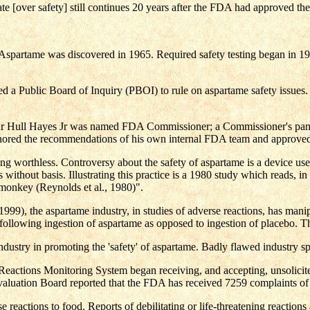
ate [over safety] still continues 20 years after the FDA had approved th
partame was discovered in 1965. Required safety testing began in 1967
d a Public Board of Inquiry (PBOI) to rule on aspartame safety issue
ur Hull Hayes Jr was named FDA Commissioner; a Commissioner's panel 
nored the recommendations of his own internal FDA team and approved 
eing worthless. Controversy about the safety of aspartame is a device us
ithout basis. Illustrating this practice is a 1980 study which reads, in p
monkey (Reynolds et al., 1980)".
999), the aspartame industry, in studies of adverse reactions, has manipu
s following ingestion of aspartame as opposed to ingestion of placebo. The
dustry in promoting the 'safety' of aspartame. Badly flawed industry s
eactions Monitoring System began receiving, and accepting, unsolici
luation Board reported that the FDA has received 7259 complaints of ad
reactions to food. Reports of debilitating or life-threatening reactions a