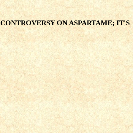
 CONTROVERSY ON ASPARTAME; IT'S