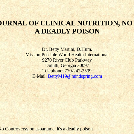
URNAL OF CLINICAL NUTRITION, NO
A DEADLY POISON
Dr. Betty Martini, D.Hum.
Mission Possible World Health International
9270 River Club Parkway
Duluth, Georgia 30097
Telephone: 770-242-2599
E-Mail:
BettyM19@mindspring.com
No Controversy on aspartame; it's a deadly poison