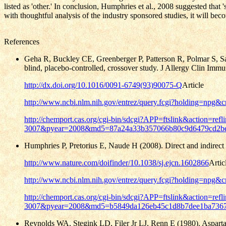
listed as 'other.'
In conclusion, Humphries et al., 2008 suggested that 'se
with thoughtful analysis of the industry sponsored studies, it will bec
References
Geha R, Buckley CE, Greenberger P, Patterson R, Polmar S, Saxo
blind, placebo-controlled, crossover study. J Allergy Clin Imm
http://dx.doi.org/10.1016/0091-6749(93)90075-Q
Article
http://www.ncbi.nlm.nih.gov/entrez/query.fcgi?holding=n
http://chemport.cas.org/cgi-bin/sdcgi?APP=ftslink&actio
3007&pyear=2008&md5=87a24a33b357066b80c9d6479cd2b
Humphries P, Pretorius E, Naude H (2008). Direct and indirect c
http://www.nature.com/doifinder/10.1038/sj.ejcn.1602866
Artic
http://www.ncbi.nlm.nih.gov/entrez/query.fcgi?holding=n
http://chemport.cas.org/cgi-bin/sdcgi?APP=ftslink&actio
3007&pyear=2008&md5=b5849da126eb45c1d8b7dee1ba736
Reynolds WA, Stegink LD, Filer Jr LJ, Renn E (1980). Asparta