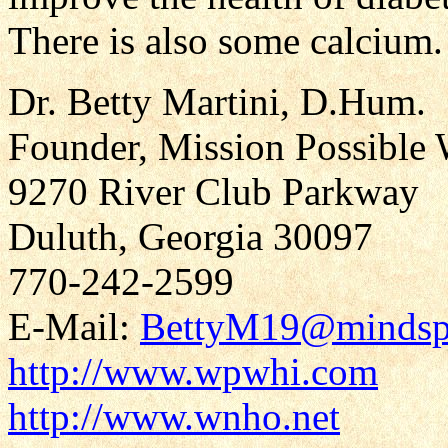
There is also some calcium.
Dr. Betty Martini, D.Hum.
Founder, Mission Possible 
9270 River Club Parkway
Duluth, Georgia 30097
770-242-2599
E-Mail:
BettyM19@mindsp
http://www.wpwhi.com
http://www.wnho.net