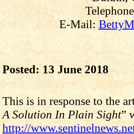
Telephone
E-Mail:
BettyM
Posted: 13 June 2018
This is in response to the art
A Solution In Plain Sight
” 
http://www.sentinelnews.net