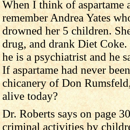
When I think of aspartame 
remember Andrea Yates who 
drowned her 5 children. She
drug, and drank Diet Coke. 
he is a psychiatrist and he
If aspartame had never been
chicanery of Don Rumsfeld, 
alive today?
Dr. Roberts says on page 30
criminal activities by child