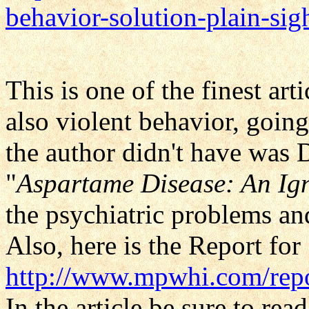
behavior-solution-plain-s
This is one of the finest art
also violent behavior, goin
the author didn't have was D
"
Aspartame Disease: An Ig
the psychiatric problems an
Also, here is the Report for
http://www.mpwhi.com/rep
In the article be sure to re