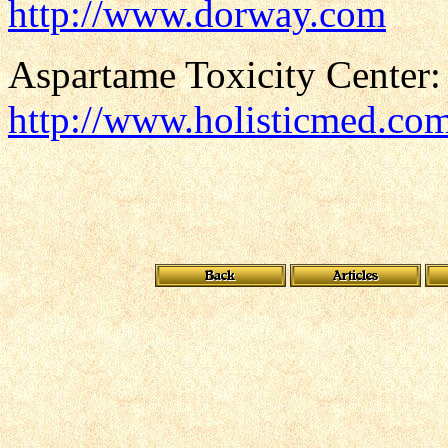
http://www.dorway.com
Aspartame Toxicity Center:
http://www.holisticmed.co