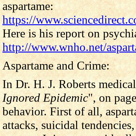
aspartame:
https://www.sciencedirect.
Here is his report on psych
http://www.wnho.net/aspar
Aspartame and Crime:
In Dr. H. J. Roberts medical 
Ignored Epidemic
", on pag
behavior. First of all, aspar
attacks, suicidal tendencies