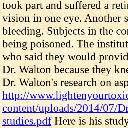
took part and suffered a ret
vision in one eye. Another 
bleeding. Subjects in the 
being poisoned. The institu
who said they would provide
Dr. Walton because they kn
Dr. Walton's research on as
http://www.lightenyourtox
content/uploads/2014/07/D
studies.pdf
Here is his stud