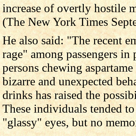
increase of overtly hostile
(The New York Times Septe
He also said: "The recent e
rage" among passengers in p
persons chewing aspartame 
bizarre and unexpected beha
drinks has raised the possibi
These individuals tended to
"glassy" eyes, but no memor