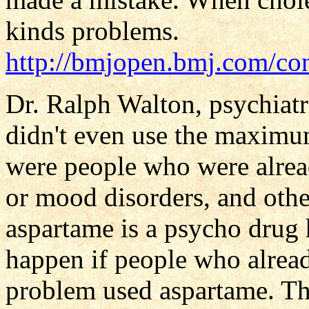
kinds problems.
http://bmjopen.bmj.com/co
Dr. Ralph Walton, psychiatr
didn't even use the maximu
were people who were alre
or mood disorders, and oth
aspartame is a psycho drug
happen if people who alrea
problem used aspartame. The