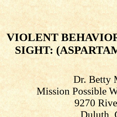
VIOLENT BEHAVIOR
SIGHT: (ASPARTA
Dr. Betty
Mission Possible W
9270 Rive
Duluth, 