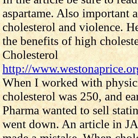
aspartame. Also important a
cholesterol and violence. Her
the benefits of high cholest
Cholesterol
http://www.westonaprice.or
When I worked with physici
cholesterol was 250, and ea
Pharma wanted to sell stati
went down. An article in J
made a mistake. When choles