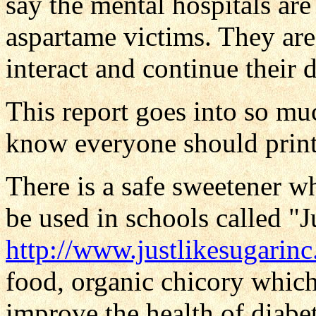
say the mental hospitals are 
aspartame victims. They are
interact and continue their d
This report goes into so mu
know everyone should print i
There is a safe sweetener wh
be used in schools called "J
http://www.justlikesugarin
food, organic chicory which
improve the health of diabe