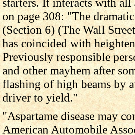
starters. It interacts with a
on page 308: "The dramatic
(Section 6) (The Wall Stree
has coincided with heighte
Previously responsible pers
and other mayhem after some
flashing of high beams by a
driver to yield."
"Aspartame disease may cont
American Automobile Assoc