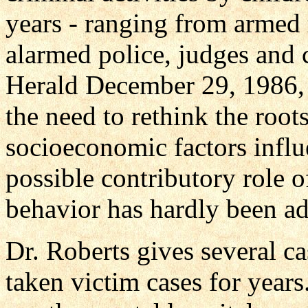
years - ranging from armed 
alarmed police, judges and
Herald December 29, 1986, 
the need to rethink the roo
socioeconomic factors influ
possible contributory role 
behavior has hardly been ad
Dr. Roberts gives several ca
taken victim cases for years