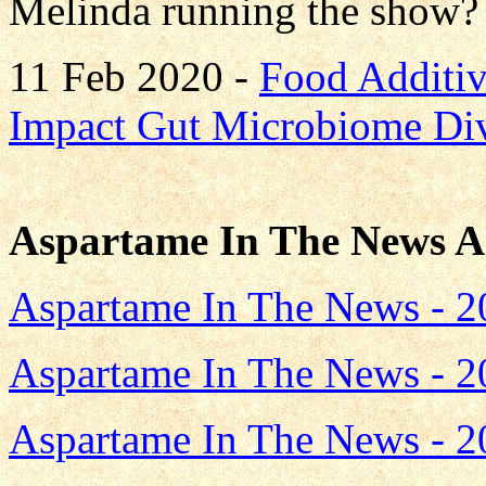
Melinda running the show? 
11 Feb 2020 -
Food Additi
Impact Gut Microbiome Div
Aspartame In The News A
Aspartame In The News - 2
Aspartame In The News - 2
Aspartame In The News - 2