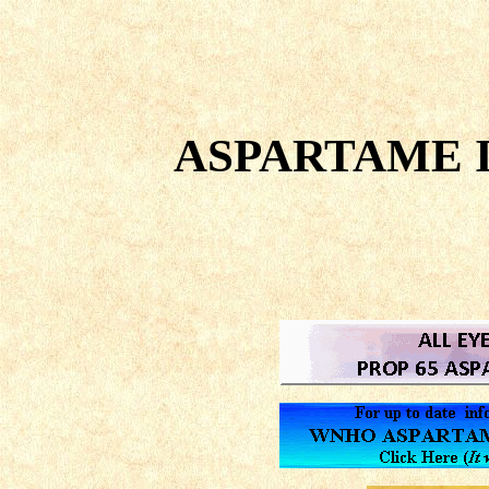
ASPARTAME I