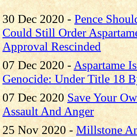
30 Dec 2020 -
Pence Shoul
Could Still Order Asparta
Approval Rescinded
07 Dec 2020 -
Aspartame Is
Genocide: Under Title 18 
07 Dec 2020
Save Your Own
Assault And Anger
25 Nov 2020 -
Millstone A