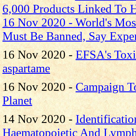
6,000 Products Linked To H
16 Nov 2020 -
World's Most
Must Be Banned, Say Exper
16 Nov 2020 -
EFSA's Toxi
aspartame
16 Nov 2020 -
Campaign T
Planet
14 Nov 2020 -
Identificati
Haematopoietic And Lympho