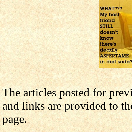
The articles posted for pre
and links are provided to th
page.