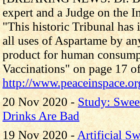
expert and a Judge on the In
"This historic Tribunal has
all uses of Aspartame by an
product for human consumpt
Vaccinations" on page 17 of
http://www.peaceinspace.or
20 Nov 2020 -
Study: Swee
Drinks Are Bad
19 Nov 2020 -
Artificial S