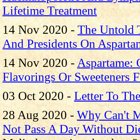
Lifetime Treatment
14 Nov 2020 -
The Untold T
And Presidents On Asparta
14 Nov 2020 -
Aspartame: 
Flavorings Or Sweeteners 
03 Oct 2020 -
Letter To Th
28 Aug 2020 -
Why Can't M
Not Pass A Day Without Di