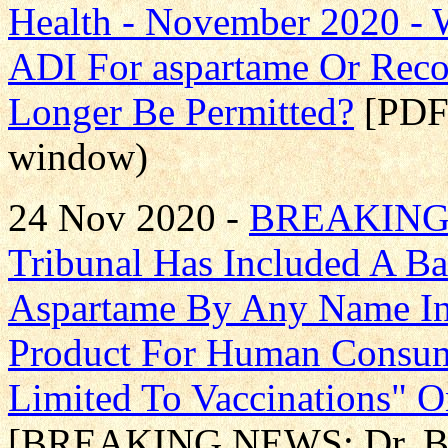
Health - November 2020 -
ADI For aspartame Or Rec
Longer Be Permitted?
[PDF 
window)
24 Nov 2020 -
BREAKING N
Tribunal Has Included A B
Aspartame By Any Name In
Product For Human Consum
Limited To Vaccinations" O
[BREAKING NEWS: Dr. Bett