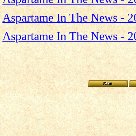
Aspartame In The News - 2
Aspartame In The News - 2