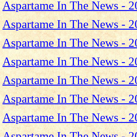
Aspartame In The News - 2
Aspartame In The News - 2
Aspartame In The News - 2
Aspartame In The News - 2
Aspartame In The News - 2
Aspartame In The News - 2
Aspartame In The News - 2
Aspartame In The News - 2