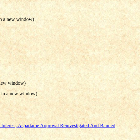
 in a new window)
a new window)
n in a new window)
nterest, Aspartame Approval Reinvestigated And Banned