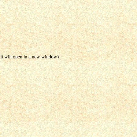
It will open in a new window)