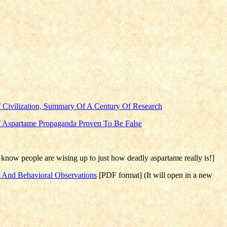
 Civilization, Summary Of A Century Of Research
f Aspartame Propaganda Proven To Be False
know people are wising up to just how deadly aspartame really is!]
e And Behavioral Observations
[PDF format] (It will open in a new