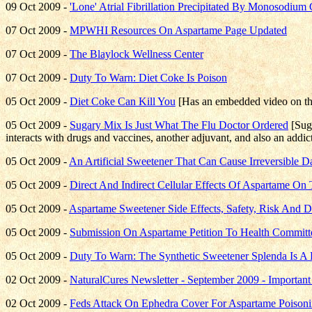
09 Oct 2009 -
'Lone' Atrial Fibrillation Precipitated By Monosodiu
07 Oct 2009 -
MPWHI Resources On Aspartame Page Updated
07 Oct 2009 -
The Blaylock Wellness Center
07 Oct 2009 -
Duty To Warn: Diet Coke Is Poison
05 Oct 2009 -
Diet Coke Can Kill You
[Has an embedded video on t
05 Oct 2009 -
Sugary Mix Is Just What The Flu Doctor Ordered
[Suga
interacts with drugs and vaccines, another adjuvant, and also an addi
05 Oct 2009 -
An Artificial Sweetener That Can Cause Irreversible
05 Oct 2009 -
Direct And Indirect Cellular Effects Of Aspartame On 
05 Oct 2009 -
Aspartame Sweetener Side Effects, Safety, Risk And 
05 Oct 2009 -
Submission On Aspartame Petition To Health Committ
05 Oct 2009 -
Duty To Warn: The Synthetic Sweetener Splenda Is A
02 Oct 2009 -
NaturalCures Newsletter - September 2009 - Importan
02 Oct 2009 -
Feds Attack On Ephedra Cover For Aspartame Poison