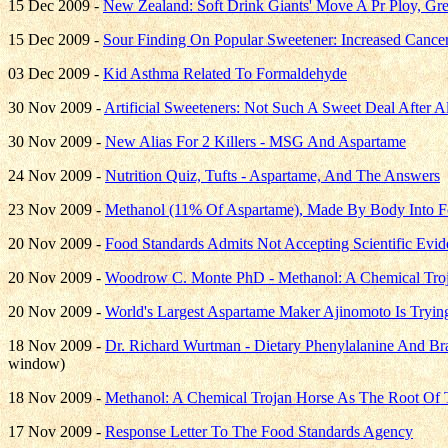
15 Dec 2009 -
New Zealand: Soft Drink Giants' Move A Pr Ploy, G
15 Dec 2009 -
Sour Finding On Popular Sweetener: Increased Cance
03 Dec 2009 -
Kid Asthma Related To Formaldehyde
30 Nov 2009 -
Artificial Sweeteners: Not Such A Sweet Deal After Al
30 Nov 2009 -
New Alias For 2 Killers - MSG And Aspartame
24 Nov 2009 -
Nutrition Quiz, Tufts - Aspartame, And The Answers
23 Nov 2009 -
Methanol (11% Of Aspartame), Made By Body Into Fo
20 Nov 2009 -
Food Standards Admits Not Accepting Scientific Ev
20 Nov 2009 -
Woodrow C. Monte PhD - Methanol: A Chemical Troja
20 Nov 2009 -
World's Largest Aspartame Maker Ajinomoto Is T
18 Nov 2009 -
Dr. Richard Wurtman - Dietary Phenylalanine And Br
window)
18 Nov 2009 -
Methanol: A Chemical Trojan Horse As The Root Of T
17 Nov 2009 -
Response Letter To The Food Standards Agency