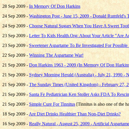
28 Sep 2009 -
In Memory Of Don Harkins
24 Sep 2009 -
Washington Post - June 15, 2009 - Donald Rumfeld's 
24 Sep 2009 -
Choose Natural Sugars When You Have A Sweet Toot
23 Sep 2009 -
Letter To Kids Health.Org: About Your Article "Are 
23 Sep 2009 -
Sweetener Aspartame To Be Investigated For Possible 
22 Sep 2009 -
Winning The Aspartame War!
21 Sep 2009 -
Don Harkins 1963 - 2009 (In Memory Of Don Harkins
21 Sep 2009 -
Sydney Morning Herald (Australia) - July 21, 1990 - 
21 Sep 2009 -
The Sunday Times (United Kingdom) - February 27, 
21 Sep 2009 -
Santa Fe Pediatrician Ken Stoller Asks FDA To Resci
21 Sep 2009 -
Simple Cure For Tinnitus
[Tinnitus is also one of the h
18 Sep 2009 -
Are Diet Drinks Healthier Than Non-Diet Drinks?
16 Sep 2009 -
Really Natural - August 25, 2009 - Artificial Aspart