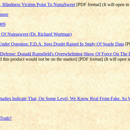
re, Blindness Victims Point To NutraSweet
[PDF format] (It will open i
ature
009
er Of Nutrasweet (Dr. Richard Wurtman)
nder Question: F.D.A. Sees Doubt Raised In Study Of Searle Data
[PD
 Defense: Donald Rumsfield's Overwhelming Show Of Force On The Pu
feld this product would not be on the market] [PDF format] (It will open
 Studies Indicate That, On Some Level, We Know Real From Fake. So
Truth?