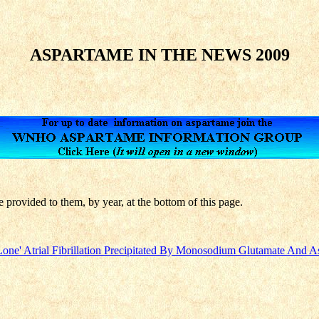
ASPARTAME IN THE NEWS 2009
e provided to them, by year, at the bottom of this page.
 'Lone' Atrial Fibrillation Precipitated By Monosodium Glutamate And 