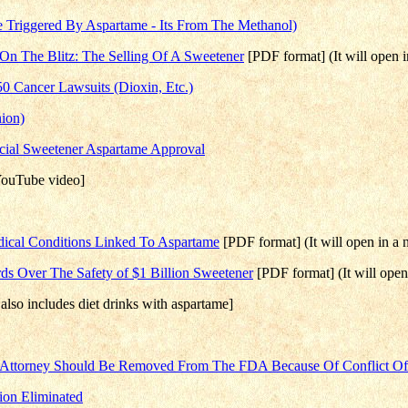
 Triggered By Aspartame - Its From The Methanol)
g On The Blitz: The Selling Of A Sweetener
[PDF format] (It will open
 Cancer Lawsuits (Dioxin, Etc.)
ion)
icial Sweetener Aspartame Approval
ouTube video]
edical Conditions Linked To Aspartame
[PDF format] (It will open in 
ds Over The Safety of $1 Billion Sweetener
[PDF format] (It will ope
also includes diet drinks with aspartame]
Attorney Should Be Removed From The FDA Because Of Conflict Of I
ion Eliminated