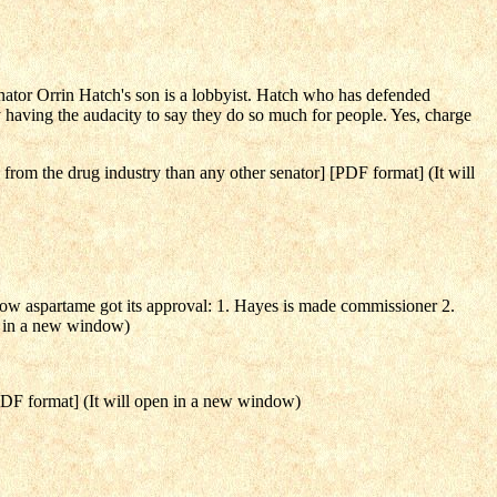
ator Orrin Hatch's son is a lobbyist. Hatch who has defended
 having the audacity to say they do so much for people. Yes, charge
rom the drug industry than any other senator] [PDF format] (It will
how aspartame got its approval: 1. Hayes is made commissioner 2.
en in a new window)
PDF format] (It will open in a new window)