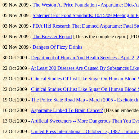
09 Nov 2009 -
The Weston A. Price Foundation - Aspartame: Diet-As
05 Nov 2009 -
Statement For Food Standards: 10/15/09 Meeting In 
03 Nov 2009 -
FDA Hid Research That Damned Aspartame: Fatal St
02 Nov 2009 -
The Bressler Report
[This is the complete report] [PD
02 Nov 2009 -
Dangers Of Fizzy Drinks
30 Oct 2009 -
Department of Human And Health Services - April 2,
22 Oct 2009 -
At Least 200 Diseases Are Caused By Substances Lik
22 Oct 2009 -
Clinical Studies Of Just Like Sugar On Human Blood 
22 Oct 2009 -
Clinical Studies Of Just Like Sugar On Human Blood 
19 Oct 2009 -
The Police State Road Map - March 2005 - Excitotoxi
16 Oct 2009 -
Aspartame Linked To Brain Cancer?
[Has an embedded
13 Oct 2009 -
Artificial Sweeteners -- More Dangerous Than You Ev
12 Oct 2009 -
United Press International - October 13, 1987 - Infor