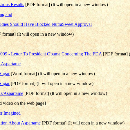
trous Results
[PDF format] (It will open in a new window)
England
udies Should Have Blocked NutraSweet Approval
F format] (It will open in a new window)
 2009 - Letter To President Obama Concerning The FDA
[PDF format] (
e Aspartame
Sugar
[Word format] (It will open in a new window)
Sugar
[PDF format] (It will open in a new window)
ns/Aspartame
[PDF format] (It will open in a new window)
 video on the web page]
er Imagined
mation About Aspartame
[PDF format] (It will open in a new window)