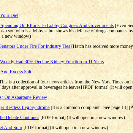
 Your Diet
e Spending On Efforts To Lobby Congress And Governments
[Even Sen
as a son who is a lobbyist but shows his defense of drugs companies by
in a new window)
Senators Under Fire For Industry Ties
[Hatch has received more money f
Weekly Had 30% Decline Kidney Function In 11 Years
 And Excess Salt
This is a collection of four news articles from the New York Times on 
7 days after approval in beverages he leaves] [PDF format] (It will op
SA) On Aspartame Review
ger Restless Leg Syndrome
[It is a common complaint - See page 13] [
The Debate Continues
[PDF format] (It will open in a new window)
eet And Sour
[PDF format] (It will open in a new window)