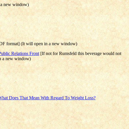
n a new window)
F format] (It will open in a new window)
blic Relations Front
[If not for Rumsfeld this beverage would not
 in a new window)
 What Does That Mean With Regard To Weight Loss?