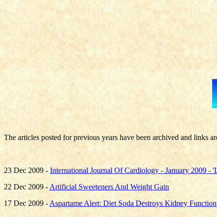
The articles posted for previous years have been archived and links ar
23 Dec 2009 -
International Journal Of Cardiology - January 2009 -
22 Dec 2009 -
Artificial Sweeteners And Weight Gain
17 Dec 2009 -
Aspartame Alert: Diet Soda Destroys Kidney Function