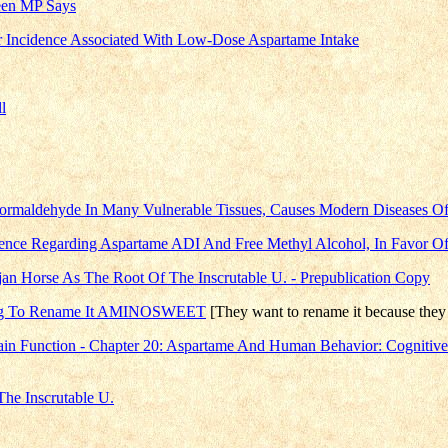
reen MP Says
r Incidence Associated With Low-Dose Aspartame Intake
l
rmaldehyde In Many Vulnerable Tissues, Causes Modern Diseases Of
idence Regarding Aspartame ADI And Free Methyl Alcohol, In Favor O
n Horse As The Root Of The Inscrutable U. - Prepublication Copy
rying To Rename It AMINOSWEET
[They want to rename it because they 
ain Function - Chapter 20: Aspartame And Human Behavior: Cognitiv
he Inscrutable U.