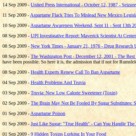
14 Sep 2009 -
United Press International - October 12, 1987 - Seizu
11 Sep 2009 -
Aspartame Flack Tries To Mislead New Mexico Legisl
10 Sep 2009 -
Aspartame Awareness Weekend, Sept 11 - Sept 13th 2
08 Sep 2009 -
UPI Investigative Report: Maverick Scientist At Cent
08 Sep 2009 -
New York Times - January 21, 1976 - Drug Research U
08 Sep 2009 -
The Washington Post - December 12, 2001 - The Best
have been possible. So here it is, the admission that if not for Rums
08 Sep 2009 -
Health Experts Renew Call To Ban Aspartame
04 Sep 2009 -
Health Problems And Truvia
03 Sep 2009 -
Truvia: New Low Calorie Sweetener (Toxin)
02 Sep 2009 -
The Brain May Not Be Fooled By Sugar Substitutes:
01 Sep 2009 -
Aspartame Poison
01 Sep 2009 -
Just Like Sugar: "True Health" - Can You Handle The 
01 Sep 2009 -
9 Hidden Toxins Lurking In Your Food