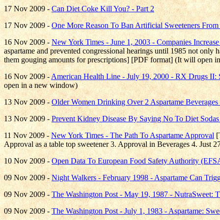
17 Nov 2009 -
Can Diet Coke Kill You? - Part 2
17 Nov 2009 -
One More Reason To Ban Artificial Sweeteners From
16 Nov 2009 -
New York Times - June 1, 2003 - Companies Increas
aspartame and prevented congressional hearings until 1985 not only h
them gouging amounts for prescriptions] [PDF format] (It will open 
16 Nov 2009 -
American Health Line - July 19, 2000 - RX Drugs II: 
open in a new window)
13 Nov 2009 -
Older Women Drinking Over 2 Aspartame Beverages 
13 Nov 2009 -
Prevent Kidney Disease By Saying No To Diet Sodas
11 Nov 2009 -
New York Times - The Path To Aspartame Approval
[
Approval as a table top sweetener 3. Approval in Beverages 4. Just 2
10 Nov 2009 -
Open Data To European Food Safety Authority (EF
09 Nov 2009 -
Night Walkers - February 1998 - Aspartame Can Trig
09 Nov 2009 -
The Washington Post - May 19, 1987 - NutraSweet: 
09 Nov 2009 -
The Washington Post - July 1, 1983 - Aspartame: Sw