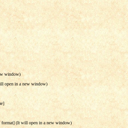
new window)
ill open in a new window)
me]
format] (It will open in a new window)