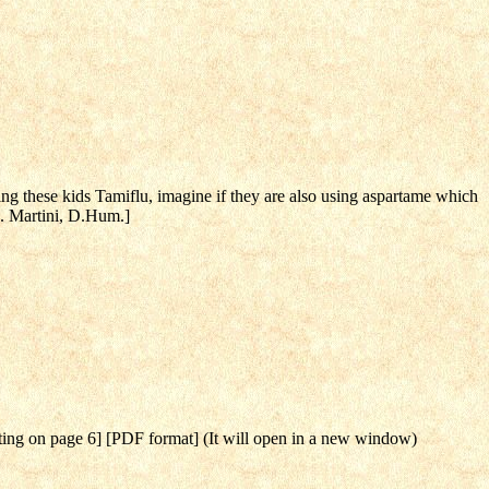
ing these kids Tamiflu, imagine if they are also using aspartame which
B. Martini, D.Hum.]
rting on page 6] [PDF format] (It will open in a new window)