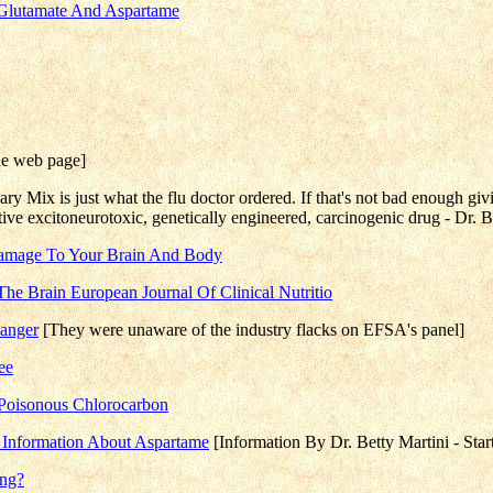
m Glutamate And Aspartame
he web page]
ry Mix is just what the flu doctor ordered. If that's not bad enough giv
ctive excitoneurotoxic, genetically engineered, carcinogenic drug - Dr. 
 Damage To Your Brain And Body
The Brain European Journal Of Clinical Nutritio
Danger
[They were unaware of the industry flacks on EFSA's panel]
ee
 Poisonous Chlorocarbon
t Information About Aspartame
[Information By Dr. Betty Martini - Sta
ing?