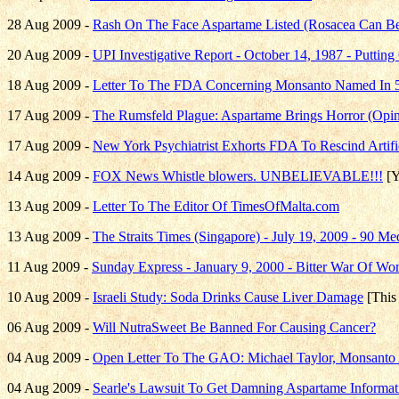
28 Aug 2009 -
Rash On The Face Aspartame Listed (Rosacea Can Be
20 Aug 2009 -
UPI Investigative Report - October 14, 1987 - Puttin
18 Aug 2009 -
Letter To The FDA Concerning Monsanto Named In 50
17 Aug 2009 -
The Rumsfeld Plague: Aspartame Brings Horror (Opin
17 Aug 2009 -
New York Psychiatrist Exhorts FDA To Rescind Artif
14 Aug 2009 -
FOX News Whistle blowers. UNBELIEVABLE!!!
[Y
13 Aug 2009 -
Letter To The Editor Of TimesOfMalta.com
13 Aug 2009 -
The Straits Times (Singapore) - July 19, 2009 - 90 M
11 Aug 2009 -
Sunday Express - January 9, 2000 - Bitter War Of Wor
10 Aug 2009 -
Israeli Study: Soda Drinks Cause Liver Damage
[This 
06 Aug 2009 -
Will NutraSweet Be Banned For Causing Cancer?
04 Aug 2009 -
Open Letter To The GAO: Michael Taylor, Monsanto 
04 Aug 2009 -
Searle's Lawsuit To Get Damning Aspartame Informat