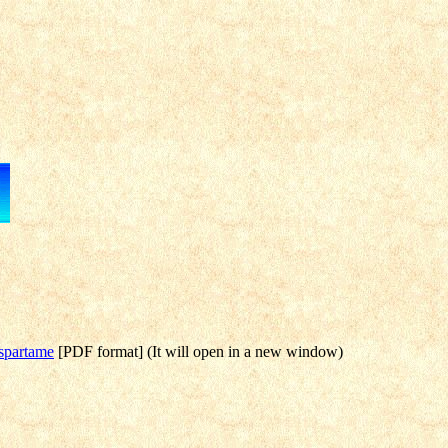
Aspartame
[PDF format] (It will open in a new window)