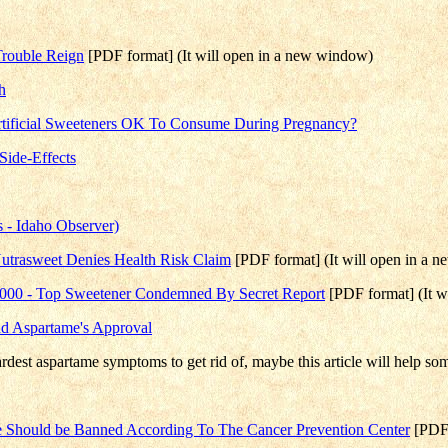
Trouble Reign
[PDF format] (It will open in a new window)
h
Artificial Sweeteners OK To Consume During Pregnancy?
Side-Effects
 - Idaho Observer)
Nutrasweet Denies Health Risk Claim
[PDF format] (It will open in a 
2000 - Top Sweetener Condemned By Secret Report
[PDF format] (It w
nd Aspartame's Approval
ardest aspartame symptoms to get rid of, maybe this article will help so
ame Should be Banned According To The Cancer Prevention Center
[PDF 